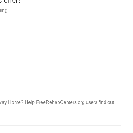
 offer?
ding:
teway Home? Help FreeRehabCenters.org users find out