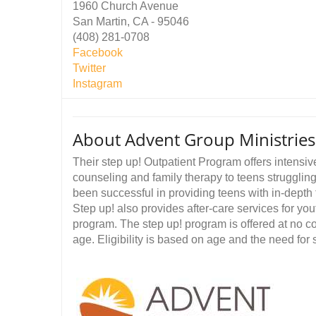
1960 Church Avenue
San Martin, CA - 95046
(408) 281-0708
Facebook
Twitter
Instagram
About Advent Group Ministri
Their step up! Outpatient Program offers intensiv
counseling and family therapy to teens strugglin
been successful in providing teens with in-depth 
Step up! also provides after-care services for you
program. The step up! program is offered at no co
age. Eligibility is based on age and the need for