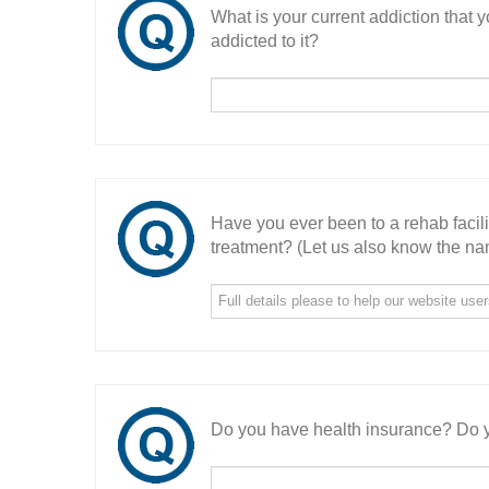
What is your current addiction that
addicted to it?
Have you ever been to a rehab facil
treatment? (Let us also know the nam
Do you have health insurance? Do y