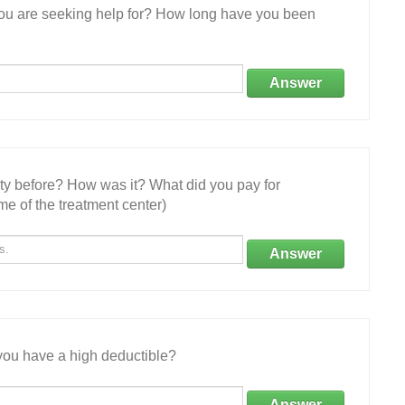
 you are seeking help for? How long have you been
Answer
ity before? How was it? What did you pay for
e of the treatment center)
Answer
ou have a high deductible?
Answer