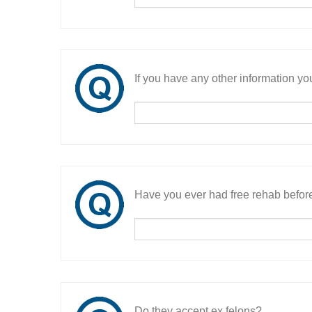
If you have any other information you
Have you ever had free rehab befor
Do they accept ex felons?