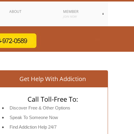
ABOUT
MEMBER
JOIN NOW
Get Help With Addiction
Call Toll-Free To:
Discover Free & Other Options
Speak To Someone Now
Find Addiction Help 24/7