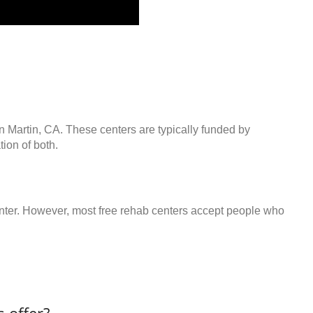
n Martin, CA. These centers are typically funded by
ion of both.
center. However, most free rehab centers accept people who