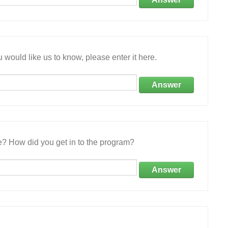
 would like us to know, please enter it here.
Answer
e? How did you get in to the program?
Answer