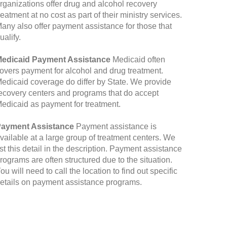
rganizations offer drug and alcohol recovery
reatment at no cost as part of their ministry services.
any also offer payment assistance for those that
ualify.
edicaid Payment Assistance
Medicaid often
overs payment for alcohol and drug treatment.
edicaid coverage do differ by State. We provide
ecovery centers and programs that do accept
edicaid as payment for treatment.
ayment Assistance
Payment assistance is
vailable at a large group of treatment centers. We
ist this detail in the description. Payment assistance
rograms are often structured due to the situation.
ou will need to call the location to find out specific
etails on payment assistance programs.