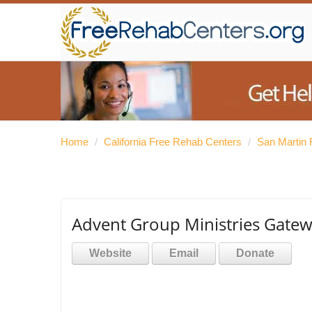
Home
/
California Free Rehab Centers
/
San Martin 
Advent Group Ministries Gat
Website
Email
Donate