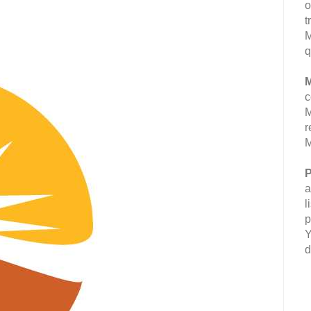
o
t
M
q
M
c
M
r
M
P
a
l
p
Y
d