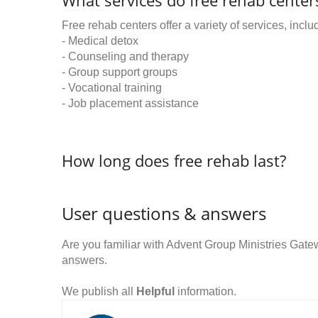
What services do free rehab centers
Free rehab centers offer a variety of services, inclu
- Medical detox
- Counseling and therapy
- Group support groups
- Vocational training
- Job placement assistance
How long does free rehab last?
User questions & answers
Are you familiar with Advent Group Ministries Ga
answers.
We publish all
Helpful
information.