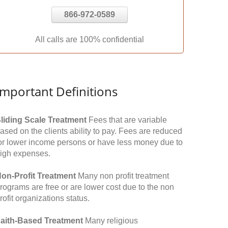
866-972-0589
All calls are 100% confidential
Important Definitions
liding Scale Treatment
Fees that are variable
ased on the clients ability to pay. Fees are reduced
or lower income persons or have less money due to
igh expenses.
on-Profit Treatment
Many non profit treatment
rograms are free or are lower cost due to the non
rofit organizations status.
aith-Based Treatment
Many religious