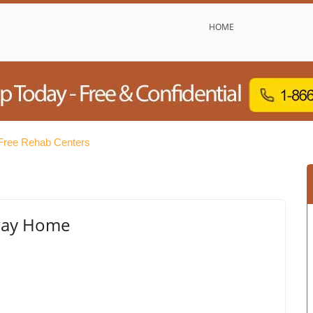
HOME
Free Rehab Centers
eway Home