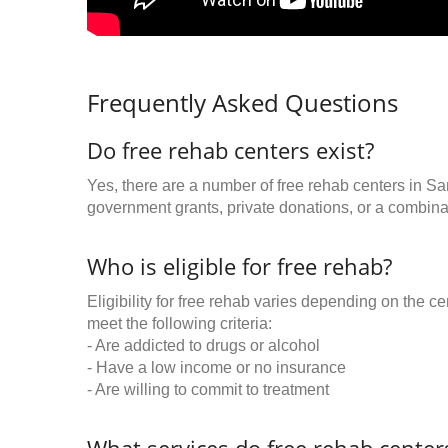
Frequently Asked Questions
Do free rehab centers exist?
Yes, there are a number of free rehab centers in Sa
government grants, private donations, or a combinat
Who is eligible for free rehab?
Eligibility for free rehab varies depending on the 
meet the following criteria:
- Are addicted to drugs or alcohol
- Have a low income or no insurance
- Are willing to commit to treatment