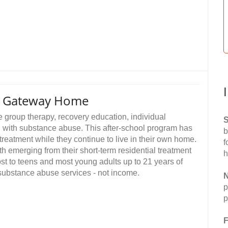
es Gateway Home
e group therapy, recovery education, individual
S
g with substance abuse. This after-school program has
b
treatment while they continue to live in their own home.
f
th emerging from their short-term residential treatment
h
st to teens and most young adults up to 21 years of
 substance abuse services - not income.
N
p
p
F