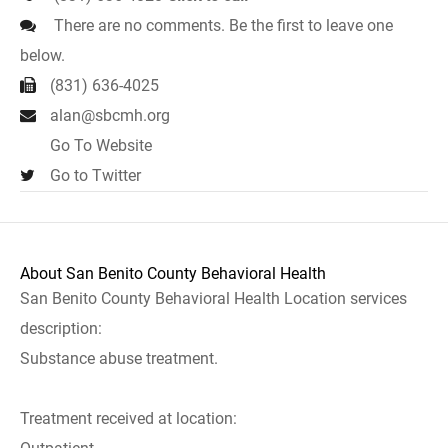
There are no comments. Be the first to leave one
below.
(831) 636-4025
alan@sbcmh.org
Go To Website
Go to Twitter
About San Benito County Behavioral Health
San Benito County Behavioral Health Location services
description:
Substance abuse treatment.
Treatment received at location: