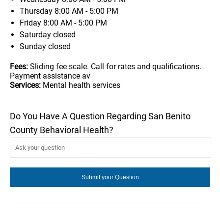
Thursday
8:00 AM - 5:00 PM
Friday
8:00 AM - 5:00 PM
Saturday
closed
Sunday
closed
Fees:
Sliding fee scale. Call for rates and qualifications.
Payment assistance av
Services:
Mental health services
Do You Have A Question Regarding San Benito
County Behavioral Health?