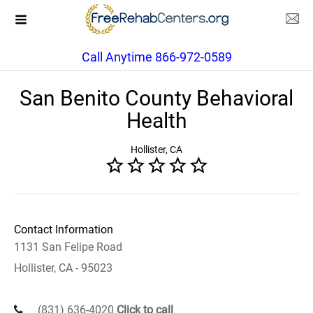
Call Anytime 866-972-0589
San Benito County Behavioral
Health
Hollister, CA
Contact Information
1131 San Felipe Road
Hollister, CA - 95023
(831) 636-4020
Click to call