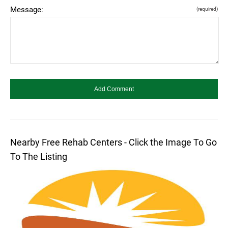
Message:
(required)
Nearby Free Rehab Centers - Click the Image To Go
To The Listing