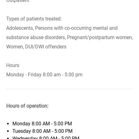
Outpatient
Types of patients treated:
Adolescents, Persons with co-occurring mental and
substance abuse disorders, Pregnant/postpartum women,
Women, DUI/DWI offenders
Hours
Monday - Friday 8:00 am - 5:00 pm
Hours of operation:
Monday
8:00 AM - 5:00 PM
Tuesday
8:00 AM - 5:00 PM
Wednesday
8:00 AM - 5:00 PM