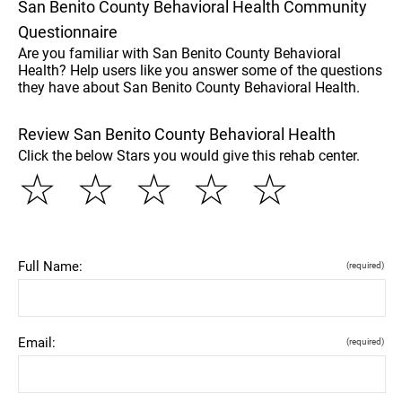
San Benito County Behavioral Health Community
Questionnaire
Are you familiar with San Benito County Behavioral
Health? Help users like you answer some of the questions
they have about San Benito County Behavioral Health.
Review San Benito County Behavioral Health
Click the below Stars you would give this rehab center.
☆
☆
☆
☆
☆
Full Name:
(required)
Email:
(required)