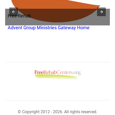
Free Rehab
F
Advent Group Ministries Gateway Home
V
© Copyright 2012 - 2026. All rights reserved.