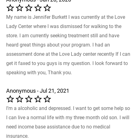
My name is Jennifer Burkett I was currently at the Love
Lady Center where I was dismissed for walking to the
store. I am currently seeking treatment still and have
heard great things about your program. I had an
assessment done at the Love Lady center recently If I can
get it faxed to you guys is my question. I look forward to
speaking with you, Thank you.
Anonymous - Jul 21, 2021
I’m a alcoholic and depressed. I want to get some help so
I can live a normal life with my three month old son. I will
need income base assistance due to no medical
insurance.