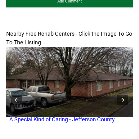
Nearby Free Rehab Centers - Click the Image To Go
To The Listing
Free Rehab
F
A Special Kind of Caring - Jefferson County
M