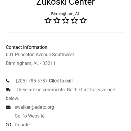
Zukoski Center
Birmingham, AL
Contact Information
601 Princeton Avenue Southwest
Birmingham, AL - 35211
(205) 785-5787
Click to call
There are no comments. Be the first to leave one
below.
swalker@adatc.org
Go To Website
Donate