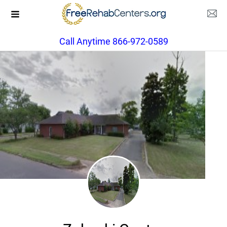
Call Anytime 866-972-0589