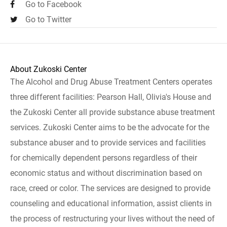
Go to Facebook
Go to Twitter
About Zukoski Center
The Alcohol and Drug Abuse Treatment Centers operates
three different facilities: Pearson Hall, Olivia's House and
the Zukoski Center all provide substance abuse treatment
services. Zukoski Center aims to be the advocate for the
substance abuser and to provide services and facilities
for chemically dependent persons regardless of their
economic status and without discrimination based on
race, creed or color. The services are designed to provide
counseling and educational information, assist clients in
the process of restructuring your lives without the need of