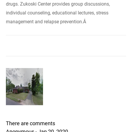
drugs. Zukoski Center provides group discussions,
individual counseling, educational lectures, stress
management and relapse prevention.Â
There are comments
Anonymous - Jan 20, 2020