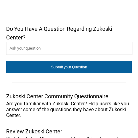
Do You Have A Question Regarding Zukoski
Center?
Zukoski Center Community Questionnaire
Are you familiar with Zukoski Center? Help users like you
answer some of the questions they have about Zukoski
Center.
Review Zukoski Center