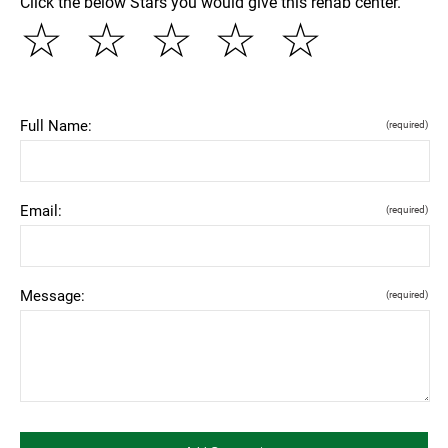
Click the below Stars you would give this rehab center.
☆
☆
☆
☆
☆
Full Name:
(required)
Email:
(required)
Message:
(required)