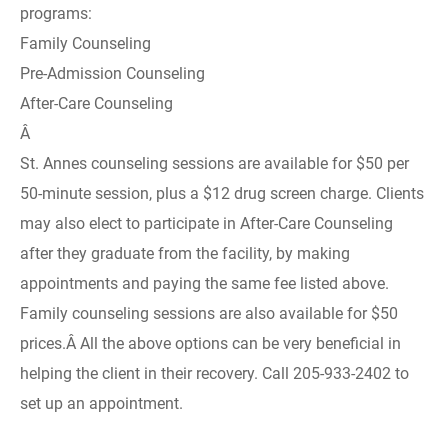
programs:
Family Counseling
Pre-Admission Counseling
After-Care Counseling
Â
St. Annes counseling sessions are available for $50 per
50-minute session, plus a $12 drug screen charge. Clients
may also elect to participate in After-Care Counseling
after they graduate from the facility, by making
appointments and paying the same fee listed above.
Family counseling sessions are also available for $50
prices.Â All the above options can be very beneficial in
helping the client in their recovery. Call 205-933-2402 to
set up an appointment.