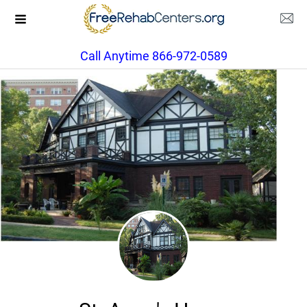
Call Anytime 866-972-0589