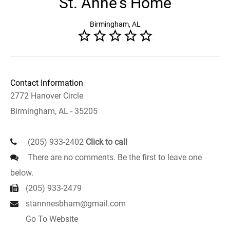
St. Anne's Home
Birmingham, AL
Contact Information
2772 Hanover Circle
Birmingham, AL - 35205
(205) 933-2402
Click to call
There are no comments. Be the first to leave one
below.
(205) 933-2479
stannnesbham@gmail.com
Go To Website