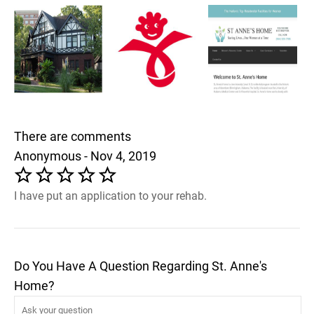
There are comments
Anonymous - Nov 4, 2019
I have put an application to your rehab.
Do You Have A Question Regarding St. Anne's
Home?