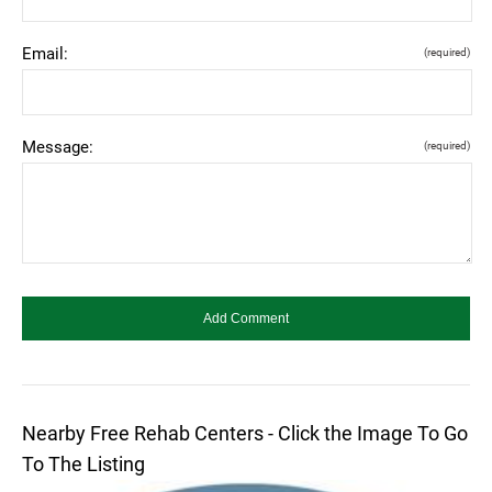
Email:
(required)
Message:
(required)
Nearby Free Rehab Centers - Click the Image To Go
To The Listing