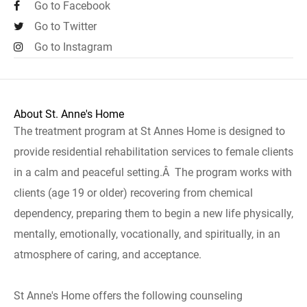
Go to Facebook
Go to Twitter
Go to Instagram
About St. Anne's Home
The treatment program at St Annes Home is designed to
provide residential rehabilitation services to female clients
in a calm and peaceful setting.Â The program works with
clients (age 19 or older) recovering from chemical
dependency, preparing them to begin a new life physically,
mentally, emotionally, vocationally, and spiritually, in an
atmosphere of caring, and acceptance.
St Anne's Home offers the following counseling