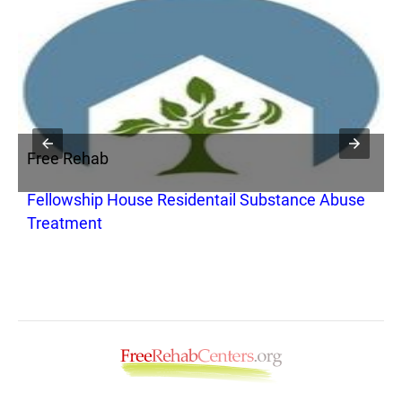
Free Rehab
F
Fellowship House Residentail Substance Abuse
A
Treatment
P