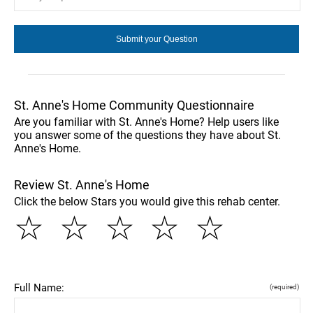
St. Anne's Home Community Questionnaire
Are you familiar with St. Anne's Home? Help users like
you answer some of the questions they have about St.
Anne's Home.
Review St. Anne's Home
Click the below Stars you would give this rehab center.
☆
☆
☆
☆
☆
Full Name:
(required)