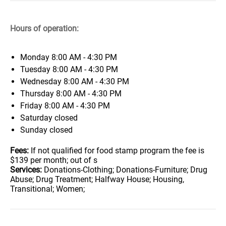
Hours of operation:
Monday
8:00 AM - 4:30 PM
Tuesday
8:00 AM - 4:30 PM
Wednesday
8:00 AM - 4:30 PM
Thursday
8:00 AM - 4:30 PM
Friday
8:00 AM - 4:30 PM
Saturday
closed
Sunday
closed
Fees:
If not qualified for food stamp program the fee is
$139 per month; out of s
Services:
Donations-Clothing; Donations-Furniture; Drug
Abuse; Drug Treatment; Halfway House; Housing,
Transitional; Women;