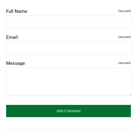
Full Name:
(required)
Email:
(required)
Message:
(required)