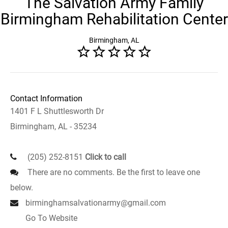
The Salvation Army Family
Birmingham Rehabilitation Center
Birmingham, AL
Contact Information
1401 F L Shuttlesworth Dr
Birmingham, AL - 35234
(205) 252-8151
Click to call
There are no comments. Be the first to leave one
below.
birminghamsalvationarmy@gmail.com
Go To Website