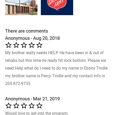
There are comments
Anonymous - Aug 20, 2018
My brother really needs HELP. He have been in & out of
rehabs but this time he really hit rock bottom. Please we
need Help what do I need to do my name is Ebony Tindle
my brother name is Percy Tindle and my contact info is
205 872-9735
Anonymous - Mar 21, 2019
Would love to get into the program.