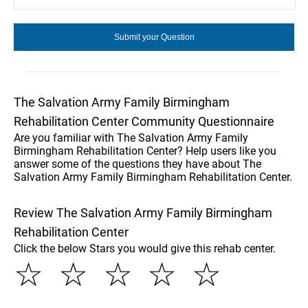
The Salvation Army Family Birmingham
Rehabilitation Center Community Questionnaire
Are you familiar with The Salvation Army Family
Birmingham Rehabilitation Center? Help users like you
answer some of the questions they have about The
Salvation Army Family Birmingham Rehabilitation Center.
Review The Salvation Army Family Birmingham
Rehabilitation Center
Click the below Stars you would give this rehab center.
☆
☆
☆
☆
☆