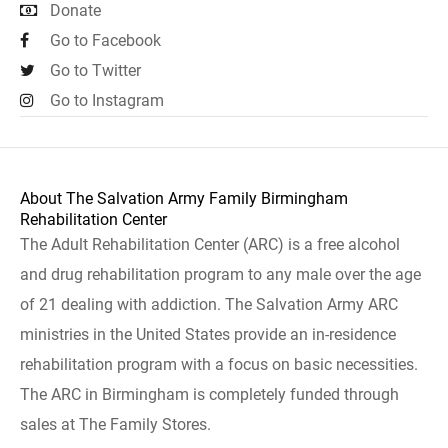
Donate
Go to Facebook
Go to Twitter
Go to Instagram
About The Salvation Army Family Birmingham
Rehabilitation Center
The Adult Rehabilitation Center (ARC) is a free alcohol
and drug rehabilitation program to any male over the age
of 21 dealing with addiction. The Salvation Army ARC
ministries in the United States provide an in-residence
rehabilitation program with a focus on basic necessities.
The ARC in Birmingham is completely funded through
sales at The Family Stores.