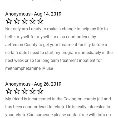
Anonymous - Aug 14, 2019
Not only am I ready to make a change to help my life to
better myself for myself I'm also court ordered by
Jefferson County to get your treatment facility before a
certain date I need to start my program immediately in the
next week or so for long term treatment inpatient for
methamphetamine IV use
Anonymous - Aug 26, 2019
My friend is incarcerated in the Covington county jail and
has been court ordered to rehab. He is really interested in
your rehab. Can someone please contact me with info on