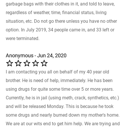
garbage bags with their clothes in it, and told to leave,
regardless of weather, time, financial status, living
situation, etc. Do not go there unless you have no other
option. In July 2019, 34 people came in, and 33 left or
were terminated.
Anonymous - Jun 24, 2020
I am contacting you all on behalf of my 40 year old
brother. He is need of help, immediately. He has been
using drugs for quite some time over 5 or more years.
Currently, he is in jail (using meth, crack, synthetics, etc.)
and will be released Monday. This is because he took
some drugs and nearly burned down my mother's home.
We are at our wits end to get him help. We are trying and