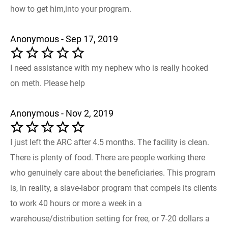
how to get him,into your program.
Anonymous - Sep 17, 2019
I need assistance with my nephew who is really hooked
on meth. Please help
Anonymous - Nov 2, 2019
I just left the ARC after 4.5 months. The facility is clean.
There is plenty of food. There are people working there
who genuinely care about the beneficiaries. This program
is, in reality, a slave-labor program that compels its clients
to work 40 hours or more a week in a
warehouse/distribution setting for free, or 7-20 dollars a