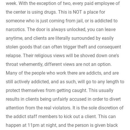
week. With the exception of two, every paid employee of
the center is using drugs. This is NOT a place for
someone who is just coming from jail, or is addicted to
narcotics. The door is always unlocked, you can leave
anytime, and clients are literally surrounded by easily
stolen goods that can often trigger theft and consequent
relapse. Their religious views will be shoved down one's
throat vehemently, different views are not an option.
Many of the people who work there are addicts, and are
still actively addicted, and as such, will go to any length to
protect themselves from getting caught. This usually
results in clients being unfairly accused in order to divert
attention from the real violators. It is the sole discretion of
the addict staff members to kick out a client. This can
happen at 11pm at night, and the person is given black