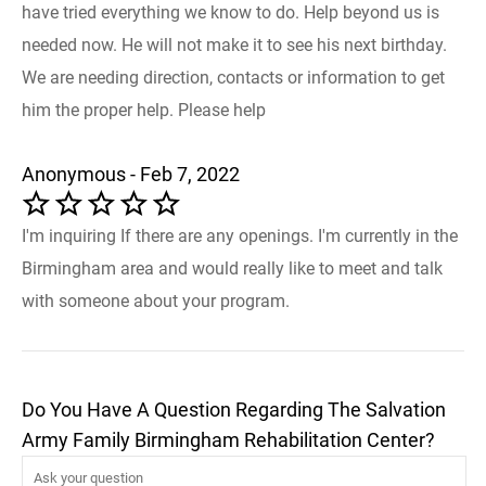
have tried everything we know to do. Help beyond us is
needed now. He will not make it to see his next birthday.
We are needing direction, contacts or information to get
him the proper help. Please help
Anonymous - Feb 7, 2022
I'm inquiring If there are any openings. I'm currently in the
Birmingham area and would really like to meet and talk
with someone about your program.
Do You Have A Question Regarding The Salvation
Army Family Birmingham Rehabilitation Center?