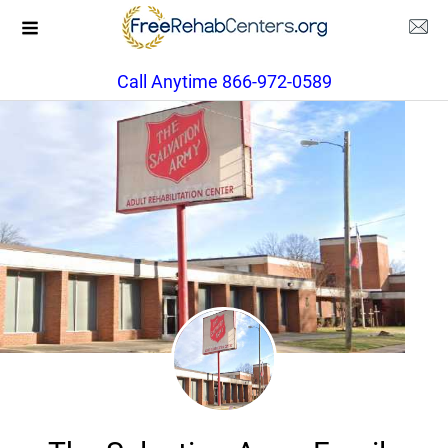
Call Anytime 866-972-0589