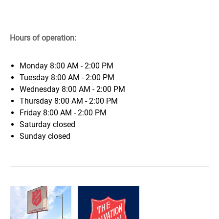
Hours of operation:
Monday
8:00 AM - 2:00 PM
Tuesday
8:00 AM - 2:00 PM
Wednesday
8:00 AM - 2:00 PM
Thursday
8:00 AM - 2:00 PM
Friday
8:00 AM - 2:00 PM
Saturday
closed
Sunday
closed