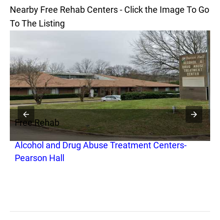
Nearby Free Rehab Centers - Click the Image To Go
To The Listing
Free Rehab
F
Alcohol and Drug Abuse Treatment Centers-
M
Pearson Hall