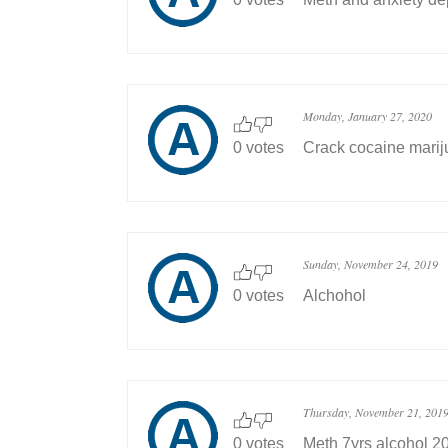
Monday, January 27, 2020
0 votes
Crack cocaine marij
Sunday, November 24, 2019
0 votes
Alchohol
Thursday, November 21, 201
0 votes
Meth 7yrs alcohol 20