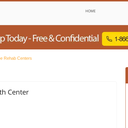
HOME
ee Rehab Centers
th Center