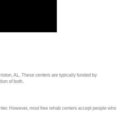
niston, AL. These centers are typically funded by
ion of both.
center. However, most free rehab centers accept people who