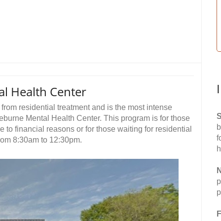
l Health Center
rom residential treatment and is the most intense
S
burne Mental Health Center. This program is for those
b
to financial reasons or for those waiting for residential
f
from 8:30am to 12:30pm.
h
N
p
p
F