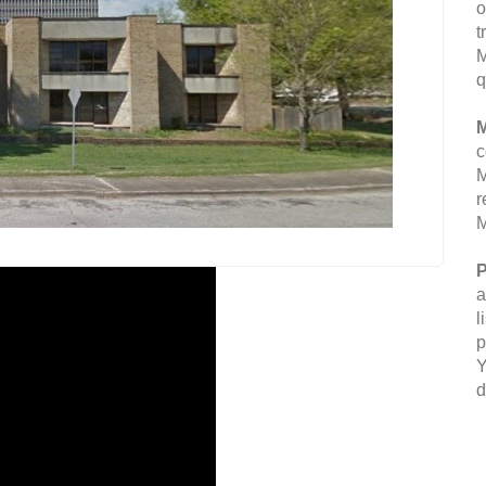
o
t
M
q
M
c
M
r
M
P
a
l
p
Y
d