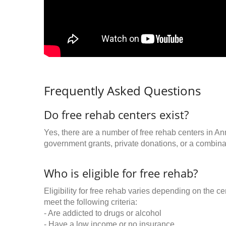
Frequently Asked Questions
Do free rehab centers exist?
Yes, there are a number of free rehab centers in An
government grants, private donations, or a combinat
Who is eligible for free rehab?
Eligibility for free rehab varies depending on the 
meet the following criteria:
- Are addicted to drugs or alcohol
- Have a low income or no insurance