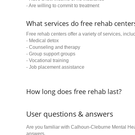
- Are willing to commit to treatment
What services do free rehab centers
Free rehab centers offer a variety of services, inclu
- Medical detox
- Counseling and therapy
- Group support groups
- Vocational training
- Job placement assistance
How long does free rehab last?
User questions & answers
Are you familiar with Calhoun-Cleburne Mental He
answers.