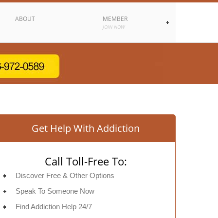
ABOUT
MEMBER
JOIN NOW
Get Help With Addiction
Call Toll-Free To:
Discover Free & Other Options
Speak To Someone Now
Find Addiction Help 24/7