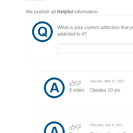
We publish all
Helpful
information.
What is your current addiction that
addicted to it?
Saturday, May 21, 2022
0 votes
Opiates 10 yrs
Thursday, July 8, 2021