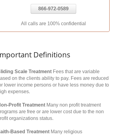
866-972-0589
All calls are 100% confidential
Important Definitions
liding Scale Treatment
Fees that are variable
ased on the clients ability to pay. Fees are reduced
or lower income persons or have less money due to
igh expenses.
on-Profit Treatment
Many non profit treatment
rograms are free or are lower cost due to the non
rofit organizations status.
aith-Based Treatment
Many religious