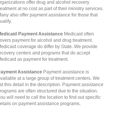
rganizations offer drug and alcohol recovery
reatment at no cost as part of their ministry services.
any also offer payment assistance for those that
ualify.
edicaid Payment Assistance
Medicaid often
overs payment for alcohol and drug treatment.
edicaid coverage do differ by State. We provide
ecovery centers and programs that do accept
edicaid as payment for treatment.
ayment Assistance
Payment assistance is
vailable at a large group of treatment centers. We
ist this detail in the description. Payment assistance
rograms are often structured due to the situation.
ou will need to call the location to find out specific
etails on payment assistance programs.