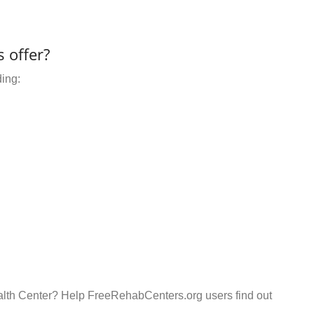
 offer?
ding:
alth Center? Help FreeRehabCenters.org users find out