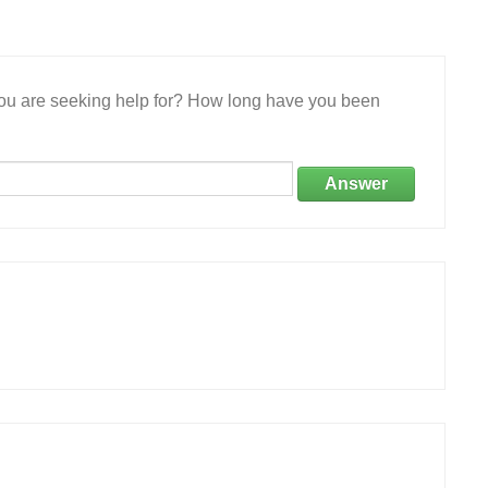
 you are seeking help for? How long have you been
Answer