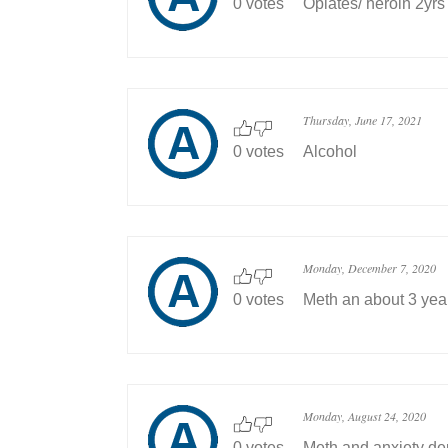
0 votes
Opiates/ heroin 2yrs
Thursday, June 17, 2021
0 votes
Alcohol
Monday, December 7, 2020
0 votes
Meth an about 3 yea
Monday, August 24, 2020
0 votes
Meth and anxiety de