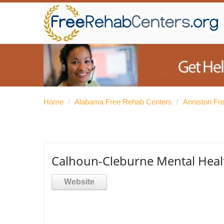
Home
/
Alabama Free Rehab Centers
/
Anniston Fr
Calhoun-Cleburne Mental Heal
Website