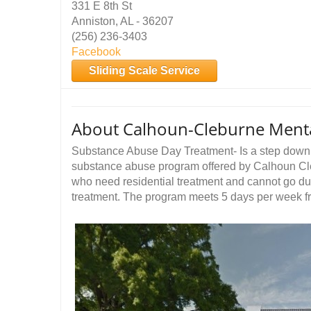
331 E 8th St
Anniston, AL - 36207
(256) 236-3403
Facebook
Sliding Scale Service
About Calhoun-Cleburne Menta
Substance Abuse Day Treatment- Is a step down f
substance abuse program offered by Calhoun Cle
who need residential treatment and cannot go due 
treatment. The program meets 5 days per week 