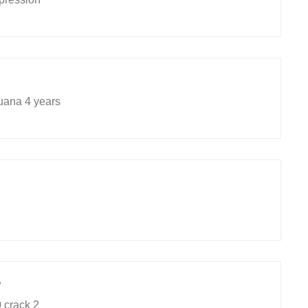
uana 4 years
9
 crack 2