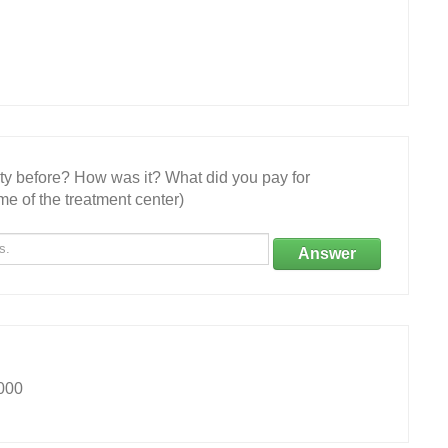
ity before? How was it? What did you pay for
e of the treatment center)
Answer
000