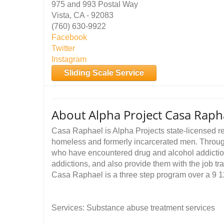
975 and 993 Postal Way
Vista, CA - 92083
(760) 630-9922
Facebook
Twitter
Instagram
Sliding Scale Service
About Alpha Project Casa Raph
Casa Raphael is Alpha Projects state-licensed re
homeless and formerly incarcerated men. Throug
who have encountered drug and alcohol addictio
addictions, and also provide them with the job tra
Casa Raphael is a three step program over a 9 1
Services: Substance abuse treatment services