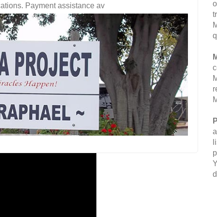
o
fications. Payment assistance av
t
M
q
M
c
M
r
M
P
a
l
p
Y
d