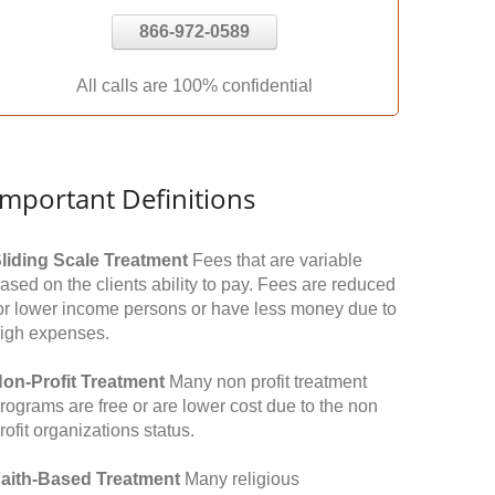
866-972-0589
All calls are 100% confidential
Important Definitions
liding Scale Treatment
Fees that are variable
ased on the clients ability to pay. Fees are reduced
or lower income persons or have less money due to
igh expenses.
on-Profit Treatment
Many non profit treatment
rograms are free or are lower cost due to the non
rofit organizations status.
aith-Based Treatment
Many religious