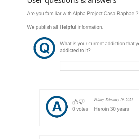
Are you familiar with Alpha Project Casa Raphael
We publish all
Helpful
information.
What is your current addiction that
addicted to it?
Friday, February 19, 2021
0 votes
Heroin 30 years