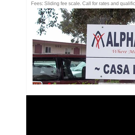
Fees: Sliding fee scale. Call for rates and quali