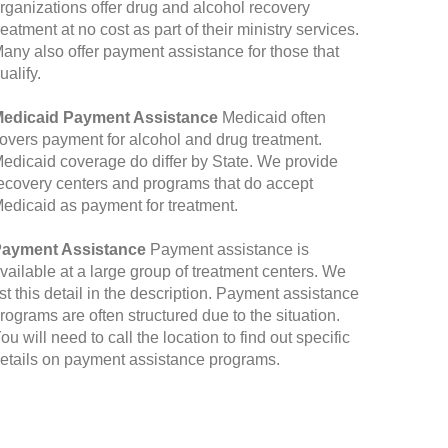
rganizations offer drug and alcohol recovery
reatment at no cost as part of their ministry services.
any also offer payment assistance for those that
ualify.
edicaid Payment Assistance
Medicaid often
overs payment for alcohol and drug treatment.
edicaid coverage do differ by State. We provide
ecovery centers and programs that do accept
edicaid as payment for treatment.
ayment Assistance
Payment assistance is
vailable at a large group of treatment centers. We
ist this detail in the description. Payment assistance
rograms are often structured due to the situation.
ou will need to call the location to find out specific
etails on payment assistance programs.