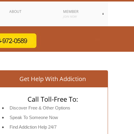
ABOUT
MEMBER
JOIN NOW
Get Help With Addiction
Call Toll-Free To:
Discover Free & Other Options
Speak To Someone Now
Find Addiction Help 24/7