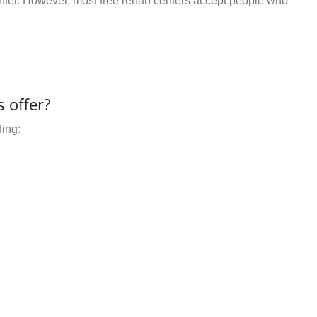
center. However, most free rehab centers accept people who
 offer?
ding: