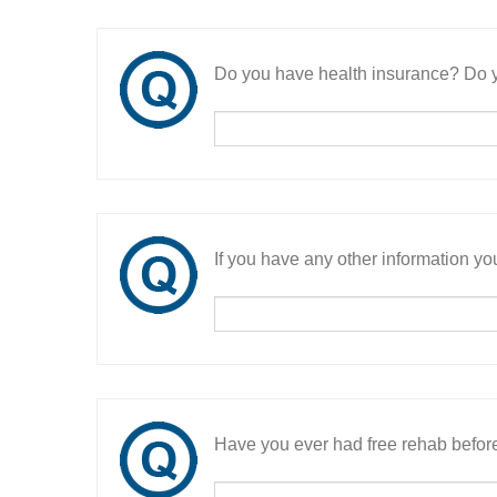
Do you have health insurance? Do y
If you have any other information you
Have you ever had free rehab befor