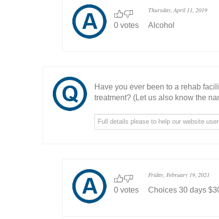
Thursday, April 11, 2019
0 votes
Alcohol
Have you ever been to a rehab facil
treatment? (Let us also know the nam
Friday, February 19, 2021
0 votes
Choices 30 days $3