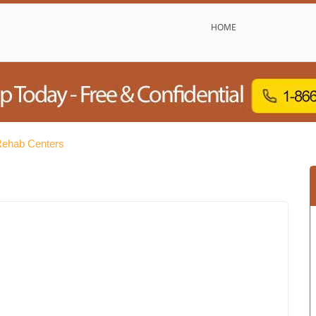
HOME
Rehab Centers