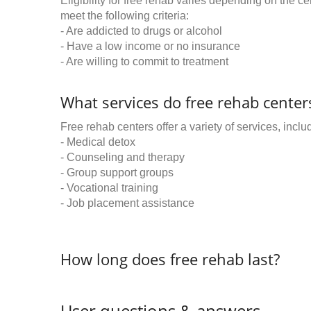
Eligibility for free rehab varies depending on the 
meet the following criteria:
- Are addicted to drugs or alcohol
- Have a low income or no insurance
- Are willing to commit to treatment
What services do free rehab centers
Free rehab centers offer a variety of services, inclu
- Medical detox
- Counseling and therapy
- Group support groups
- Vocational training
- Job placement assistance
How long does free rehab last?
User questions & answers