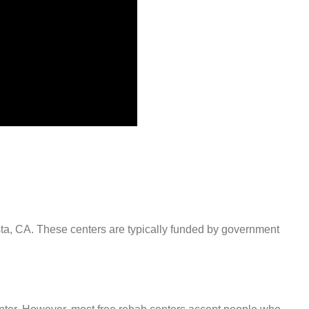
ista, CA. These centers are typically funded by government