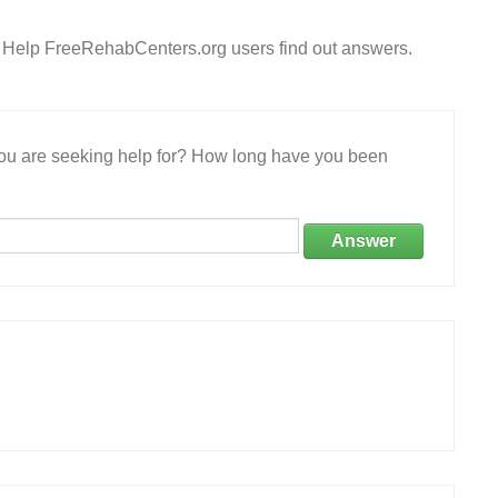
? Help FreeRehabCenters.org users find out answers.
 you are seeking help for? How long have you been
Answer