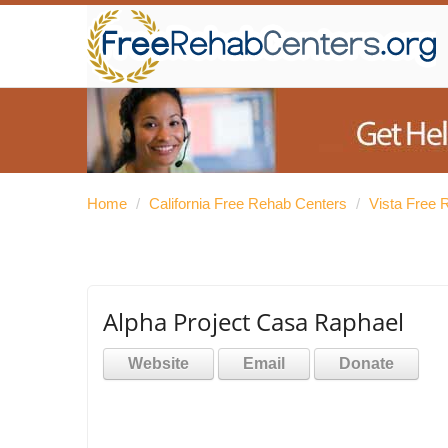
Home
/
California Free Rehab Centers
/
Vista Free 
Alpha Project Casa Raphael
Website
Email
Donate