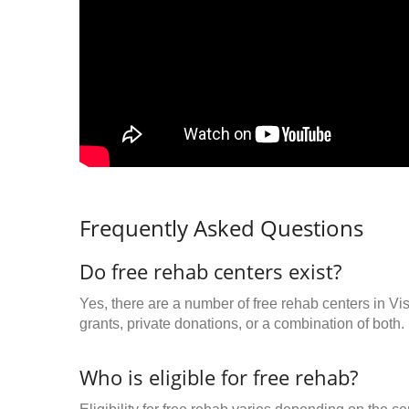
Frequently Asked Questions
Do free rehab centers exist?
Yes, there are a number of free rehab centers in V
grants, private donations, or a combination of both.
Who is eligible for free rehab?