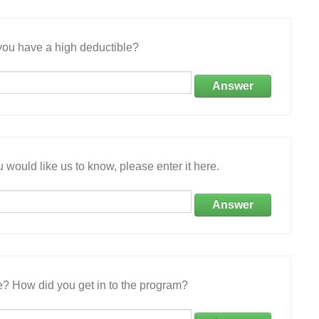
ou have a high deductible?
Answer
 would like us to know, please enter it here.
Answer
e? How did you get in to the program?