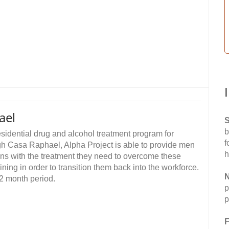
ael
S
b
sidential drug and alcohol treatment program for
f
h Casa Raphael, Alpha Project is able to provide men
h
ns with the treatment they need to overcome these
ining in order to transition them back into the workforce.
N
2 month period.
p
p
F