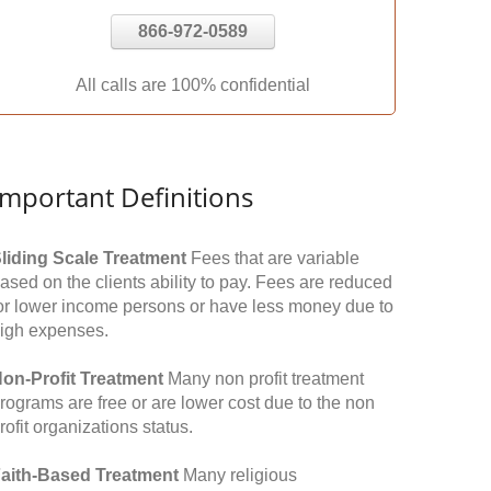
866-972-0589
All calls are 100% confidential
Important Definitions
liding Scale Treatment
Fees that are variable
ased on the clients ability to pay. Fees are reduced
or lower income persons or have less money due to
igh expenses.
on-Profit Treatment
Many non profit treatment
rograms are free or are lower cost due to the non
rofit organizations status.
aith-Based Treatment
Many religious