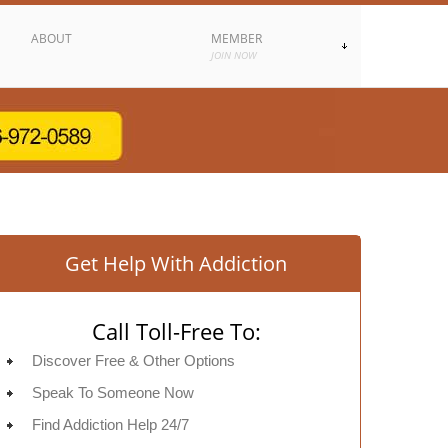
ABOUT
MEMBER
JOIN NOW
Get Help With Addiction
Call Toll-Free To:
Discover Free & Other Options
Speak To Someone Now
Find Addiction Help 24/7