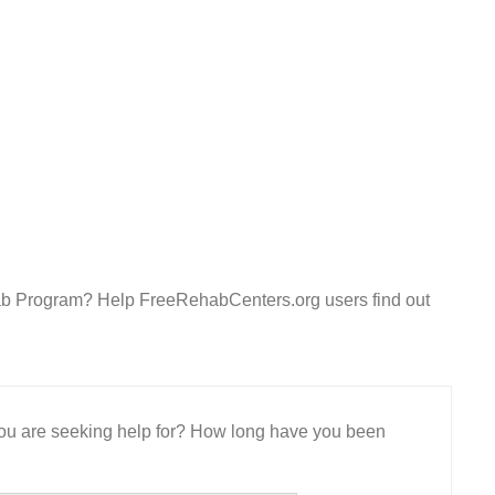
ab Program? Help FreeRehabCenters.org users find out
 you are seeking help for? How long have you been