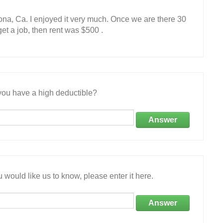
na, Ca. I enjoyed it very much. Once we are there 30
et a job, then rent was $500 .
ou have a high deductible?
Answer
 would like us to know, please enter it here.
Answer