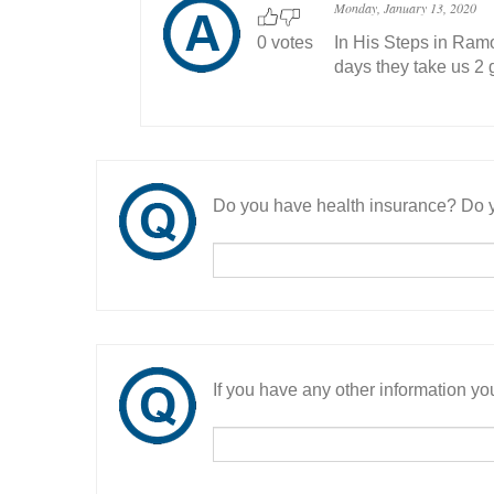
Monday, January 13, 2020
0 votes
In His Steps in Ramo
days they take us 2 g
Do you have health insurance? Do y
If you have any other information you