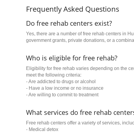
Frequently Asked Questions
Do free rehab centers exist?
Yes, there are a number of free rehab centers in H
government grants, private donations, or a combinat
Who is eligible for free rehab?
Eligibility for free rehab varies depending on the 
meet the following criteria:
- Are addicted to drugs or alcohol
- Have a low income or no insurance
- Are willing to commit to treatment
What services do free rehab centers
Free rehab centers offer a variety of services, inclu
- Medical detox