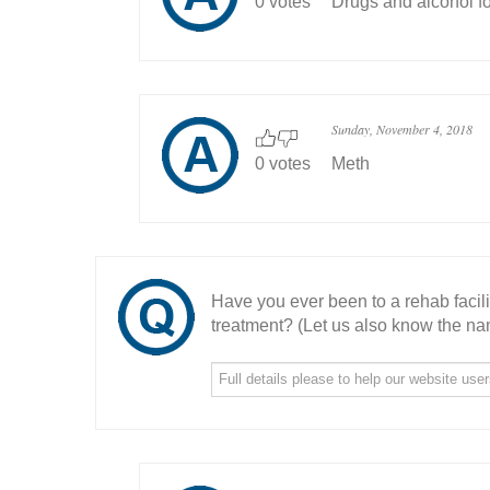
0 votes
Drugs and alcohol fo
Sunday, November 4, 2018
0 votes
Meth
Have you ever been to a rehab facil
treatment? (Let us also know the nam