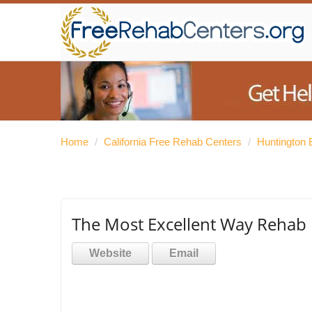
Home
/
California Free Rehab Centers
/
Huntington
The Most Excellent Way Rehab
Website
Email