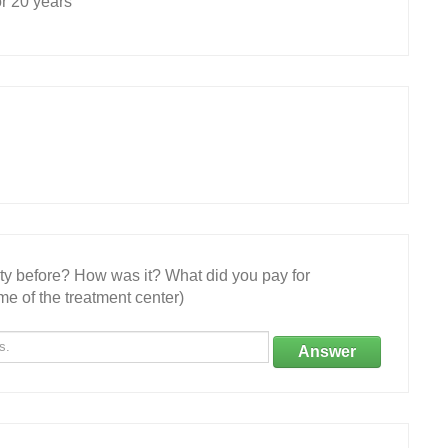
r 20 years
ity before? How was it? What did you pay for
e of the treatment center)
Answer