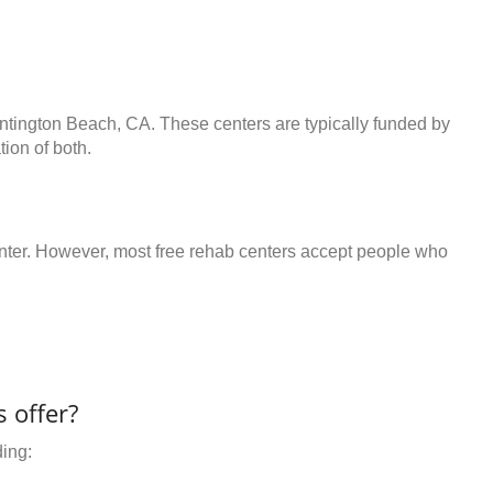
untington Beach, CA. These centers are typically funded by
ion of both.
center. However, most free rehab centers accept people who
 offer?
ding: