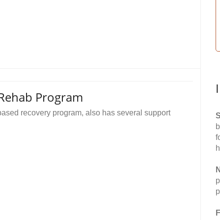
 Rehab Program
based recovery program, also has several support
S
b
f
h
N
p
p
F