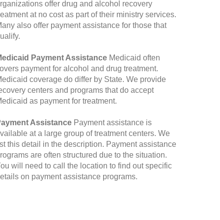
rganizations offer drug and alcohol recovery
reatment at no cost as part of their ministry services.
any also offer payment assistance for those that
ualify.
edicaid Payment Assistance
Medicaid often
overs payment for alcohol and drug treatment.
edicaid coverage do differ by State. We provide
ecovery centers and programs that do accept
edicaid as payment for treatment.
ayment Assistance
Payment assistance is
vailable at a large group of treatment centers. We
ist this detail in the description. Payment assistance
rograms are often structured due to the situation.
ou will need to call the location to find out specific
etails on payment assistance programs.