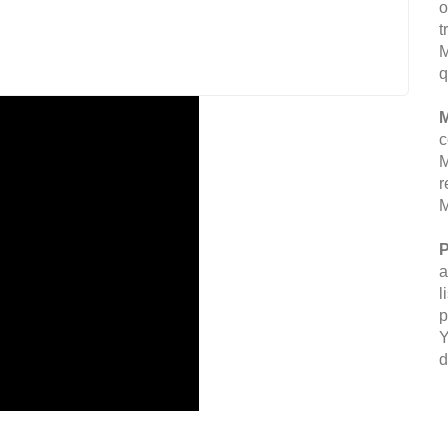
o
t
M
q
M
c
M
r
M
P
a
l
p
Y
d