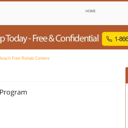
HOME
 Beach Free Rehab Centers
 Program