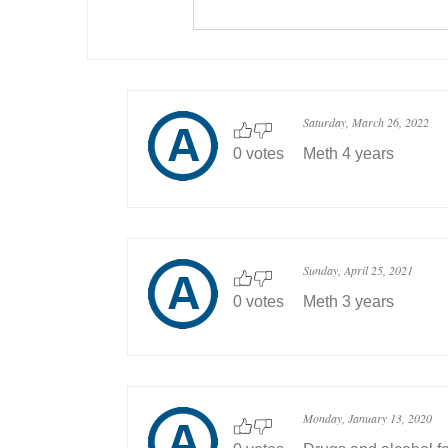
Saturday, March 26, 2022
0 votes
Meth 4 years
Sunday, April 25, 2021
0 votes
Meth 3 years
Monday, January 13, 2020