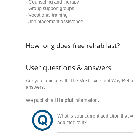
- Counseling and therapy
- Group support groups
- Vocational training
- Job placement assistance
How long does free rehab last?
User questions & answers
Are you familiar with The Most Excellent Way Reh
answers.
We publish all
Helpful
information.
What is your current addiction that
addicted to it?