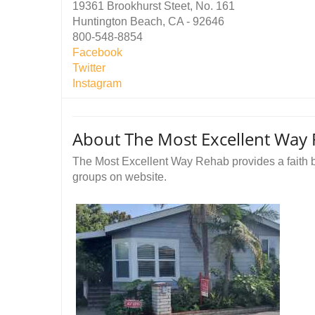
19361 Brookhurst Steet, No. 161
Huntington Beach, CA - 92646
800-548-8854
Facebook
Twitter
Instagram
About The Most Excellent Way
The Most Excellent Way Rehab provides a faith 
groups on website.