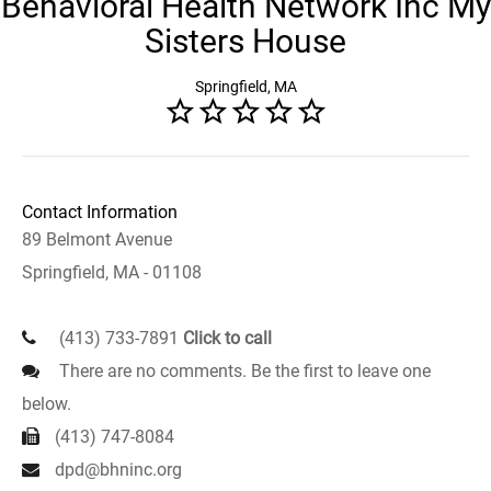
Behavioral Health Network Inc My
Sisters House
Springfield, MA
Contact Information
89 Belmont Avenue
Springfield, MA - 01108
(413) 733-7891
Click to call
There are no comments. Be the first to leave one
below.
(413) 747-8084
dpd@bhninc.org