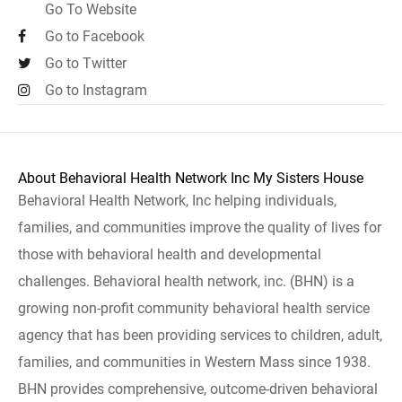
Go To Website
Go to Facebook
Go to Twitter
Go to Instagram
About Behavioral Health Network Inc My Sisters House
Behavioral Health Network, Inc helping individuals,
families, and communities improve the quality of lives for
those with behavioral health and developmental
challenges. Behavioral health network, inc. (BHN) is a
growing non-profit community behavioral health service
agency that has been providing services to children, adult,
families, and communities in Western Mass since 1938.
BHN provides comprehensive, outcome-driven behavioral