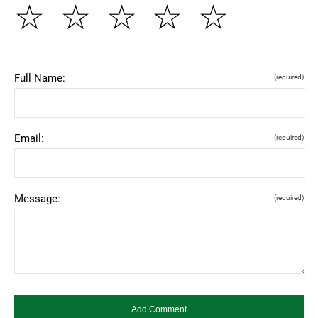
☆
☆
☆
☆
☆
Full Name:
(required)
Email:
(required)
Message:
(required)