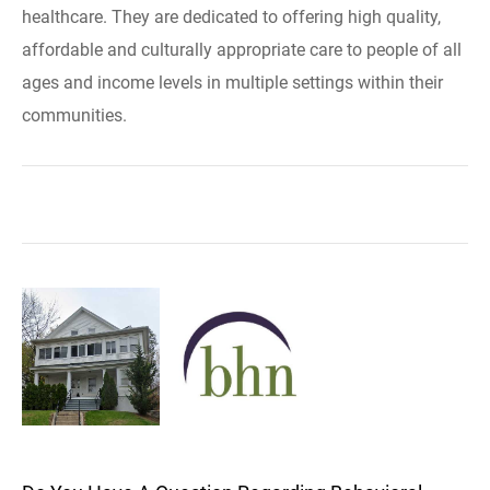
healthcare. They are dedicated to offering high quality,
affordable and culturally appropriate care to people of all
ages and income levels in multiple settings within their
communities.