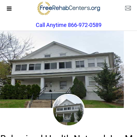
Call Anytime 866-972-0589