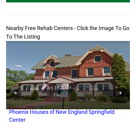
Nearby Free Rehab Centers - Click the Image To Go
To The Listing
Free Rehab
F
Phoenix Houses of New England Springfield
S
Center
S