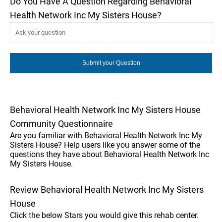
Do You Have A Question Regarding Behavioral
Health Network Inc My Sisters House?
Behavioral Health Network Inc My Sisters House
Community Questionnaire
Are you familiar with Behavioral Health Network Inc My
Sisters House? Help users like you answer some of the
questions they have about Behavioral Health Network Inc
My Sisters House.
Review Behavioral Health Network Inc My Sisters
House
Click the below Stars you would give this rehab center.