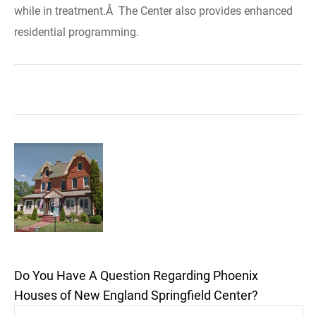
while in treatment.Â The Center also provides enhanced
residential programming.
Do You Have A Question Regarding Phoenix
Houses of New England Springfield Center?