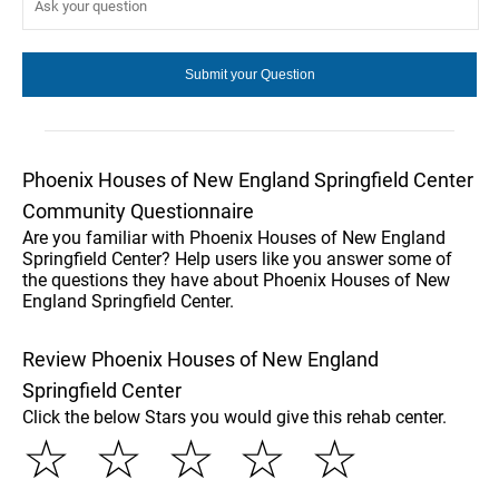
Phoenix Houses of New England Springfield Center
Community Questionnaire
Are you familiar with Phoenix Houses of New England
Springfield Center? Help users like you answer some of
the questions they have about Phoenix Houses of New
England Springfield Center.
Review Phoenix Houses of New England
Springfield Center
Click the below Stars you would give this rehab center.
☆
☆
☆
☆
☆