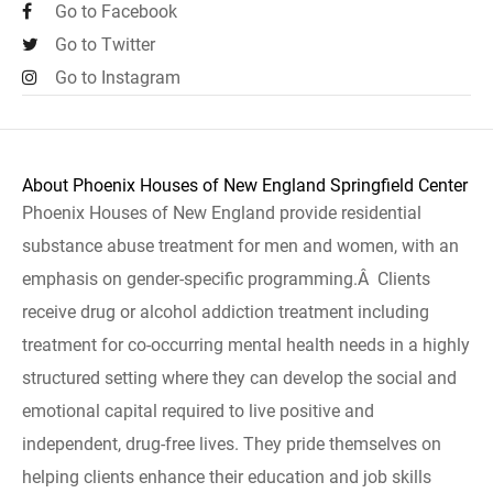
Go to Facebook
Go to Twitter
Go to Instagram
About Phoenix Houses of New England Springfield Center
Phoenix Houses of New England provide residential
substance abuse treatment for men and women, with an
emphasis on gender-specific programming.Â Clients
receive drug or alcohol addiction treatment including
treatment for co-occurring mental health needs in a highly
structured setting where they can develop the social and
emotional capital required to live positive and
independent, drug-free lives. They pride themselves on
helping clients enhance their education and job skills