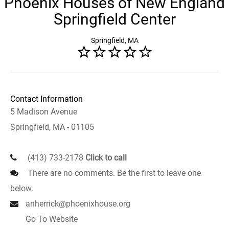
Phoenix Houses of New England
Springfield Center
Springfield, MA
Contact Information
5 Madison Avenue
Springfield, MA - 01105
(413) 733-2178
Click to call
There are no comments. Be the first to leave one
below.
anherrick@phoenixhouse.org
Go To Website