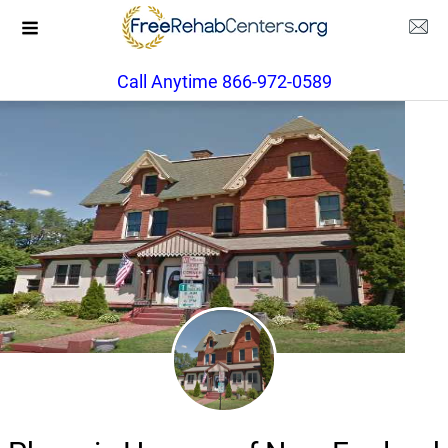
Call Anytime 866-972-0589