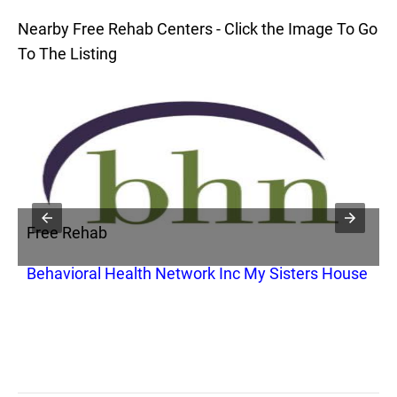
Nearby Free Rehab Centers - Click the Image To Go
To The Listing
Free Rehab
F
Behavioral Health Network Inc My Sisters House
S
S