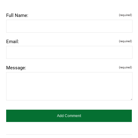
Full Name:
(required)
Email:
(required)
Message:
(required)