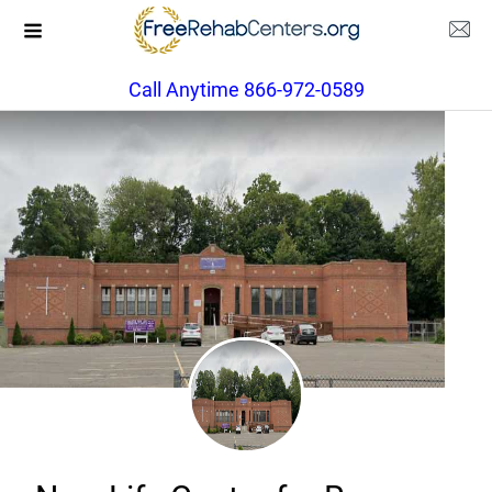
Call Anytime 866-972-0589