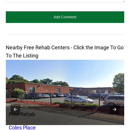
Nearby Free Rehab Centers - Click the Image To Go
To The Listing
Free Rehab
F
r
Coles Place
B