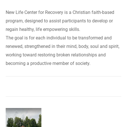
New Life Center for Recovery is a Christian faith-based
program, designed to assist participants to develop or
regain healthy, life empowering skills.
The goal is for each individual to be transformed and
renewed, strengthened in their mind, body, soul and spirit,
working toward restoring broken relationships and
becoming a productive member of society.