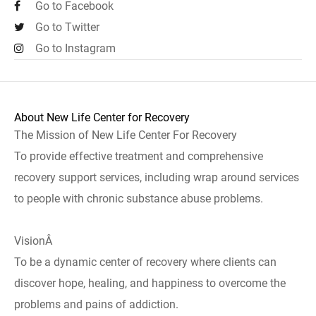
Go to Facebook
Go to Twitter
Go to Instagram
About New Life Center for Recovery
The Mission of New Life Center For Recovery
To provide effective treatment and comprehensive
recovery support services, including wrap around services
to people with chronic substance abuse problems.
VisionÂ
To be a dynamic center of recovery where clients can
discover hope, healing, and happiness to overcome the
problems and pains of addiction.