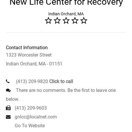
New Life Center for Recovery
Indian Orchard, MA
Contact Information
1323 Worcester Street
Indian Orchard, MA - 01151
(413) 209-9820
Click to call
There are no comments. Be the first to leave one
below.
(413) 209-9603
gnlcc@localnet.com
Go To Website