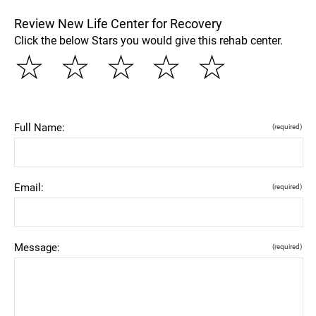
Review New Life Center for Recovery
Click the below Stars you would give this rehab center.
☆
☆
☆
☆
☆
Full Name:
(required)
Email:
(required)
Message:
(required)