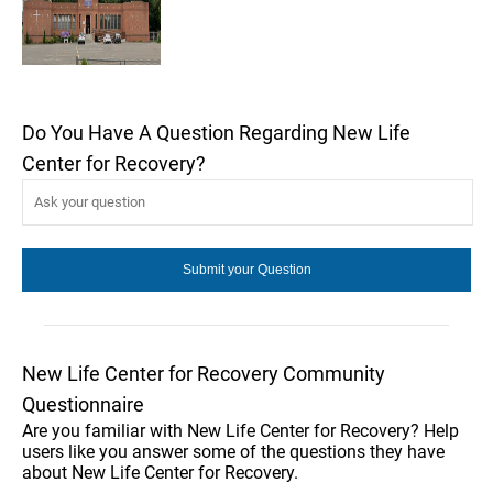
Do You Have A Question Regarding New Life
Center for Recovery?
New Life Center for Recovery Community
Questionnaire
Are you familiar with New Life Center for Recovery? Help
users like you answer some of the questions they have
about New Life Center for Recovery.