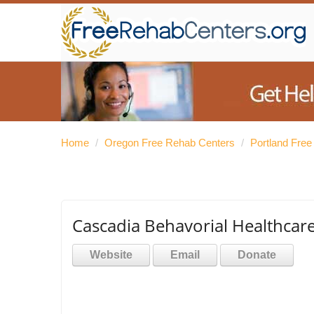
Home
/
Oregon Free Rehab Centers
/
Portland Fre
Cascadia Behavorial Healthcar
Website
Email
Donate