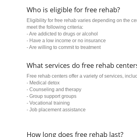
Who is eligible for free rehab?
Eligibility for free rehab varies depending on the 
meet the following criteria:
- Are addicted to drugs or alcohol
- Have a low income or no insurance
- Are willing to commit to treatment
What services do free rehab centers
Free rehab centers offer a variety of services, inclu
- Medical detox
- Counseling and therapy
- Group support groups
- Vocational training
- Job placement assistance
How long does free rehab last?