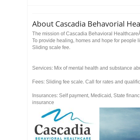
About Cascadia Behavorial Hea
The mission of Cascadia Behavioral Healthcar
To provide healing, homes and hope for people li
Sliding scale fee.
Services: Mix of mental health and substance ab
Fees: Sliding fee scale. Call for rates and quali
Insurances: Self payment, Medicaid, State financ
insurance