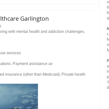
o
t
M
lthcare Garlington
q
eÂ
M
ving with mental health and addiction challenges.
c
M
r
M
use services
P
fications. Payment assistance av
a
l
ed insurance (other than Medicaid), Private health
p
Y
d