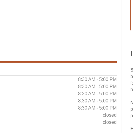
S
b
8:30 AM - 5:00 PM
f
8:30 AM - 5:00 PM
h
8:30 AM - 5:00 PM
8:30 AM - 5:00 PM
N
8:30 AM - 5:00 PM
p
closed
p
closed
F