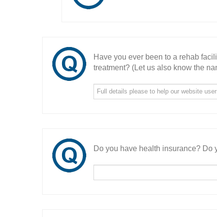
Have you ever been to a rehab facil
treatment? (Let us also know the nam
Do you have health insurance? Do y