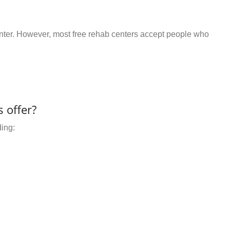
center. However, most free rehab centers accept people who
 offer?
ding: