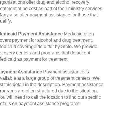
rganizations offer drug and alcohol recovery
reatment at no cost as part of their ministry services.
any also offer payment assistance for those that
ualify.
edicaid Payment Assistance
Medicaid often
overs payment for alcohol and drug treatment.
edicaid coverage do differ by State. We provide
ecovery centers and programs that do accept
edicaid as payment for treatment.
ayment Assistance
Payment assistance is
vailable at a large group of treatment centers. We
ist this detail in the description. Payment assistance
rograms are often structured due to the situation.
ou will need to call the location to find out specific
etails on payment assistance programs.