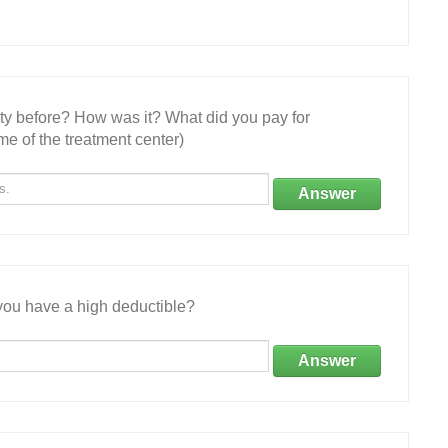
ity before? How was it? What did you pay for
e of the treatment center)
Answer
ou have a high deductible?
Answer