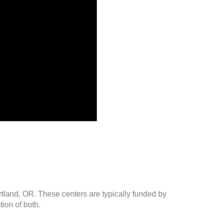
rtland, OR. These centers are typically funded by
ion of both.