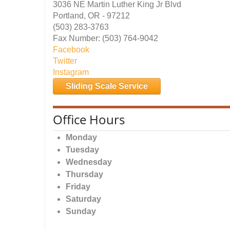
3036 NE Martin Luther King Jr Blvd
Portland, OR - 97212
(503) 283-3763
Fax Number: (503) 764-9042
Facebook
Twitter
Instagram
Sliding Scale Service
Office Hours
Monday
Tuesday
Wednesday
Thursday
Friday
Saturday
Sunday