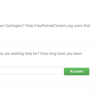
care Garlington? Help FreeRehabCenters.org users find
 you are seeking help for? How long have you been
Answer