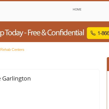
HOME
e Rehab Centers
e Garlington