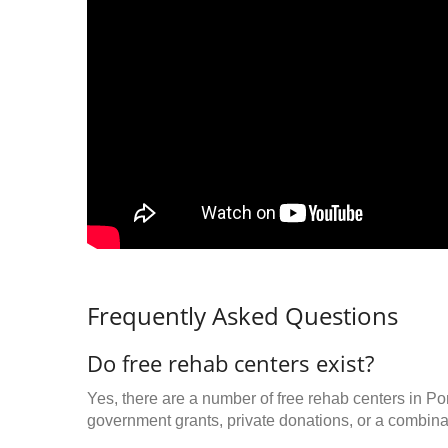
Frequently Asked Questions
Do free rehab centers exist?
Yes, there are a number of free rehab centers in Po
government grants, private donations, or a combinat