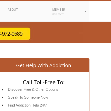
ABOUT
MEMBER
JOIN NOW
Get Help With Addiction
Call Toll-Free To:
Discover Free & Other Options
Speak To Someone Now
Find Addiction Help 24/7