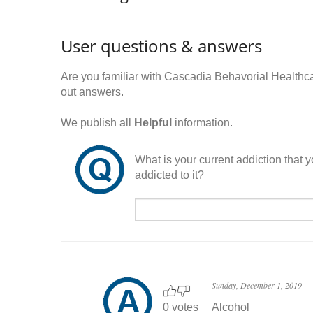
User questions & answers
Are you familiar with Cascadia Behavorial Health
out answers.
We publish all
Helpful
information.
What is your current addiction that
addicted to it?
Sunday, December 1, 2019
0 votes
Alcohol