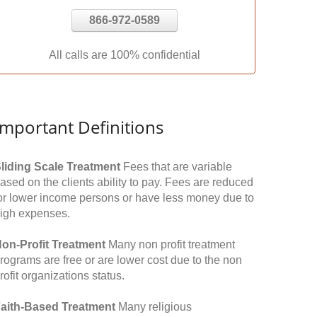
866-972-0589
All calls are 100% confidential
Important Definitions
liding Scale Treatment
Fees that are variable
ased on the clients ability to pay. Fees are reduced
or lower income persons or have less money due to
igh expenses.
on-Profit Treatment
Many non profit treatment
rograms are free or are lower cost due to the non
rofit organizations status.
aith-Based Treatment
Many religious