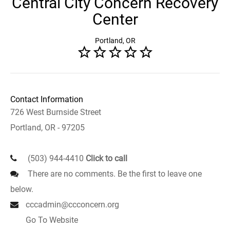
Central City Concern Recovery
Center
Portland, OR
Contact Information
726 West Burnside Street
Portland, OR - 97205
(503) 944-4410
Click to call
There are no comments. Be the first to leave one
below.
cccadmin@ccconcern.org
Go To Website