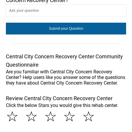
Concern Recovery Center?
Central City Concern Recovery Center Community
Questionnaire
Are you familiar with Central City Concern Recovery
Center? Help users like you answer some of the questions
they have about Central City Concern Recovery Center.
Review Central City Concern Recovery Center
Click the below Stars you would give this rehab center.
☆
☆
☆
☆
☆