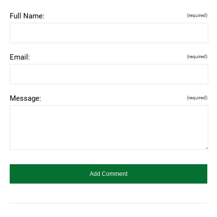
Full Name:
(required)
Email:
(required)
Message:
(required)