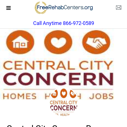
Call Anytime 866-972-0589