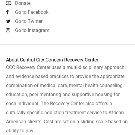
Donate
Go to Facebook
Go to Twitter
Go to Instagram
About Central City Concern Recovery Center
CCC Recovery Center uses a multi-disciplinary approach
and evidence based practices to provide the appropriate
combination of medical care, mental health counseling,
education, peer mentoring and supportive housing for
each individual. The Recovery Center also offers a
culturally-specific addiction treatment service to African
American clients. Cost are set on a sliding scale based on
ability to pay.