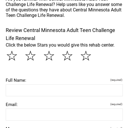
Challenge Life Renewal? Help users like you answer some
of the questions they have about Central Minnesota Adult
Teen Challenge Life Renewal.
Review Central Minnesota Adult Teen Challenge
Life Renewal
Click the below Stars you would give this rehab center.
☆
☆
☆
☆
☆
Full Name:
(required)
Email:
(required)