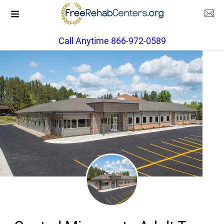
Call Anytime 866-972-0589