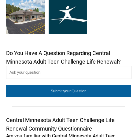
Do You Have A Question Regarding Central
Minnesota Adult Teen Challenge Life Renewal?
Central Minnesota Adult Teen Challenge Life
Renewal Community Questionnaire
Are you familiar with Central Minnesota Adult Teen