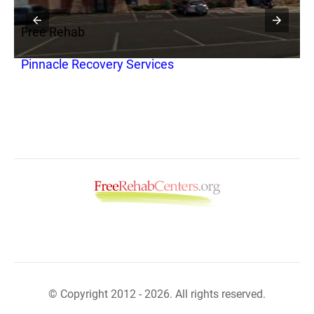
Free Rehab
F
Pinnacle Recovery Services
N
B
© Copyright 2012 - 2026. All rights reserved.