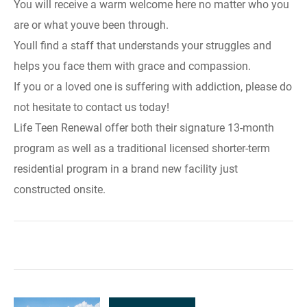
You will receive a warm welcome here no matter who you
are or what youve been through.
Youll find a staff that understands your struggles and
helps you face them with grace and compassion.
If you or a loved one is suffering with addiction, please do
not hesitate to contact us today!
Life Teen Renewal offer both their signature 13-month
program as well as a traditional licensed shorter-term
residential program in a brand new facility just
constructed onsite.