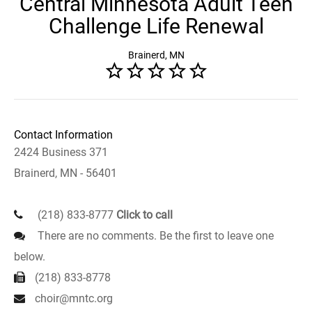
Central Minnesota Adult Teen
Challenge Life Renewal
Brainerd, MN
Contact Information
2424 Business 371
Brainerd, MN - 56401
(218) 833-8777
Click to call
There are no comments. Be the first to leave one
below.
(218) 833-8778
choir@mntc.org