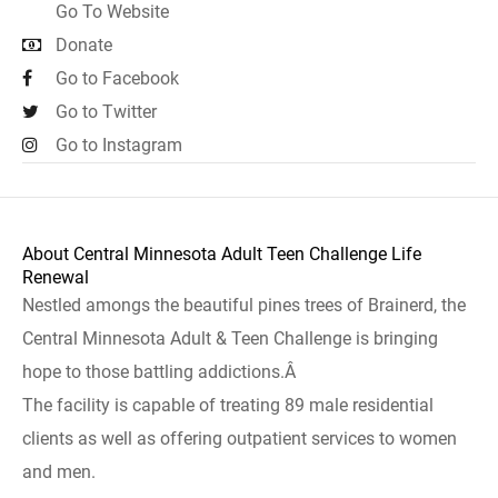
Go To Website
Donate
Go to Facebook
Go to Twitter
Go to Instagram
About Central Minnesota Adult Teen Challenge Life
Renewal
Nestled amongs the beautiful pines trees of Brainerd, the
Central Minnesota Adult & Teen Challenge is bringing
hope to those battling addictions.Â
The facility is capable of treating 89 male residential
clients as well as offering outpatient services to women
and men.