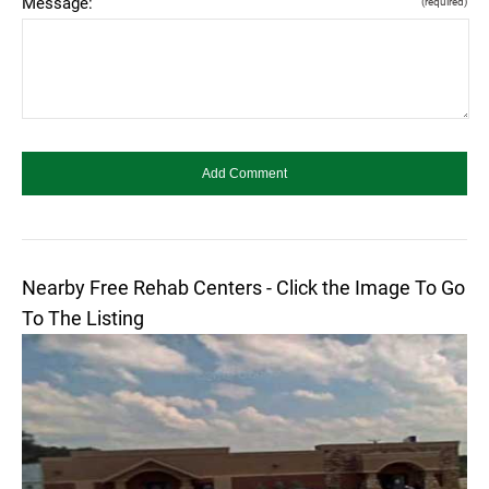
Message:
(required)
Nearby Free Rehab Centers - Click the Image To Go
To The Listing