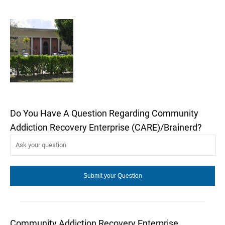
Do You Have A Question Regarding Community
Addiction Recovery Enterprise (CARE)/Brainerd?
Community Addiction Recovery Enterprise