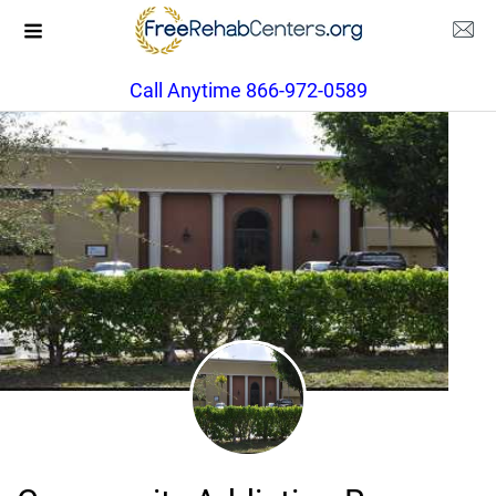
Call Anytime 866-972-0589