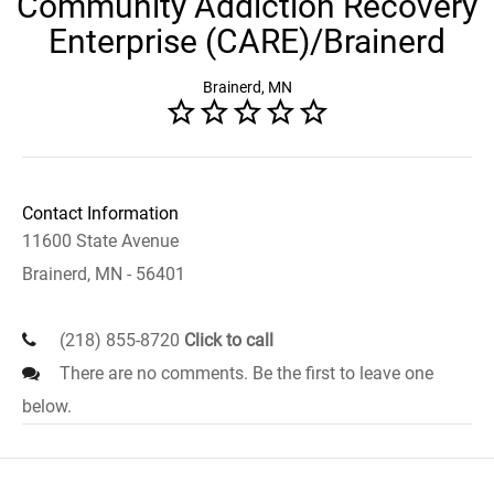
Community Addiction Recovery
Enterprise (CARE)/Brainerd
Brainerd, MN
Contact Information
11600 State Avenue
Brainerd, MN - 56401
(218) 855-8720
Click to call
There are no comments. Be the first to leave one
below.