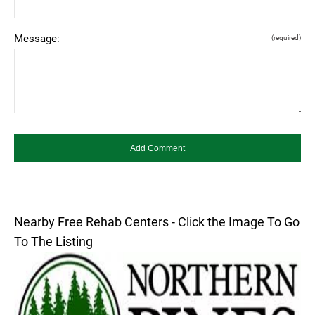
Message:
(required)
Nearby Free Rehab Centers - Click the Image To Go
To The Listing