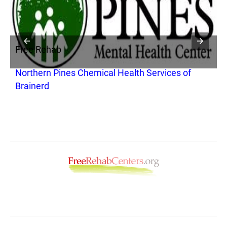
Free Rehab
F
Northern Pines Chemical Health Services of
S
Brainerd