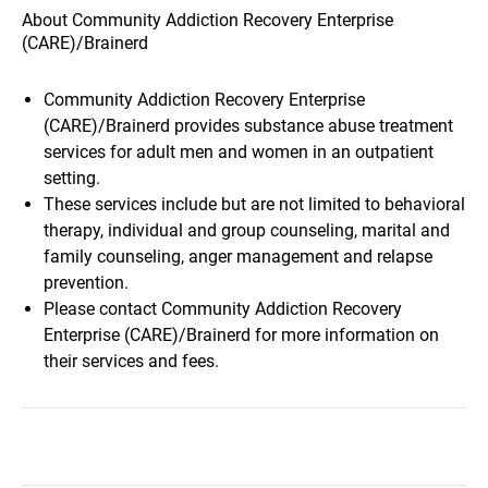
About Community Addiction Recovery Enterprise
(CARE)/Brainerd
Community Addiction Recovery Enterprise
(CARE)/Brainerd provides substance abuse treatment
services for adult men and women in an outpatient
setting.
These services include but are not limited to behavioral
therapy, individual and group counseling, marital and
family counseling, anger management and relapse
prevention.
Please contact Community Addiction Recovery
Enterprise (CARE)/Brainerd for more information on
their services and fees.