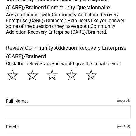
(CARE)/Brainerd Community Questionnaire
Are you familiar with Community Addiction Recovery
Enterprise (CARE)/Brainerd? Help users like you answer
some of the questions they have about Community
Addiction Recovery Enterprise (CARE)/Brainerd.
Review Community Addiction Recovery Enterprise
(CARE)/Brainerd
Click the below Stars you would give this rehab center.
☆
☆
☆
☆
☆
Full Name:
(required)
Email:
(required)