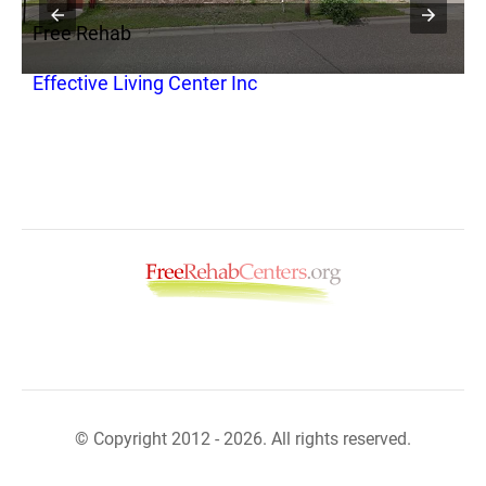
Free Rehab
F
Effective Living Center Inc
C
R
© Copyright 2012 - 2026. All rights reserved.