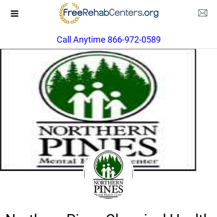
Call Anytime 866-972-0589