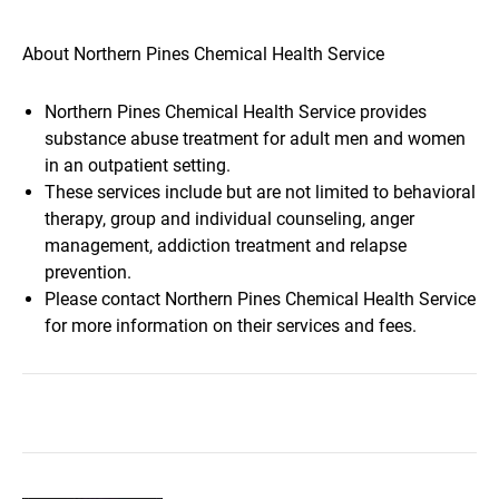
About Northern Pines Chemical Health Service
Northern Pines Chemical Health Service provides
substance abuse treatment for adult men and women
in an outpatient setting.
These services include but are not limited to behavioral
therapy, group and individual counseling, anger
management, addiction treatment and relapse
prevention.
Please contact Northern Pines Chemical Health Service
for more information on their services and fees.