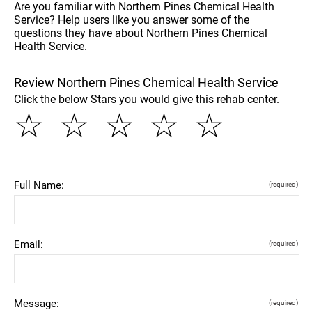
Are you familiar with Northern Pines Chemical Health
Service? Help users like you answer some of the
questions they have about Northern Pines Chemical
Health Service.
Review Northern Pines Chemical Health Service
Click the below Stars you would give this rehab center.
☆
☆
☆
☆
☆
Full Name:
(required)
Email:
(required)
Message:
(required)