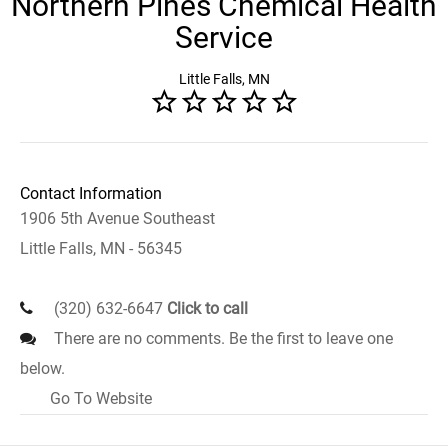
Northern Pines Chemical Health
Service
Little Falls, MN
Contact Information
1906 5th Avenue Southeast
Little Falls, MN - 56345
(320) 632-6647
Click to call
There are no comments. Be the first to leave one
below.
Go To Website