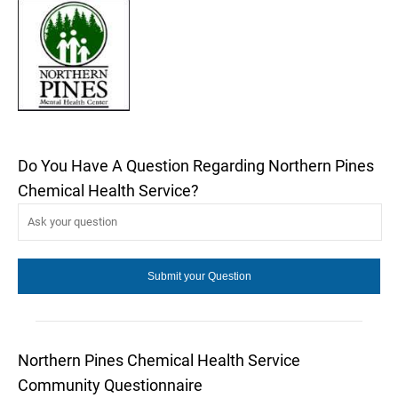
Do You Have A Question Regarding Northern Pines
Chemical Health Service?
Northern Pines Chemical Health Service
Community Questionnaire