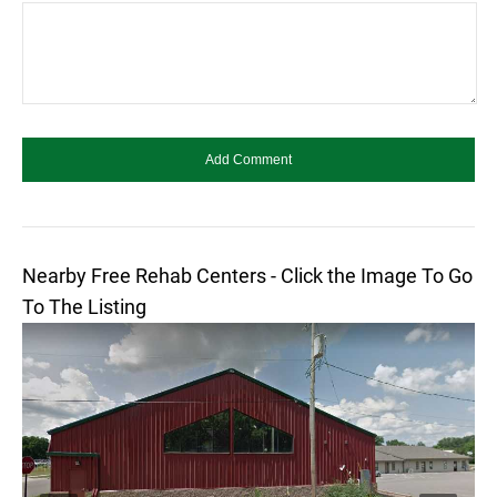
Nearby Free Rehab Centers - Click the Image To Go
To The Listing