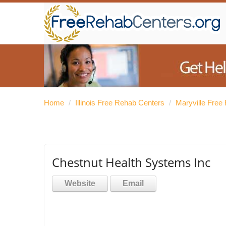
Home
/
Illinois Free Rehab Centers
/
Maryville Free
Chestnut Health Systems Inc
Website
Email