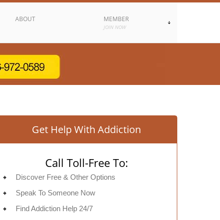
ABOUT
MEMBER
JOIN NOW
Get Help With Addiction
Call Toll-Free To:
Discover Free & Other Options
Speak To Someone Now
Find Addiction Help 24/7