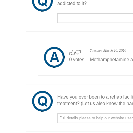
addicted to it?
Tuesday, March 10, 2020
0 votes
Methamphetamine aro
Have you ever been to a rehab facil
treatment? (Let us also know the nam