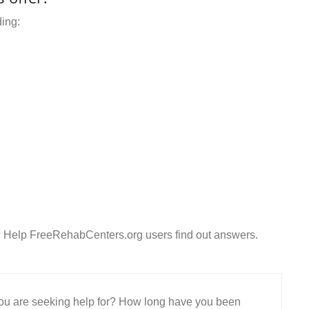
ding:
? Help FreeRehabCenters.org users find out answers.
 you are seeking help for? How long have you been