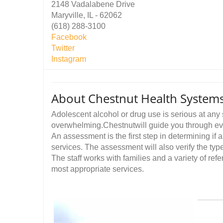
2148 Vadalabene Drive
Maryville, IL - 62062
(618) 288-3100
Facebook
Twitter
Instagram
About Chestnut Health Systems
Adolescent alcohol or drug use is serious at any 
overwhelming.Chestnutwill guide you through eve
An assessment is the first step in determining if
services. The assessment will also verify the type
The staff works with families and a variety of ref
most appropriate services.