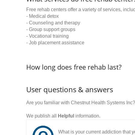
Free rehab centers offer a variety of services, inclu
- Medical detox
- Counseling and therapy
- Group support groups
- Vocational training
- Job placement assistance
How long does free rehab last?
User questions & answers
Are you familiar with Chestnut Health Systems Inc
We publish all
Helpful
information.
What is your current addiction that