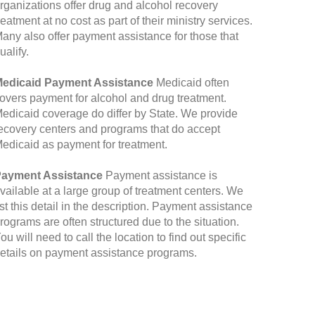
rganizations offer drug and alcohol recovery
reatment at no cost as part of their ministry services.
any also offer payment assistance for those that
ualify.
edicaid Payment Assistance
Medicaid often
overs payment for alcohol and drug treatment.
edicaid coverage do differ by State. We provide
ecovery centers and programs that do accept
edicaid as payment for treatment.
ayment Assistance
Payment assistance is
vailable at a large group of treatment centers. We
ist this detail in the description. Payment assistance
rograms are often structured due to the situation.
ou will need to call the location to find out specific
etails on payment assistance programs.