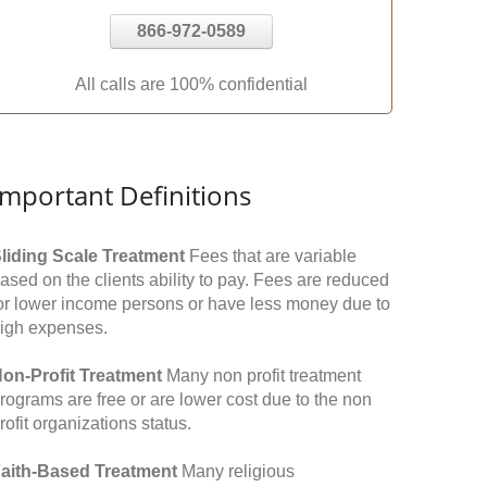
866-972-0589
All calls are 100% confidential
Important Definitions
liding Scale Treatment
Fees that are variable
ased on the clients ability to pay. Fees are reduced
or lower income persons or have less money due to
igh expenses.
on-Profit Treatment
Many non profit treatment
rograms are free or are lower cost due to the non
rofit organizations status.
aith-Based Treatment
Many religious