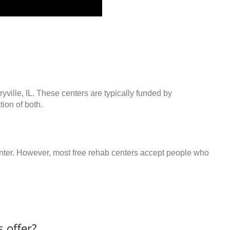
yville, IL. These centers are typically funded by
ion of both.
center. However, most free rehab centers accept people who
 offer?