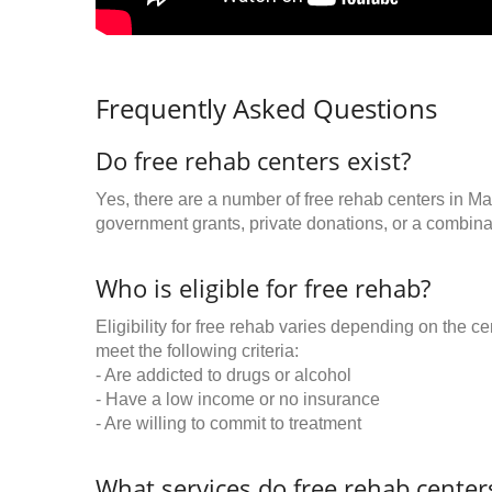
Frequently Asked Questions
Do free rehab centers exist?
Yes, there are a number of free rehab centers in Mar
government grants, private donations, or a combinat
Who is eligible for free rehab?
Eligibility for free rehab varies depending on the 
meet the following criteria:
- Are addicted to drugs or alcohol
- Have a low income or no insurance
- Are willing to commit to treatment
What services do free rehab centers