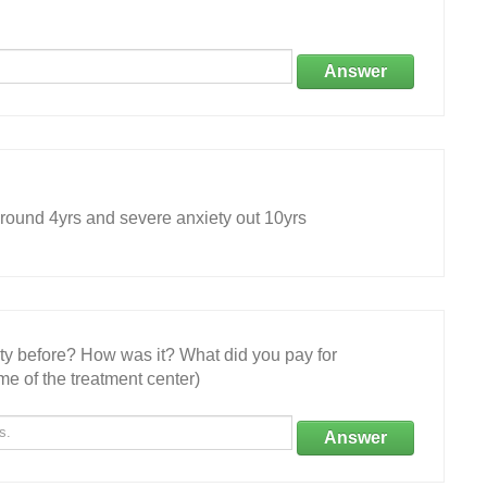
Answer
und 4yrs and severe anxiety out 10yrs
ity before? How was it? What did you pay for
e of the treatment center)
Answer