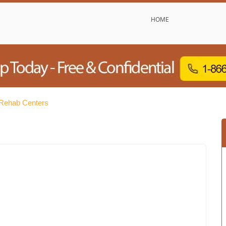
HOME
 Rehab Centers