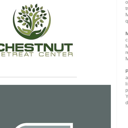
o
t
M
q
M
c
M
r
M
P
a
l
p
Y
d