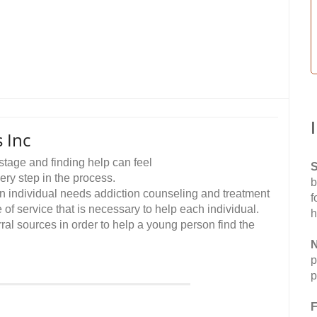
 Inc
stage and finding help can feel
S
ry step in the process.
b
 an individual needs addiction counseling and treatment
f
 of service that is necessary to help each individual.
h
erral sources in order to help a young person find the
N
p
p
F