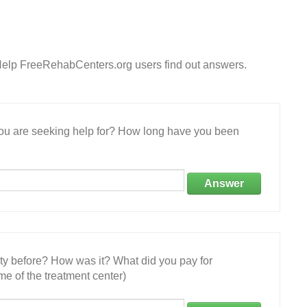
Help FreeRehabCenters.org users find out answers.
 you are seeking help for? How long have you been
Answer
ity before? How was it? What did you pay for
e of the treatment center)