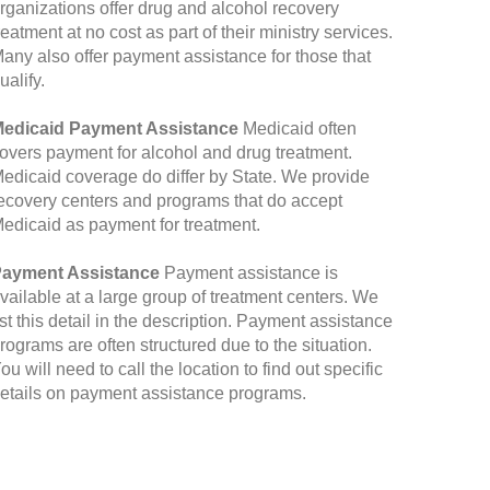
rganizations offer drug and alcohol recovery
reatment at no cost as part of their ministry services.
any also offer payment assistance for those that
ualify.
edicaid Payment Assistance
Medicaid often
overs payment for alcohol and drug treatment.
edicaid coverage do differ by State. We provide
ecovery centers and programs that do accept
edicaid as payment for treatment.
ayment Assistance
Payment assistance is
vailable at a large group of treatment centers. We
ist this detail in the description. Payment assistance
rograms are often structured due to the situation.
ou will need to call the location to find out specific
etails on payment assistance programs.