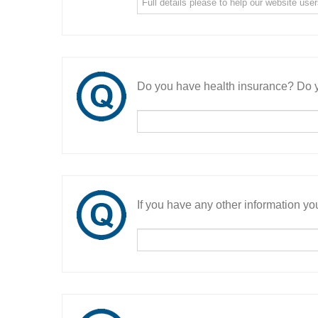
Do you have health insurance? Do y
If you have any other information you