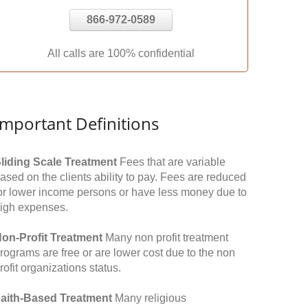
866-972-0589
All calls are 100% confidential
Important Definitions
liding Scale Treatment
Fees that are variable
ased on the clients ability to pay. Fees are reduced
or lower income persons or have less money due to
igh expenses.
on-Profit Treatment
Many non profit treatment
rograms are free or are lower cost due to the non
rofit organizations status.
aith-Based Treatment
Many religious