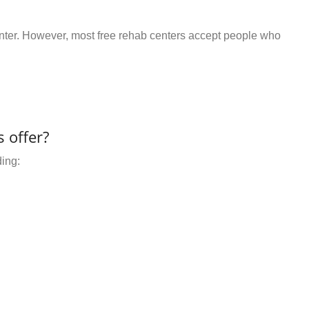
center. However, most free rehab centers accept people who
 offer?
ding: