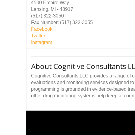
4500 Empire Way
Lansing, MI - 48917
(517) 322-3050
Fax Number: (517) 322-3055
Facebook
Twitter
Instagram
About Cognitive Consultants L
Cognitive Consultants LLC provides a range of 
evaluations and monitoring services designed to h
programming is grounded in evidence-based trea
other drug monitoring systems help keep accountabi