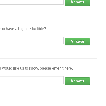
Answer
ou have a high deductible?
Answer
 would like us to know, please enter it here.
Answer