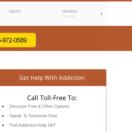
ABOUT
MEMBER
JOIN NOW
Get Help With Addiction
Call Toll-Free To:
Discover Free & Other Options
Speak To Someone Now
Find Addiction Help 24/7