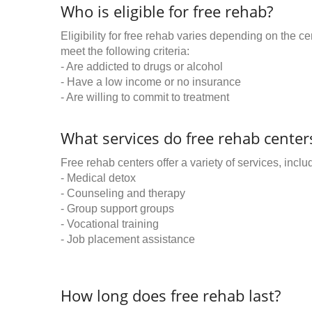
Who is eligible for free rehab?
Eligibility for free rehab varies depending on the 
meet the following criteria:
- Are addicted to drugs or alcohol
- Have a low income or no insurance
- Are willing to commit to treatment
What services do free rehab centers
Free rehab centers offer a variety of services, inclu
- Medical detox
- Counseling and therapy
- Group support groups
- Vocational training
- Job placement assistance
How long does free rehab last?