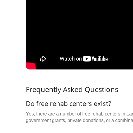
Frequently Asked Questions
Do free rehab centers exist?
Yes, there are a number of free rehab centers in La
government grants, private donations, or a combinat