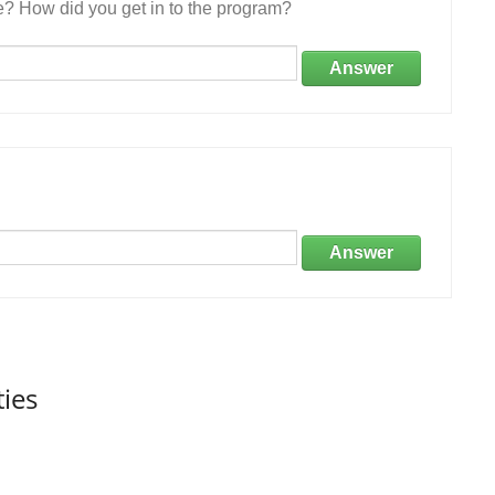
e? How did you get in to the program?
Answer
Answer
ties