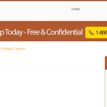
HOME
e Rehab Centers