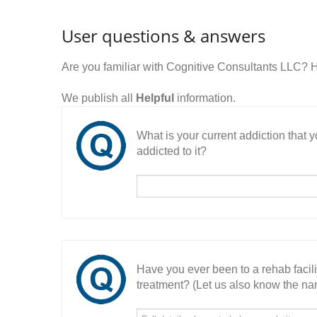
User questions & answers
Are you familiar with Cognitive Consultants LLC? 
We publish all
Helpful
information.
What is your current addiction that
addicted to it?
Have you ever been to a rehab facil
treatment? (Let us also know the nam