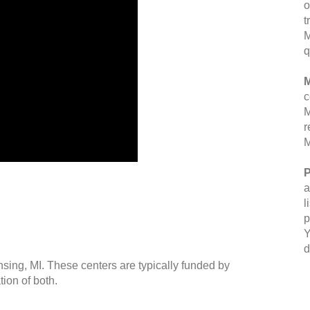
o
t
M
q
M
c
M
r
M
P
a
l
p
Y
d
nsing, MI. These centers are typically funded by
ion of both.