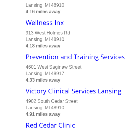
Lansing, MI 48910
4.16 miles away
Wellness Inx
913 West Holmes Rd
Lansing, MI 48910
4.18 miles away
Prevention and Training Services
4601 West Saginaw Street
Lansing, MI 48917
4.33 miles away
Victory Clinical Services Lansing
4902 South Cedar Street
Lansing, MI 48910
4.91 miles away
Red Cedar Clinic