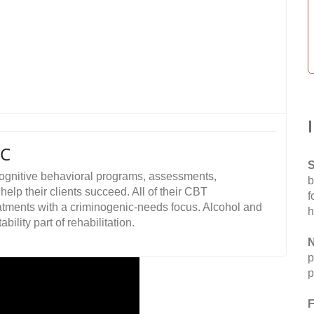
LC
S
cognitive behavioral programs, assessments,
b
elp their clients succeed. All of their CBT
f
tments with a criminogenic-needs focus. Alcohol and
h
lity part of rehabilitation.
N
p
p
F