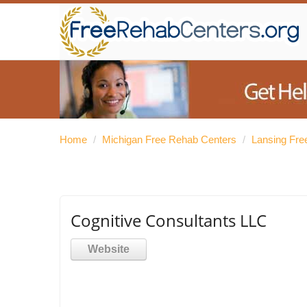
Home
/
Michigan Free Rehab Centers
/
Lansing Fre
Cognitive Consultants LLC
Website