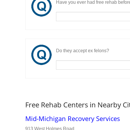
Have you ever had free rehab befor
Do they accept ex felons?
Free Rehab Centers in Nearby Ci
Mid-Michigan Recovery Services
913 West Holmes Road