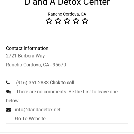
D and A Detox Center
Rancho Cordova, CA
Contact Information
2721 Barbera Way
Rancho Cordova, CA - 95670
(916) 361-2833
Click to call
There are no comments. Be the first to leave one
below.
info@dandadetox.net
Go To Website