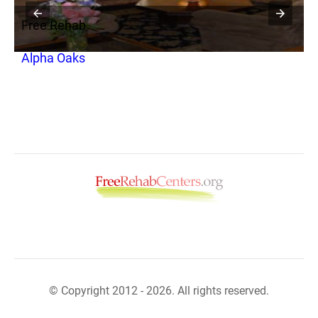
Free Rehab
F
Alpha Oaks
P
© Copyright 2012 - 2026. All rights reserved.