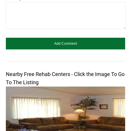
Nearby Free Rehab Centers - Click the Image To Go
To The Listing