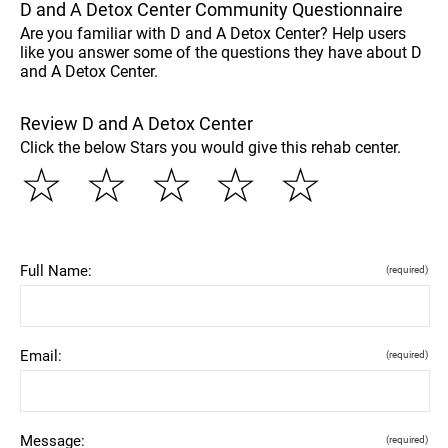
D and A Detox Center Community Questionnaire
Are you familiar with D and A Detox Center? Help users
like you answer some of the questions they have about D
and A Detox Center.
Review D and A Detox Center
Click the below Stars you would give this rehab center.
☆
☆
☆
☆
☆
Full Name:
(required)
Email:
(required)
Message:
(required)