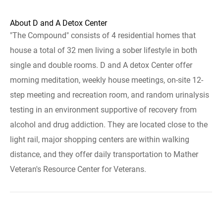
About D and A Detox Center
"The Compound" consists of 4 residential homes that
house a total of 32 men living a sober lifestyle in both
single and double rooms. D and A detox Center offer
morning meditation, weekly house meetings, on-site 12-
step meeting and recreation room, and random urinalysis
testing in an environment supportive of recovery from
alcohol and drug addiction. They are located close to the
light rail, major shopping centers are within walking
distance, and they offer daily transportation to Mather
Veteran's Resource Center for Veterans.