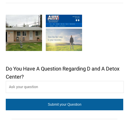
Do You Have A Question Regarding D and A Detox
Center?