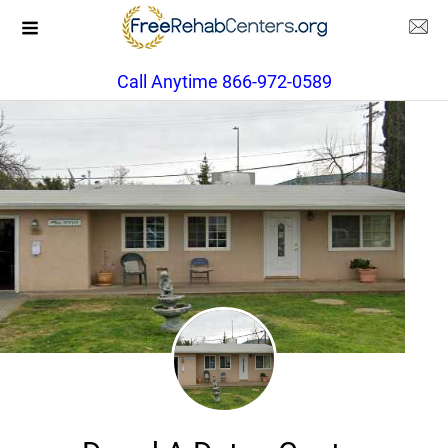
Call Anytime 866-972-0589