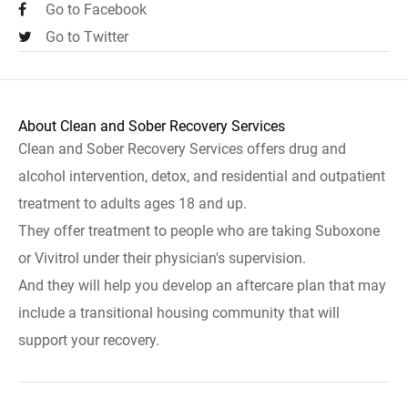
Go to Facebook
Go to Twitter
About Clean and Sober Recovery Services
Clean and Sober Recovery Services offers drug and
alcohol intervention, detox, and residential and outpatient
treatment to adults ages 18 and up.
They offer treatment to people who are taking Suboxone
or Vivitrol under their physician's supervision.
And they will help you develop an aftercare plan that may
include a transitional housing community that will
support your recovery.