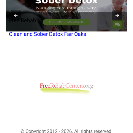
Free Rehab
F
Clean and Sober Detox Fair Oaks
C
A
© Copyright 2012 - 2026. All rights reserved.