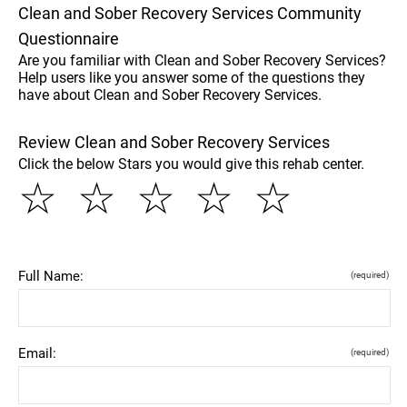
Clean and Sober Recovery Services Community
Questionnaire
Are you familiar with Clean and Sober Recovery Services?
Help users like you answer some of the questions they
have about Clean and Sober Recovery Services.
Review Clean and Sober Recovery Services
Click the below Stars you would give this rehab center.
☆
☆
☆
☆
☆
Full Name:
(required)
Email:
(required)