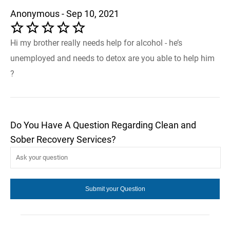
Anonymous - Sep 10, 2021
Hi my brother really needs help for alcohol - he’s
unemployed and needs to detox are you able to help him
?
Do You Have A Question Regarding Clean and
Sober Recovery Services?