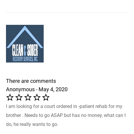
There are comments
Anonymous - May 4, 2020
I am looking for a court ordered in -patient rehab for my
brother . Needs to go ASAP but has no money, what can I
do, he really wants to go.