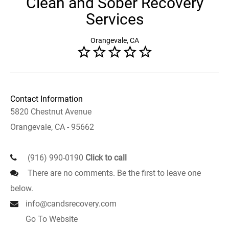
Clean and Sober Recovery
Services
Orangevale, CA
Contact Information
5820 Chestnut Avenue
Orangevale, CA - 95662
(916) 990-0190
Click to call
There are no comments. Be the first to leave one
below.
info@candsrecovery.com
Go To Website