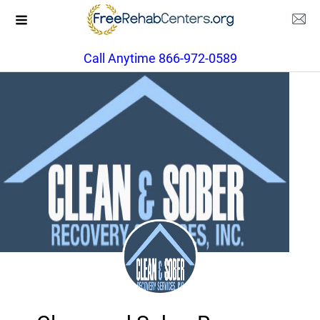
Call Anytime 866-972-0589