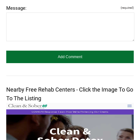
Message:
(required)
Nearby Free Rehab Centers - Click the Image To Go
To The Listing