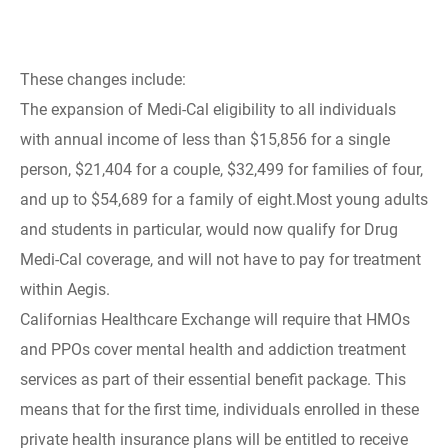
These changes include:
The expansion of Medi-Cal eligibility to all individuals
with annual income of less than $15,856 for a single
person, $21,404 for a couple, $32,499 for families of four,
and up to $54,689 for a family of eight.Most young adults
and students in particular, would now qualify for Drug
Medi-Cal coverage, and will not have to pay for treatment
within Aegis.
Californias Healthcare Exchange will require that HMOs
and PPOs cover mental health and addiction treatment
services as part of their essential benefit package. This
means that for the first time, individuals enrolled in these
private health insurance plans will be entitled to receive