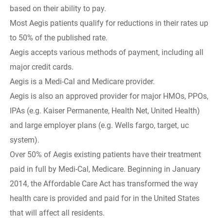
based on their ability to pay.
Most Aegis patients qualify for reductions in their rates up
to 50% of the published rate.
Aegis accepts various methods of payment, including all
major credit cards.
Aegis is a Medi-Cal and Medicare provider.
Aegis is also an approved provider for major HMOs, PPOs,
IPAs (e.g. Kaiser Permanente, Health Net, United Health)
and large employer plans (e.g. Wells fargo, target, uc
system).
Over 50% of Aegis existing patients have their treatment
paid in full by Medi-Cal, Medicare. Beginning in January
2014, the Affordable Care Act has transformed the way
health care is provided and paid for in the United States
that will affect all residents.