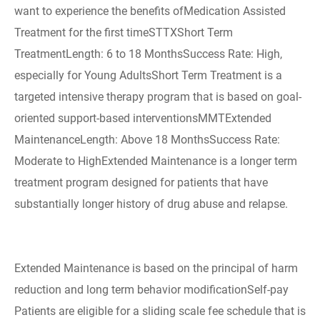
want to experience the benefits ofMedication Assisted
Treatment for the first timeSTTXShort Term
TreatmentLength: 6 to 18 MonthsSuccess Rate: High,
especially for Young AdultsShort Term Treatment is a
targeted intensive therapy program that is based on goal-
oriented support-based interventionsMMTExtended
MaintenanceLength: Above 18 MonthsSuccess Rate:
Moderate to HighExtended Maintenance is a longer term
treatment program designed for patients that have
substantially longer history of drug abuse and relapse.
Extended Maintenance is based on the principal of harm
reduction and long term behavior modificationSelf-pay
Patients are eligible for a sliding scale fee schedule that is