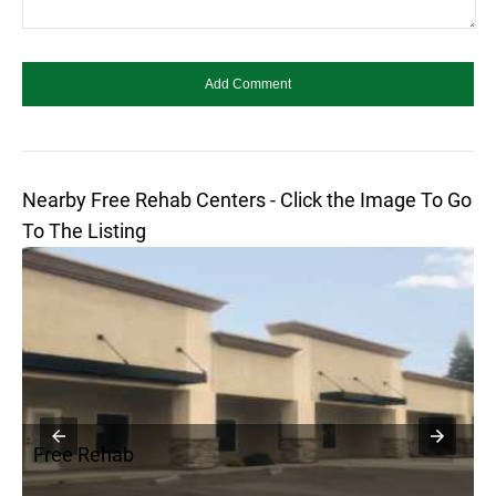
Nearby Free Rehab Centers - Click the Image To Go
To The Listing
Free Rehab
F