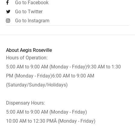
Go to Facebook
Go to Twitter
Go to Instagram
About Aegis Roseville
Hours of Operation:
5:00 AM to 9:00 AM (Monday - Friday)9:30 AM to 1:30
PM (Monday - Friday)6:00 AM to 9:00 AM
(Saturday/Sunday/Holidays)
Dispensary Hours:
5:00 AM to 9:00 AM (Monday - Friday)
10:00 AM to 12:30 PMÂ (Monday - Friday)