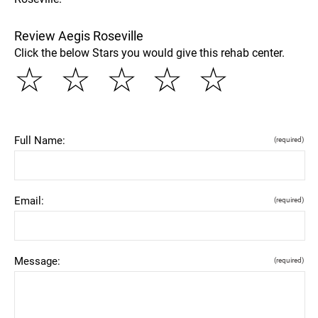
Review Aegis Roseville
Click the below Stars you would give this rehab center.
☆
☆
☆
☆
☆
Full Name:
(required)
Email:
(required)
Message:
(required)