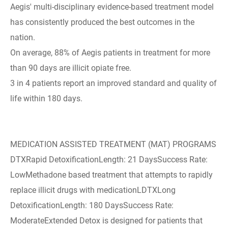
Aegis' multi-disciplinary evidence-based treatment model
has consistently produced the best outcomes in the
nation.
On average, 88% of Aegis patients in treatment for more
than 90 days are illicit opiate free.
3 in 4 patients report an improved standard and quality of
life within 180 days.
MEDICATION ASSISTED TREATMENT (MAT) PROGRAMS
DTXRapid DetoxificationLength: 21 DaysSuccess Rate:
LowMethadone based treatment that attempts to rapidly
replace illicit drugs with medicationLDTXLong
DetoxificationLength: 180 DaysSuccess Rate:
ModerateExtended Detox is designed for patients that