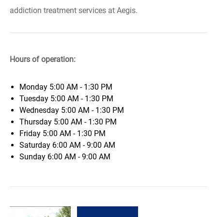
addiction treatment services at Aegis.
Hours of operation:
Monday
5:00 AM - 1:30 PM
Tuesday
5:00 AM - 1:30 PM
Wednesday
5:00 AM - 1:30 PM
Thursday
5:00 AM - 1:30 PM
Friday
5:00 AM - 1:30 PM
Saturday
6:00 AM - 9:00 AM
Sunday
6:00 AM - 9:00 AM