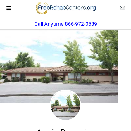
Call Anytime 866-972-0589