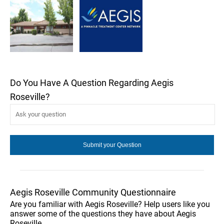
Do You Have A Question Regarding Aegis
Roseville?
Aegis Roseville Community Questionnaire
Are you familiar with Aegis Roseville? Help users like you
answer some of the questions they have about Aegis
Roseville.