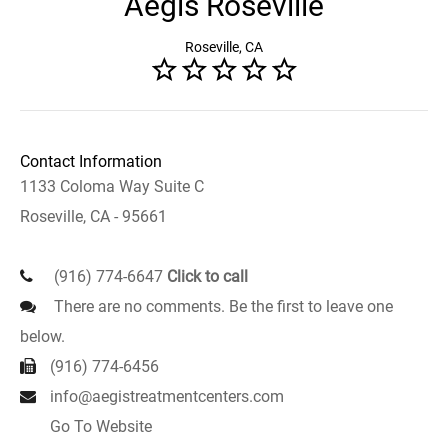
Aegis Roseville
Roseville, CA
Contact Information
1133 Coloma Way Suite C
Roseville, CA - 95661
(916) 774-6647
Click to call
There are no comments. Be the first to leave one
below.
(916) 774-6456
info@aegistreatmentcenters.com
Go To Website