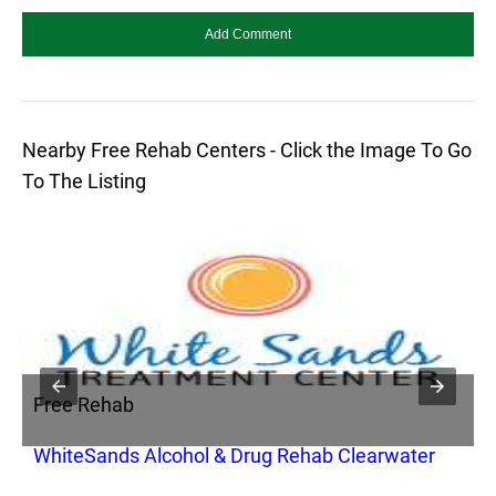
Nearby Free Rehab Centers - Click the Image To Go
To The Listing
Free Rehab
F
WhiteSands Alcohol & Drug Rehab Clearwater
C