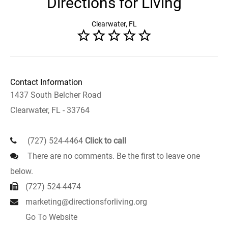
Directions for Living
Clearwater, FL
Contact Information
1437 South Belcher Road
Clearwater, FL - 33764
(727) 524-4464
Click to call
There are no comments. Be the first to leave one
below.
(727) 524-4474
marketing@directionsforliving.org
Go To Website