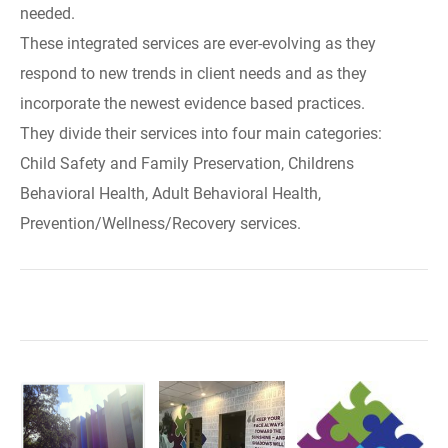
needed.
These integrated services are ever-evolving as they
respond to new trends in client needs and as they
incorporate the newest evidence based practices.
They divide their services into four main categories:
Child Safety and Family Preservation, Childrens
Behavioral Health, Adult Behavioral Health,
Prevention/Wellness/Recovery services.