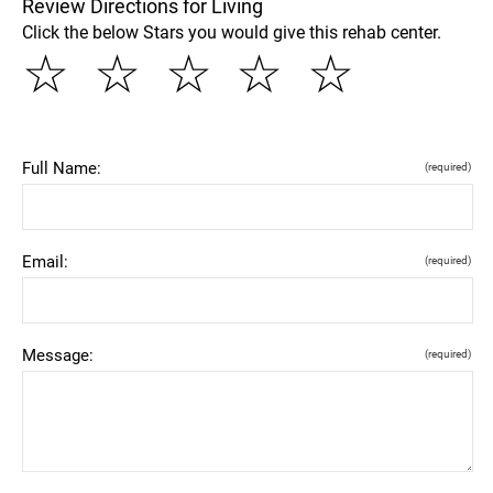
Review Directions for Living
Click the below Stars you would give this rehab center.
☆
☆
☆
☆
☆
Full Name:
(required)
Email:
(required)
Message:
(required)