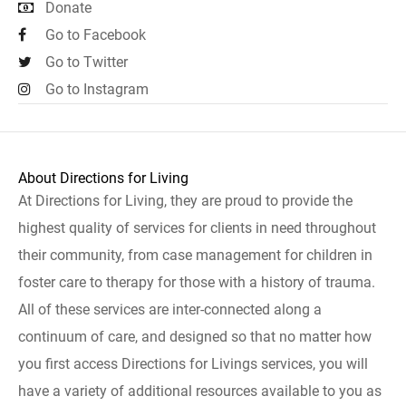
Donate
Go to Facebook
Go to Twitter
Go to Instagram
About Directions for Living
At Directions for Living, they are proud to provide the
highest quality of services for clients in need throughout
their community, from case management for children in
foster care to therapy for those with a history of trauma.
All of these services are inter-connected along a
continuum of care, and designed so that no matter how
you first access Directions for Livings services, you will
have a variety of additional resources available to you as