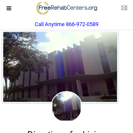
Call Anytime 866-972-0589