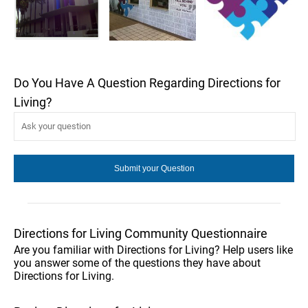
Do You Have A Question Regarding Directions for
Living?
Directions for Living Community Questionnaire
Are you familiar with Directions for Living? Help users like
you answer some of the questions they have about
Directions for Living.