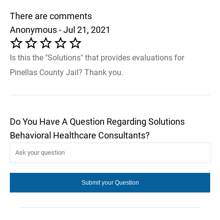
There are comments
Anonymous - Jul 21, 2021
Is this the "Solutions" that provides evaluations for
Pinellas County Jail? Thank you.
Do You Have A Question Regarding Solutions
Behavioral Healthcare Consultants?