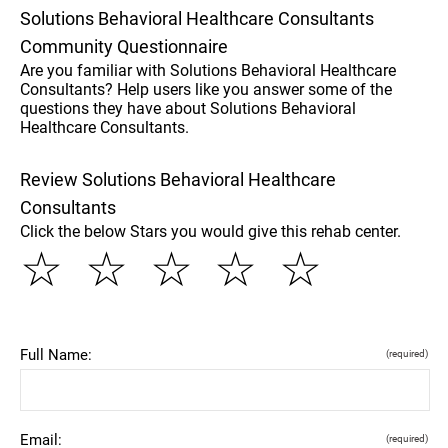
Solutions Behavioral Healthcare Consultants
Community Questionnaire
Are you familiar with Solutions Behavioral Healthcare
Consultants? Help users like you answer some of the
questions they have about Solutions Behavioral
Healthcare Consultants.
Review Solutions Behavioral Healthcare
Consultants
Click the below Stars you would give this rehab center.
☆
☆
☆
☆
☆
Full Name:
(required)
Email:
(required)