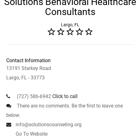
Solutions Behavioral Healthcare
Consultants
Largo, FL
Contact Information
13191 Starkey Road
Largo, FL - 33773
(727) 586-6942
Click to call
There are no comments. Be the first to leave one
below.
info@solutionscounseling.org
Go To Website