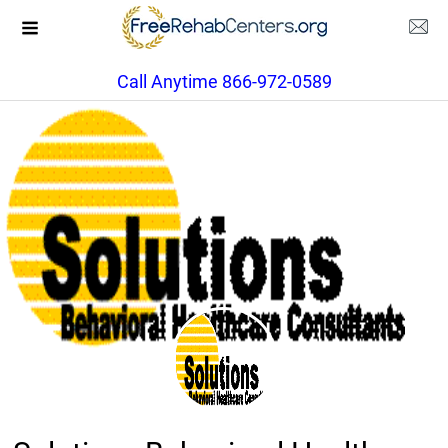
Call Anytime 866-972-0589