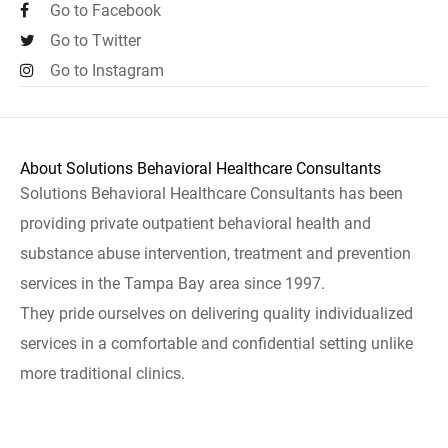
Go to Facebook
Go to Twitter
Go to Instagram
About Solutions Behavioral Healthcare Consultants
Solutions Behavioral Healthcare Consultants has been
providing private outpatient behavioral health and
substance abuse intervention, treatment and prevention
services in the Tampa Bay area since 1997.
They pride ourselves on delivering quality individualized
services in a comfortable and confidential setting unlike
more traditional clinics.