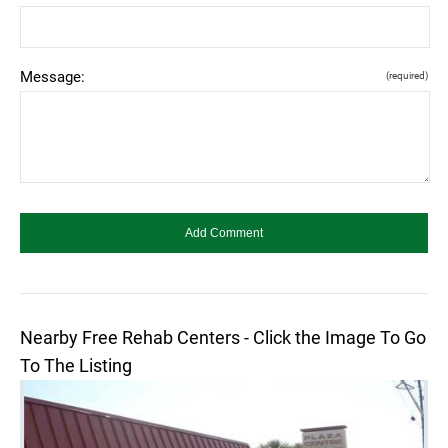
Message:
(required)
Nearby Free Rehab Centers - Click the Image To Go
To The Listing