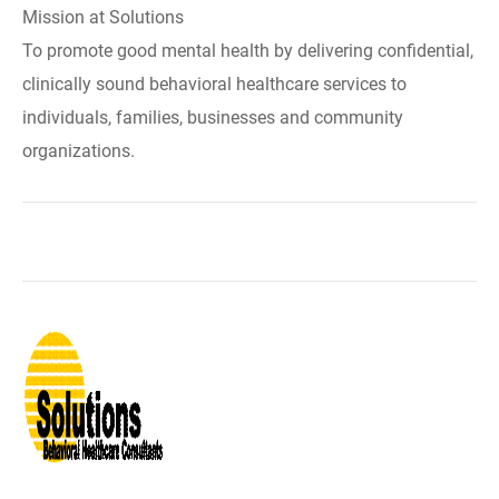
Mission at Solutions
To promote good mental health by delivering confidential,
clinically sound behavioral healthcare services to
individuals, families, businesses and community
organizations.