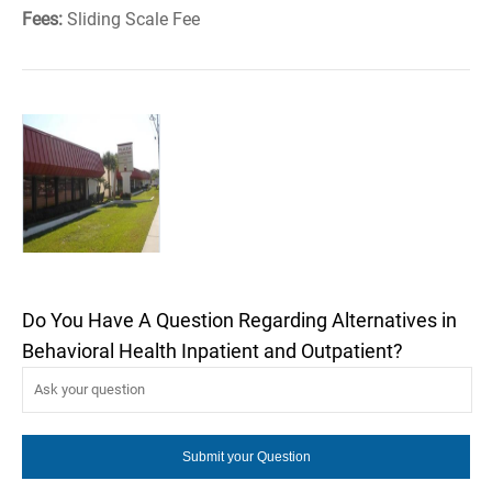
Fees:
Sliding Scale Fee
Do You Have A Question Regarding Alternatives in
Behavioral Health Inpatient and Outpatient?