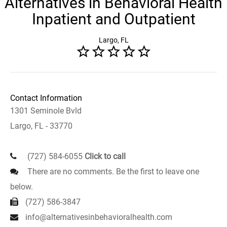
Alternatives in Behavioral Health
Inpatient and Outpatient
Largo, FL
Contact Information
1301 Seminole Bvld
Largo, FL - 33770
(727) 584-6055
Click to call
There are no comments. Be the first to leave one
below.
(727) 586-3847
info@alternativesinbehavioralhealth.com