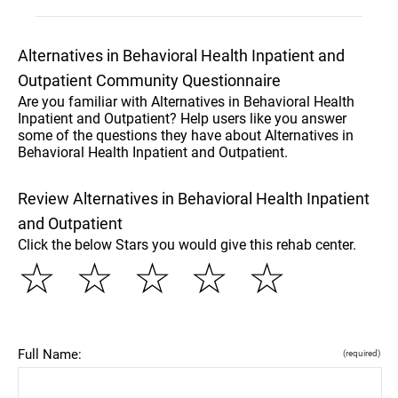
Alternatives in Behavioral Health Inpatient and
Outpatient Community Questionnaire
Are you familiar with Alternatives in Behavioral Health
Inpatient and Outpatient? Help users like you answer
some of the questions they have about Alternatives in
Behavioral Health Inpatient and Outpatient.
Review Alternatives in Behavioral Health Inpatient
and Outpatient
Click the below Stars you would give this rehab center.
☆
☆
☆
☆
☆
Full Name:
(required)