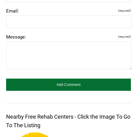
Email:
(required)
Message:
(required)
Nearby Free Rehab Centers - Click the Image To Go
To The Listing