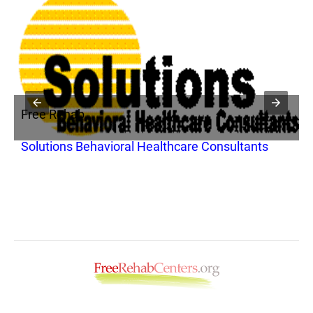
Free Rehab
F
Solutions Behavioral Healthcare Consultants
D