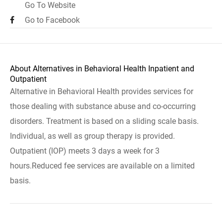
Go To Website
Go to Facebook
About Alternatives in Behavioral Health Inpatient and
Outpatient
Alternative in Behavioral Health provides services for
those dealing with substance abuse and co-occurring
disorders. Treatment is based on a sliding scale basis.
Individual, as well as group therapy is provided.
Outpatient (IOP) meets 3 days a week for 3
hours.Reduced fee services are available on a limited
basis.