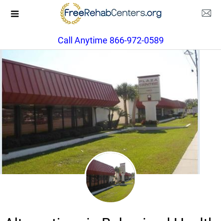
Call Anytime 866-972-0589