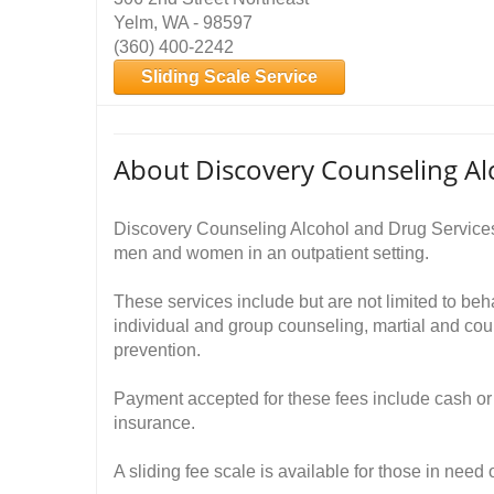
Yelm, WA - 98597
(360) 400-2242
Sliding Scale Service
About Discovery Counseling Al
Discovery Counseling Alcohol and Drug Services
men and women in an outpatient setting.
These services include but are not limited to be
individual and group counseling, martial and cou
prevention.
Payment accepted for these fees include cash or 
insurance.
A sliding fee scale is available for those in need 