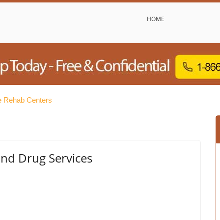
HOME
e Rehab Centers
and Drug Services