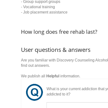
- Group support groups
- Vocational training
- Job placement assistance
How long does free rehab last?
User questions & answers
Are you familiar with Discovery Counseling Alcoh
find out answers.
We publish all
Helpful
information.
What is your current addiction that
addicted to it?