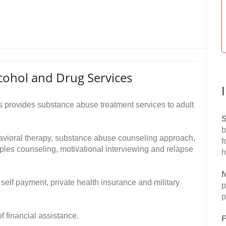
cohol and Drug Services
 provides substance abuse treatment services to adult
S
b
havioral therapy, substance abuse counseling approach,
f
ples counseling, motivational interviewing and relapse
h
N
self payment, private health insurance and military
p
p
of financial assistance.
F