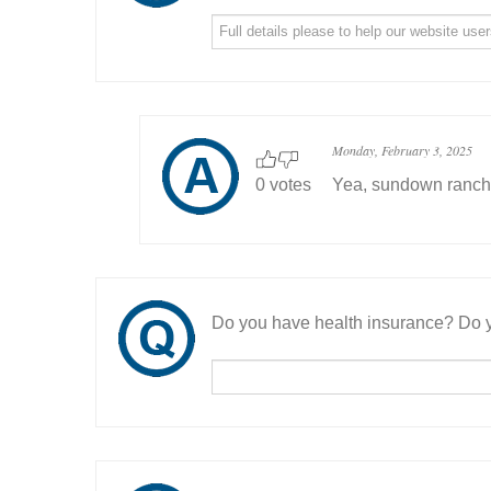
Monday, February 3, 2025
0 votes
Yea, sundown ranch .
Do you have health insurance? Do y