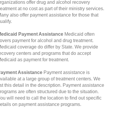
rganizations offer drug and alcohol recovery
reatment at no cost as part of their ministry services.
any also offer payment assistance for those that
ualify.
edicaid Payment Assistance
Medicaid often
overs payment for alcohol and drug treatment.
edicaid coverage do differ by State. We provide
ecovery centers and programs that do accept
edicaid as payment for treatment.
ayment Assistance
Payment assistance is
vailable at a large group of treatment centers. We
ist this detail in the description. Payment assistance
rograms are often structured due to the situation.
ou will need to call the location to find out specific
etails on payment assistance programs.