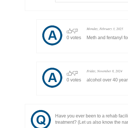
Monday, February 3, 2025
0 votes
Meth and fentanyl fo
Friday, November 8, 2024
0 votes
alcohol over 40 year
Have you ever been to a rehab facil
treatment? (Let us also know the nam