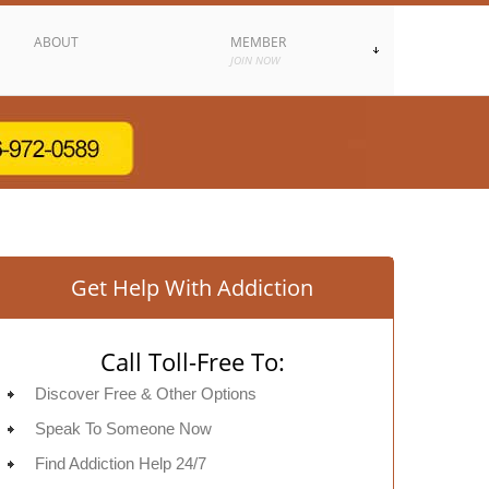
ABOUT
MEMBER
JOIN NOW
Get Help With Addiction
Call Toll-Free To:
Discover Free & Other Options
Speak To Someone Now
Find Addiction Help 24/7