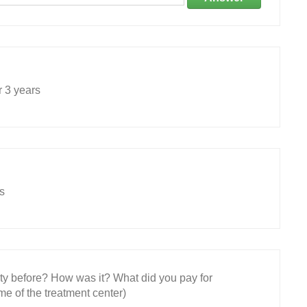
r 3 years
s
ity before? How was it? What did you pay for
e of the treatment center)