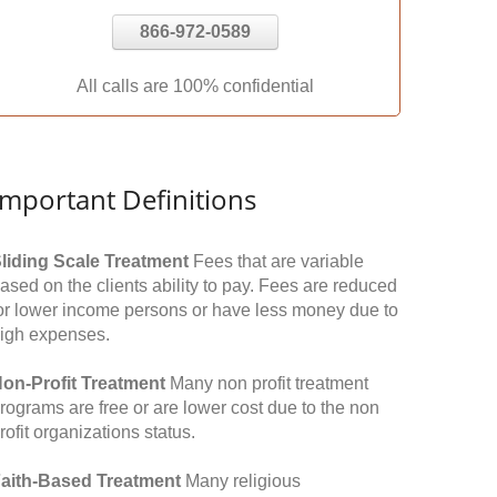
866-972-0589
All calls are 100% confidential
Important Definitions
liding Scale Treatment
Fees that are variable
ased on the clients ability to pay. Fees are reduced
or lower income persons or have less money due to
igh expenses.
on-Profit Treatment
Many non profit treatment
rograms are free or are lower cost due to the non
rofit organizations status.
aith-Based Treatment
Many religious