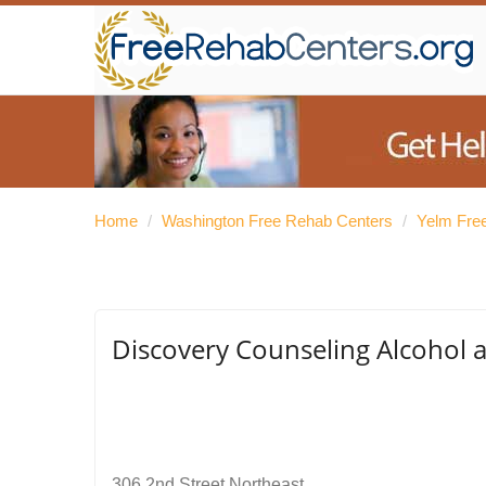
Home
/
Washington Free Rehab Centers
/
Yelm Fre
Discovery Counseling Alcohol 
306 2nd Street Northeast