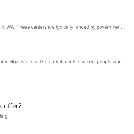
elm, WA. These centers are typically funded by government
center. However, most free rehab centers accept people who
 offer?
ding: