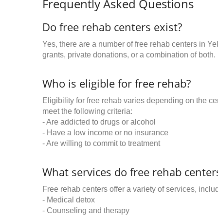
Frequently Asked Questions
Do free rehab centers exist?
Yes, there are a number of free rehab centers in Y
grants, private donations, or a combination of both.
Who is eligible for free rehab?
Eligibility for free rehab varies depending on the 
meet the following criteria:
- Are addicted to drugs or alcohol
- Have a low income or no insurance
- Are willing to commit to treatment
What services do free rehab centers
Free rehab centers offer a variety of services, inclu
- Medical detox
- Counseling and therapy