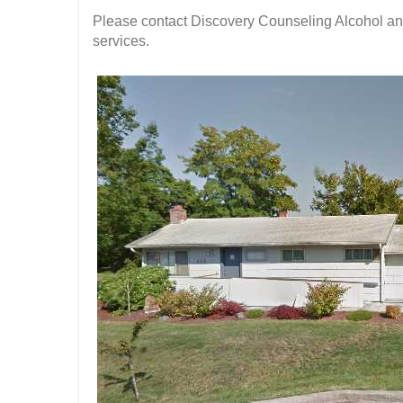
Please contact Discovery Counseling Alcohol and
services.