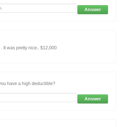
Answer
 It was pretty nice.. $12,000
ou have a high deductible?
Answer