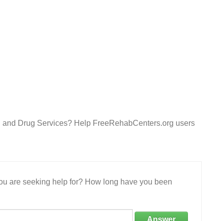
ol and Drug Services? Help FreeRehabCenters.org users
 you are seeking help for? How long have you been
Answer