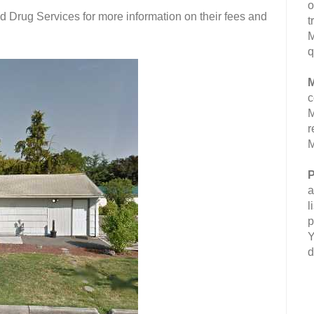
o
 Drug Services for more information on their fees and
t
M
q
M
c
M
r
M
P
a
l
p
Y
d