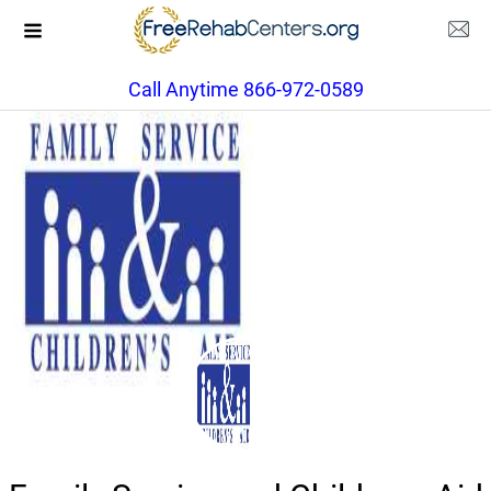
Call Anytime 866-972-0589