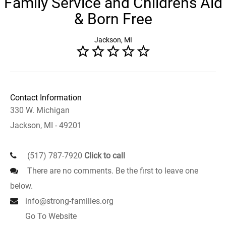
Family Service and Childrens Aid
& Born Free
Jackson, MI
Contact Information
330 W. Michigan
Jackson, MI - 49201
(517) 787-7920
Click to call
There are no comments. Be the first to leave one
below.
info@strong-families.org
Go To Website