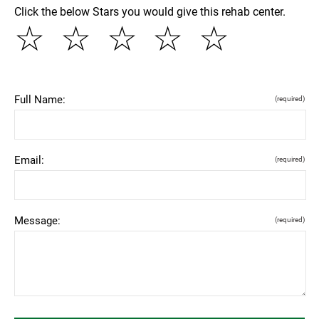
Click the below Stars you would give this rehab center.
☆
☆
☆
☆
☆
Full Name:
(required)
Email:
(required)
Message:
(required)