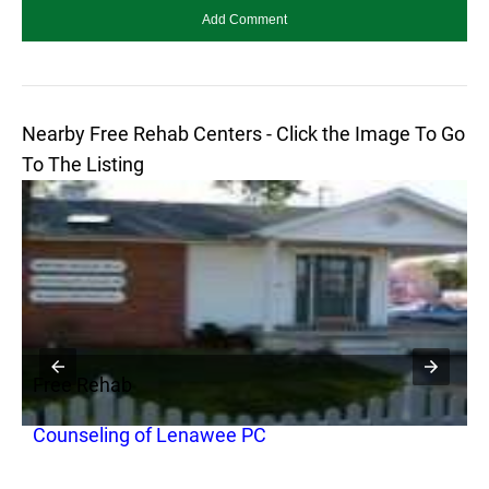
Nearby Free Rehab Centers - Click the Image To Go
To The Listing
Free Rehab
F
Counseling of Lenawee PC
H