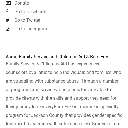
Donate
Go to Facebook
Go to Twitter
Go to Instagram
About Family Service and Childrens Aid & Born Free
Family Service & Childrens Aid has experienced
counselors available to help individuals and families who
are struggling with substance abuse. Through a number
of programs and services, our counselors are able to
provide clients with the skills and support they need for
their journey to recoveryBorn Free is a womens specialty
program for Jackson County that provides gender specific
treatment for women with substance use disorders or co-