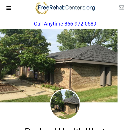
Call Anytime 866-972-0589