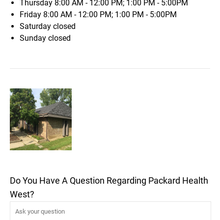
Thursday
8:00 AM - 12:00 PM; 1:00 PM - 5:00PM
Friday
8:00 AM - 12:00 PM; 1:00 PM - 5:00PM
Saturday
closed
Sunday
closed
Do You Have A Question Regarding Packard Health
West?