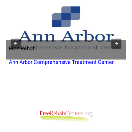
Free Rehab
F
Ann Arbor Comprehensive Treatment Center
H