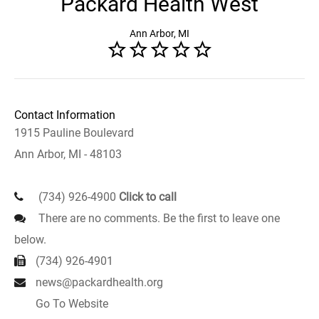
Packard Health West
Ann Arbor, MI
Contact Information
1915 Pauline Boulevard
Ann Arbor, MI - 48103
(734) 926-4900
Click to call
There are no comments. Be the first to leave one
below.
(734) 926-4901
news@packardhealth.org
Go To Website