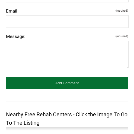
Email:
(required)
Message:
(required)
Nearby Free Rehab Centers - Click the Image To Go
To The Listing