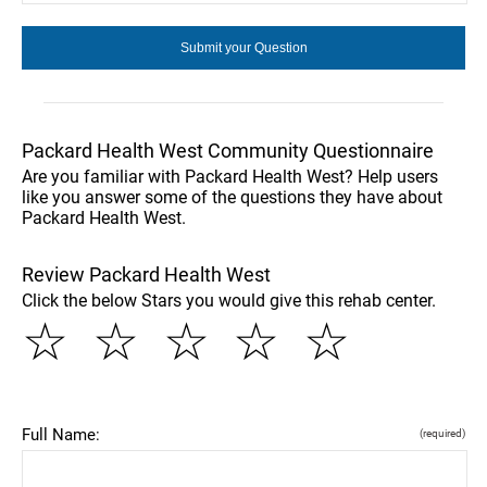
Packard Health West Community Questionnaire
Are you familiar with Packard Health West? Help users
like you answer some of the questions they have about
Packard Health West.
Review Packard Health West
Click the below Stars you would give this rehab center.
☆
☆
☆
☆
☆
Full Name:
(required)