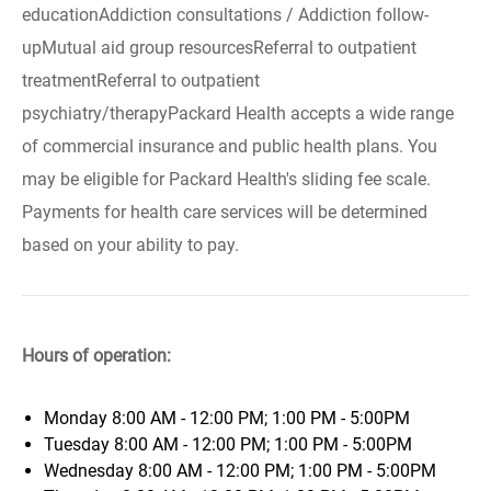
educationAddiction consultations / Addiction follow-
upMutual aid group resourcesReferral to outpatient
treatmentReferral to outpatient
psychiatry/therapyPackard Health accepts a wide range
of commercial insurance and public health plans. You
may be eligible for Packard Health's sliding fee scale.
Payments for health care services will be determined
based on your ability to pay.
Hours of operation:
Monday
8:00 AM - 12:00 PM; 1:00 PM - 5:00PM
Tuesday
8:00 AM - 12:00 PM; 1:00 PM - 5:00PM
Wednesday
8:00 AM - 12:00 PM; 1:00 PM - 5:00PM