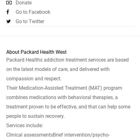
Donate
Go to Facebook
Go to Twitter
About Packard Health West
Packard Healths addiction treatment services are based
on the latest models of care, and delivered with
compassion and respect.
Their Medication-Assisted Treatment (MAT) program
combines medications with behavioral therapies, a
treatment proven to be effective, and that can help some
people to sustain recovery.
Services include:
Clinical assessmentsBrief intervention/psycho-