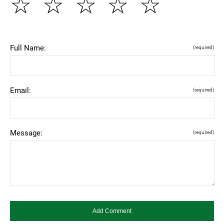
☆
☆
☆
☆
☆
Full Name:
(required)
Email:
(required)
Message:
(required)