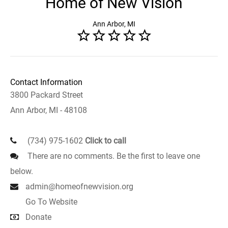
Home of New Vision
Ann Arbor, MI
Contact Information
3800 Packard Street
Ann Arbor, MI - 48108
(734) 975-1602
Click to call
There are no comments. Be the first to leave one
below.
admin@homeofnewvision.org
Go To Website
Donate