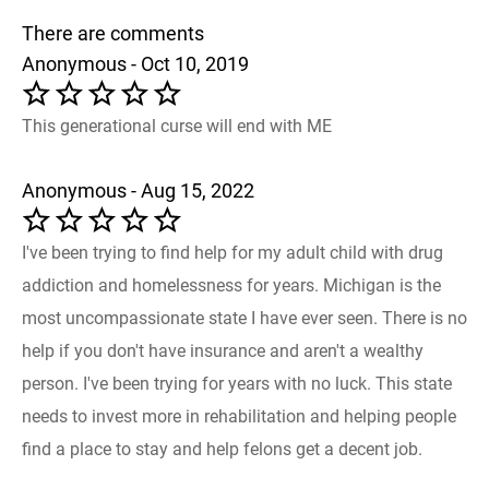
There are comments
Anonymous - Oct 10, 2019
This generational curse will end with ME
Anonymous - Aug 15, 2022
I've been trying to find help for my adult child with drug
addiction and homelessness for years. Michigan is the
most uncompassionate state I have ever seen. There is no
help if you don't have insurance and aren't a wealthy
person. I've been trying for years with no luck. This state
needs to invest more in rehabilitation and helping people
find a place to stay and help felons get a decent job.