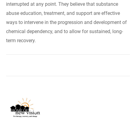
interrupted at any point. They believe that substance
abuse education, treatment, and support are effective
ways to intervene in the progression and development of
chemical dependency, and to allow for sustained, long-
term recovery.