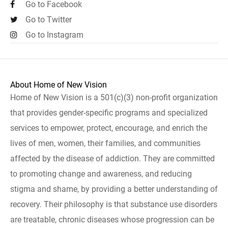
Go to Facebook
Go to Twitter
Go to Instagram
About Home of New Vision
Home of New Vision is a 501(c)(3) non-profit organization
that provides gender-specific programs and specialized
services to empower, protect, encourage, and enrich the
lives of men, women, their families, and communities
affected by the disease of addiction. They are committed
to promoting change and awareness, and reducing
stigma and shame, by providing a better understanding of
recovery. Their philosophy is that substance use disorders
are treatable, chronic diseases whose progression can be