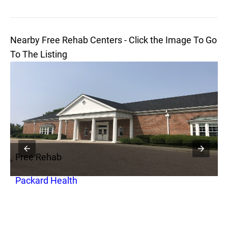
Nearby Free Rehab Centers - Click the Image To Go
To The Listing
Free Rehab
F
Packard Health
1