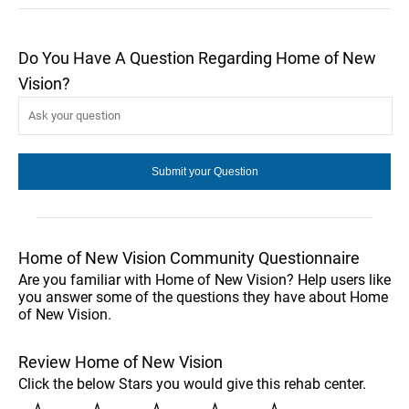
Do You Have A Question Regarding Home of New
Vision?
Home of New Vision Community Questionnaire
Are you familiar with Home of New Vision? Help users like
you answer some of the questions they have about Home
of New Vision.
Review Home of New Vision
Click the below Stars you would give this rehab center.