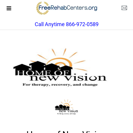
Call Anytime 866-972-0589