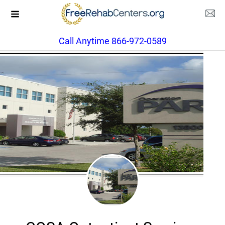
Call Anytime 866-972-0589