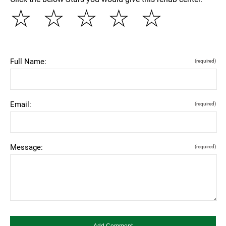
☆
☆
☆
☆
☆
Full Name:
(required)
Email:
(required)
Message:
(required)