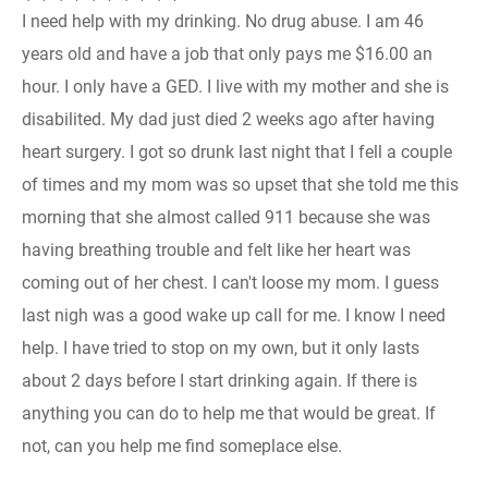
I need help with my drinking. No drug abuse. I am 46
years old and have a job that only pays me $16.00 an
hour. I only have a GED. I live with my mother and she is
disabilited. My dad just died 2 weeks ago after having
heart surgery. I got so drunk last night that I fell a couple
of times and my mom was so upset that she told me this
morning that she almost called 911 because she was
having breathing trouble and felt like her heart was
coming out of her chest. I can't loose my mom. I guess
last nigh was a good wake up call for me. I know I need
help. I have tried to stop on my own, but it only lasts
about 2 days before I start drinking again. If there is
anything you can do to help me that would be great. If
not, can you help me find someplace else.