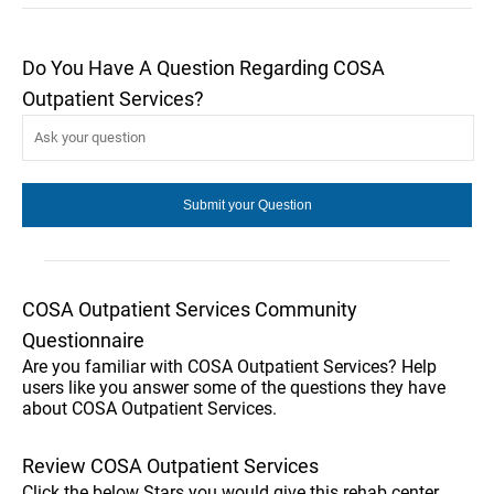
Do You Have A Question Regarding COSA
Outpatient Services?
COSA Outpatient Services Community
Questionnaire
Are you familiar with COSA Outpatient Services? Help
users like you answer some of the questions they have
about COSA Outpatient Services.
Review COSA Outpatient Services
Click the below Stars you would give this rehab center.