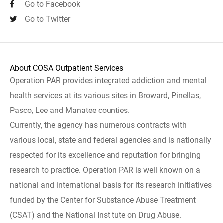
Go to Facebook
Go to Twitter
About COSA Outpatient Services
Operation PAR provides integrated addiction and mental
health services at its various sites in Broward, Pinellas,
Pasco, Lee and Manatee counties.
Currently, the agency has numerous contracts with
various local, state and federal agencies and is nationally
respected for its excellence and reputation for bringing
research to practice. Operation PAR is well known on a
national and international basis for its research initiatives
funded by the Center for Substance Abuse Treatment
(CSAT) and the National Institute on Drug Abuse.