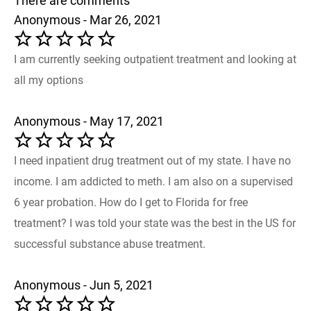
There are comments
Anonymous - Mar 26, 2021
I am currently seeking outpatient treatment and looking at
all my options
Anonymous - May 17, 2021
I need inpatient drug treatment out of my state. I have no
income. I am addicted to meth. I am also on a supervised
6 year probation. How do I get to Florida for free
treatment? I was told your state was the best in the US for
successful substance abuse treatment.
Anonymous - Jun 5, 2021