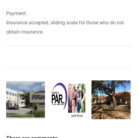
Payment:
Insurance accepted, sliding scale for those who do not
obtain insurance.