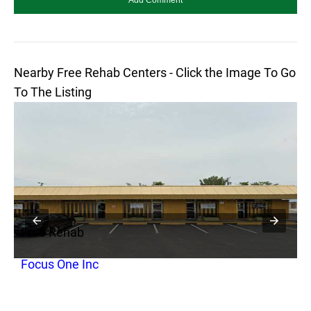
Nearby Free Rehab Centers - Click the Image To Go
To The Listing
Free Rehab
F
Focus One Inc
S
P