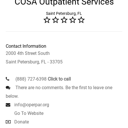
COSA Outpatient Services
Saint Petersburg, FL
Contact Information
2000 4th Street South
Saint Petersburg, FL - 33705
(888) 727-6398
Click to call
There are no comments. Be the first to leave one
below.
info@operpar.org
Go To Website
Donate