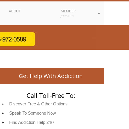
ABOUT
MEMBER
JOIN NOW
Get Help With Addiction
Call Toll-Free To:
Discover Free & Other Options
Speak To Someone Now
Find Addiction Help 24/7