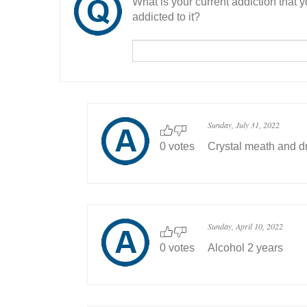
What is your current addiction that
addicted to it?
Sunday, July 31, 2022
0 votes
Crystal meath and dr
Sunday, April 10, 2022
0 votes
Alcohol 2 years