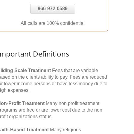
866-972-0589
All calls are 100% confidential
Important Definitions
liding Scale Treatment
Fees that are variable
ased on the clients ability to pay. Fees are reduced
or lower income persons or have less money due to
igh expenses.
on-Profit Treatment
Many non profit treatment
rograms are free or are lower cost due to the non
rofit organizations status.
aith-Based Treatment
Many religious