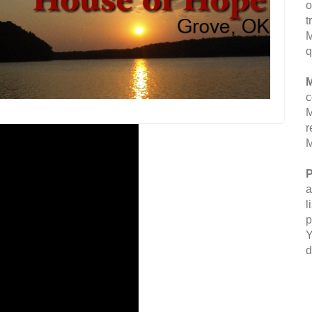
o
t
M
q
M
c
M
r
M
P
a
l
p
Y
d