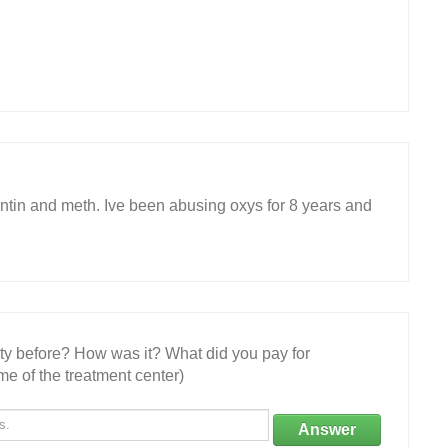
ntin and meth. Ive been abusing oxys for 8 years and
ity before? How was it? What did you pay for
e of the treatment center)
Answer