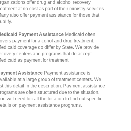
rganizations offer drug and alcohol recovery
reatment at no cost as part of their ministry services.
any also offer payment assistance for those that
ualify.
edicaid Payment Assistance
Medicaid often
overs payment for alcohol and drug treatment.
edicaid coverage do differ by State. We provide
ecovery centers and programs that do accept
edicaid as payment for treatment.
ayment Assistance
Payment assistance is
vailable at a large group of treatment centers. We
ist this detail in the description. Payment assistance
rograms are often structured due to the situation.
ou will need to call the location to find out specific
etails on payment assistance programs.