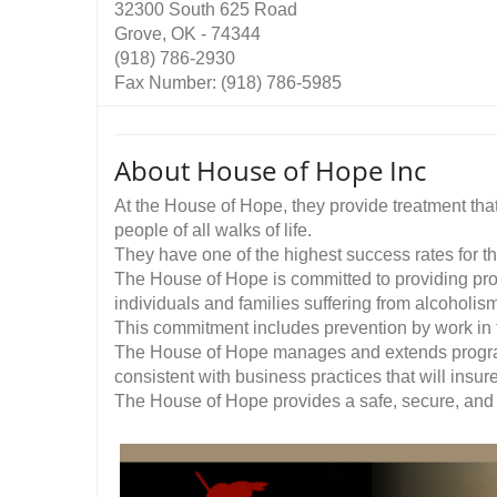
32300 South 625 Road
Grove, OK - 74344
(918) 786-2930
Fax Number: (918) 786-5985
About House of Hope Inc
At the House of Hope, they provide treatment that i
people of all walks of life.
They have one of the highest success rates for th
The House of Hope is committed to providing prog
individuals and families suffering from alcoholis
This commitment includes prevention by work in t
The House of Hope manages and extends progra
consistent with business practices that will insur
The House of Hope provides a safe, secure, and w