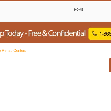
HOME
e Rehab Centers