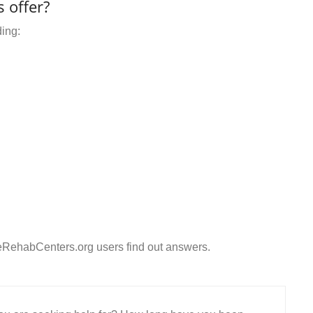
 offer?
ding:
eRehabCenters.org users find out answers.