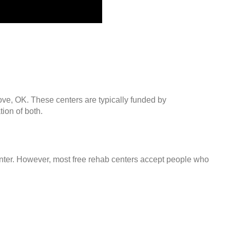
ove, OK. These centers are typically funded by
ion of both.
center. However, most free rehab centers accept people who