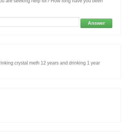
 you are seeking help for? How long have you been
Answer
inking crystal meth 12 years and drinking 1 year