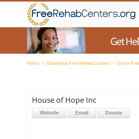
Home
/
Oklahoma Free Rehab Centers
/
Grove Fre
House of Hope Inc
Website
Email
Donate