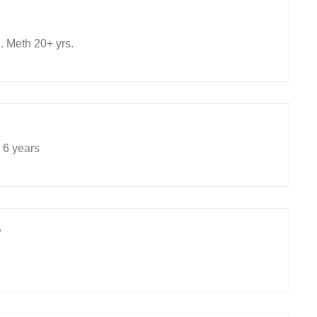
 Meth 20+ yrs.
 6 years
9