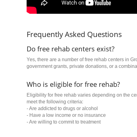
Frequently Asked Questions
Do free rehab centers exist?
Yes, there are a number of free rehab centers in Gr
government grants, private donations, or a combinat
Who is eligible for free rehab?
Eligibility for free rehab varies depending on the 
meet the following criteria:
- Are addicted to drugs or alcohol
- Have a low income or no insurance
- Are willing to commit to treatment