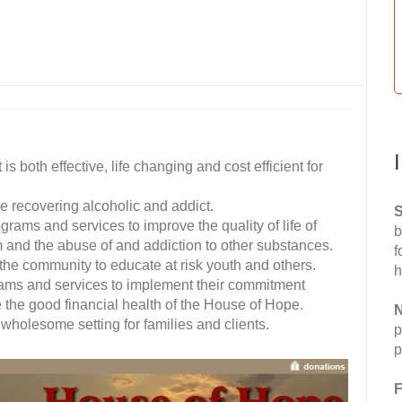
s both effective, life changing and cost efficient for
e recovering alcoholic and addict.
S
rams and services to improve the quality of life of
b
m and the abuse of and addiction to other substances.
f
he community to educate at risk youth and others.
h
ms and services to implement their commitment
e the good financial health of the House of Hope.
N
holesome setting for families and clients.
p
p
F