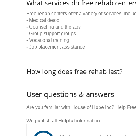
What services do free rehab centers
Free rehab centers offer a variety of services, inclu
- Medical detox
- Counseling and therapy
- Group support groups
- Vocational training
- Job placement assistance
How long does free rehab last?
User questions & answers
Are you familiar with House of Hope Inc? Help Fre
We publish all
Helpful
information.