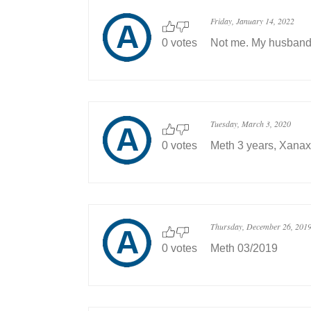
Friday, January 14, 2022
0 votes
Not me. My husband.
Tuesday, March 3, 2020
0 votes
Meth 3 years, Xanax
Thursday, December 26, 201
0 votes
Meth 03/2019