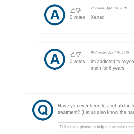
Thursday, April 18, 2019
0 votes
Xanax
Wednesday, April 10, 2019
0 votes
Im addicted to oxyco
meth for 6 years.
Have you ever been to a rehab facil
treatment? (Let us also know the nam