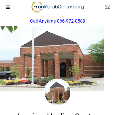
Call Anytime 866-972-0589