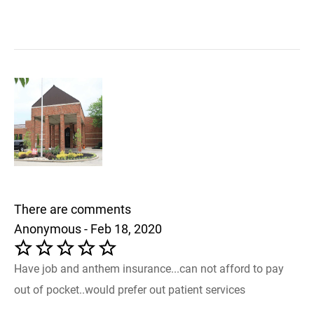
There are comments
Anonymous - Feb 18, 2020
Have job and anthem insurance...can not afford to pay
out of pocket..would prefer out patient services