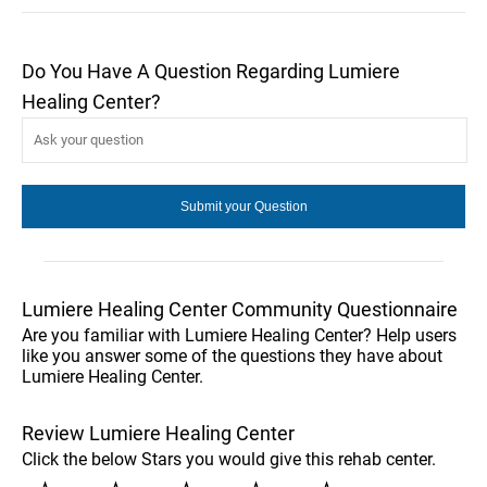
Do You Have A Question Regarding Lumiere
Healing Center?
Lumiere Healing Center Community Questionnaire
Are you familiar with Lumiere Healing Center? Help users
like you answer some of the questions they have about
Lumiere Healing Center.
Review Lumiere Healing Center
Click the below Stars you would give this rehab center.