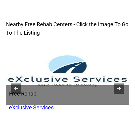
Nearby Free Rehab Centers - Click the Image To Go
To The Listing
Free Rehab
F
ry
eXclusive Services
I