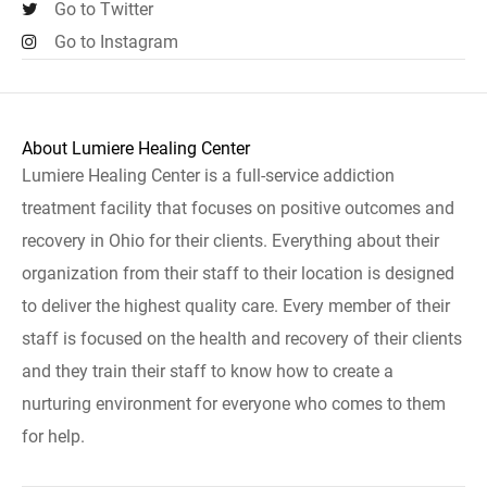
Go to Twitter
Go to Instagram
About Lumiere Healing Center
Lumiere Healing Center is a full-service addiction
treatment facility that focuses on positive outcomes and
recovery in Ohio for their clients. Everything about their
organization from their staff to their location is designed
to deliver the highest quality care. Every member of their
staff is focused on the health and recovery of their clients
and they train their staff to know how to create a
nurturing environment for everyone who comes to them
for help.