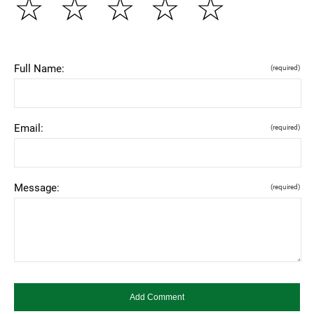
☆
☆
☆
☆
☆
Full Name:
(required)
Email:
(required)
Message:
(required)