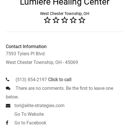
Lumiere Healing Center
West Chester Township, OH
Contact Information
7593 Tylers Pl Blvd
West Chester Township, OH - 45069
(513) 854-2197
Click to call
There are no comments. Be the first to leave one
below.
tori@elite-strategies.com
Go To Website
Go to Facebook