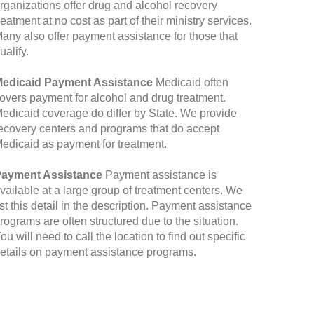
rganizations offer drug and alcohol recovery
reatment at no cost as part of their ministry services.
any also offer payment assistance for those that
ualify.
edicaid Payment Assistance
Medicaid often
overs payment for alcohol and drug treatment.
edicaid coverage do differ by State. We provide
ecovery centers and programs that do accept
edicaid as payment for treatment.
ayment Assistance
Payment assistance is
vailable at a large group of treatment centers. We
ist this detail in the description. Payment assistance
rograms are often structured due to the situation.
ou will need to call the location to find out specific
etails on payment assistance programs.