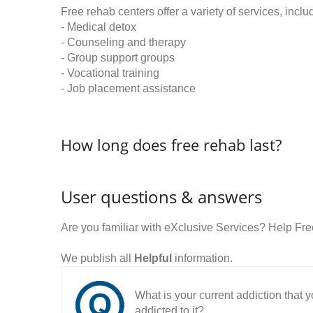
Free rehab centers offer a variety of services, inclu
- Medical detox
- Counseling and therapy
- Group support groups
- Vocational training
- Job placement assistance
How long does free rehab last?
User questions & answers
Are you familiar with eXclusive Services? Help Fr
We publish all
Helpful
information.
What is your current addiction that
addicted to it?