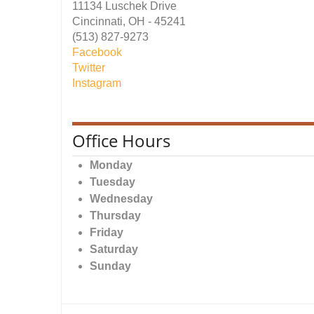
11134 Luschek Drive
Cincinnati, OH - 45241
(513) 827-9273
Facebook
Twitter
Instagram
Office Hours
Monday
Tuesday
Wednesday
Thursday
Friday
Saturday
Sunday