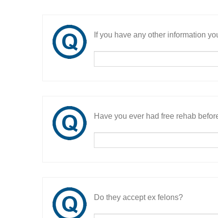
If you have any other information you
Have you ever had free rehab befor
Do they accept ex felons?