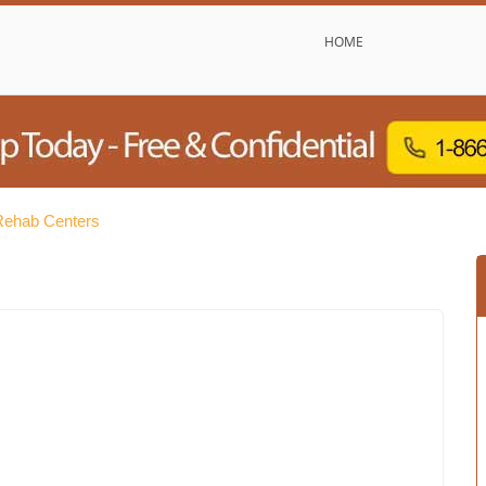
HOME
 Rehab Centers