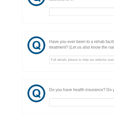
Have you ever been to a rehab facil
treatment? (Let us also know the nam
Do you have health insurance? Do y