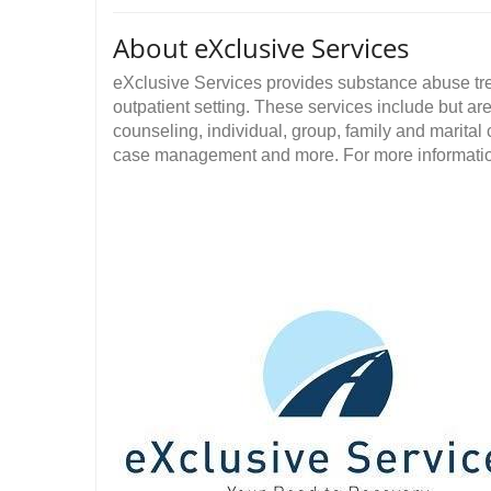
About eXclusive Services
eXclusive Services provides substance abuse tr
outpatient setting. These services include but are
counseling, individual, group, family and marita
case management and more. For more information