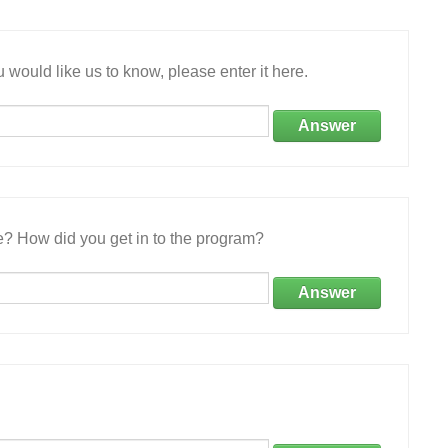
 would like us to know, please enter it here.
Answer
e? How did you get in to the program?
Answer