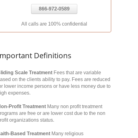
866-972-0589
All calls are 100% confidential
Important Definitions
liding Scale Treatment
Fees that are variable
ased on the clients ability to pay. Fees are reduced
or lower income persons or have less money due to
igh expenses.
on-Profit Treatment
Many non profit treatment
rograms are free or are lower cost due to the non
rofit organizations status.
aith-Based Treatment
Many religious