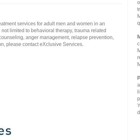
o
t
M
q
eatment services for adult men and women in an
 not limited to behavioral therapy, trauma related
M
l counseling, anger management, relapse prevention,
c
, please contact eXclusive Services.
M
r
M
P
a
l
p
Y
d