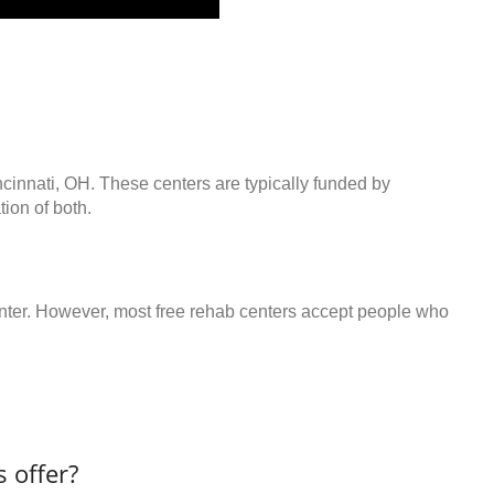
ncinnati, OH. These centers are typically funded by
ion of both.
center. However, most free rehab centers accept people who
 offer?