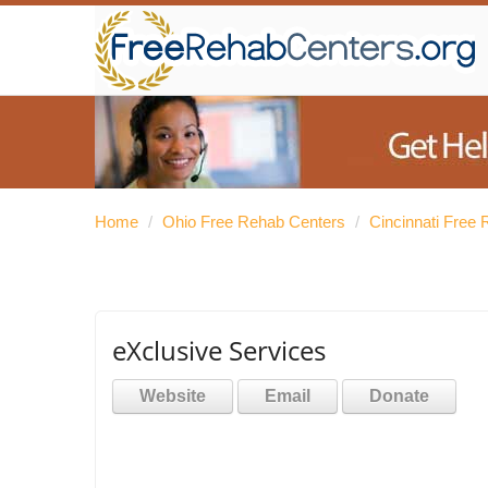
Home
/
Ohio Free Rehab Centers
/
Cincinnati Free
eXclusive Services
Website
Email
Donate