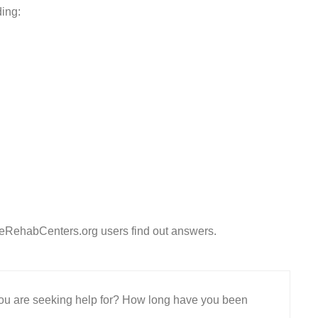
ding:
eeRehabCenters.org users find out answers.
 you are seeking help for? How long have you been