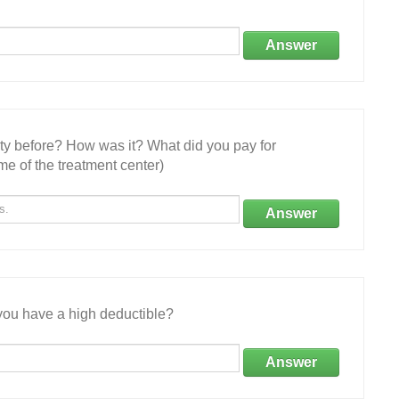
Answer
ity before? How was it? What did you pay for
e of the treatment center)
Answer
ou have a high deductible?
Answer