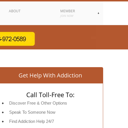
ABOUT
MEMBER
JOIN NOW
Get Help With Addiction
Call Toll-Free To:
Discover Free & Other Options
Speak To Someone Now
Find Addiction Help 24/7