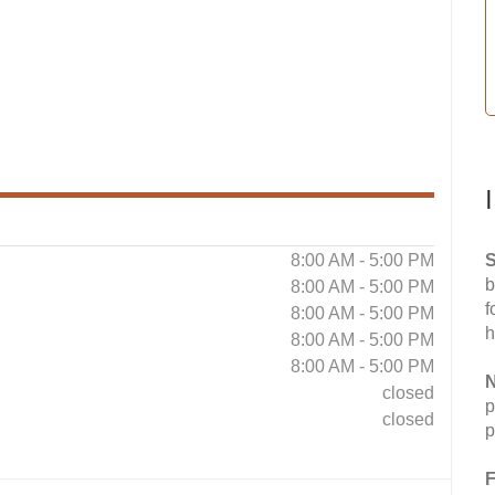
8:00 AM - 5:00 PM
S
b
8:00 AM - 5:00 PM
f
8:00 AM - 5:00 PM
h
8:00 AM - 5:00 PM
8:00 AM - 5:00 PM
N
closed
p
closed
p
F