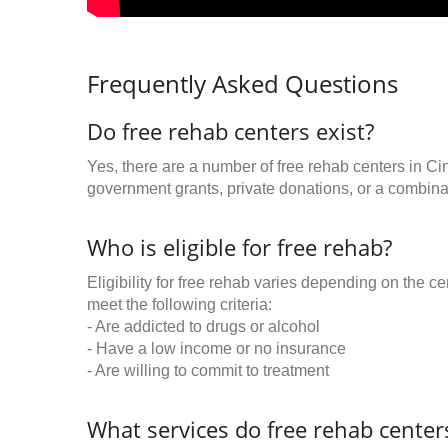
Frequently Asked Questions
Do free rehab centers exist?
Yes, there are a number of free rehab centers in Ci
government grants, private donations, or a combinat
Who is eligible for free rehab?
Eligibility for free rehab varies depending on the 
meet the following criteria:
- Are addicted to drugs or alcohol
- Have a low income or no insurance
- Are willing to commit to treatment
What services do free rehab centers