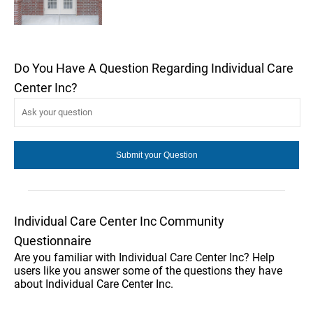
Do You Have A Question Regarding Individual Care
Center Inc?
Individual Care Center Inc Community
Questionnaire
Are you familiar with Individual Care Center Inc? Help
users like you answer some of the questions they have
about Individual Care Center Inc.