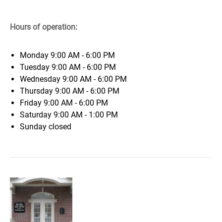
Hours of operation:
Monday
9:00 AM - 6:00 PM
Tuesday
9:00 AM - 6:00 PM
Wednesday
9:00 AM - 6:00 PM
Thursday
9:00 AM - 6:00 PM
Friday
9:00 AM - 6:00 PM
Saturday
9:00 AM - 1:00 PM
Sunday
closed