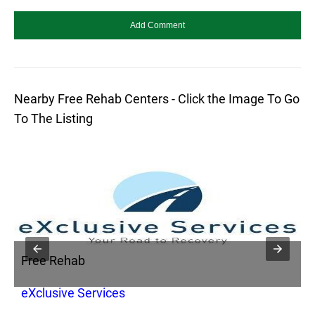
Nearby Free Rehab Centers - Click the Image To Go
To The Listing
Free Rehab
F
eXclusive Services
A