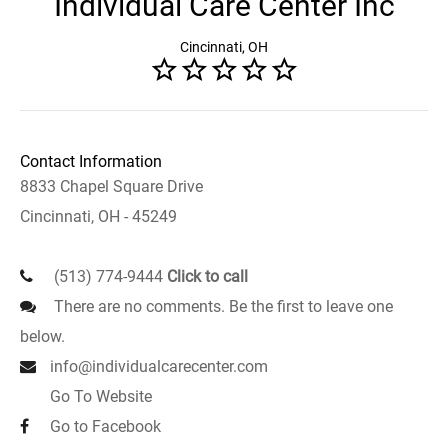
Individual Care Center Inc
Cincinnati, OH
Contact Information
8833 Chapel Square Drive
Cincinnati, OH - 45249
(513) 774-9444
Click to call
There are no comments. Be the first to leave one
below.
info@individualcarecenter.com
Go To Website
Go to Facebook