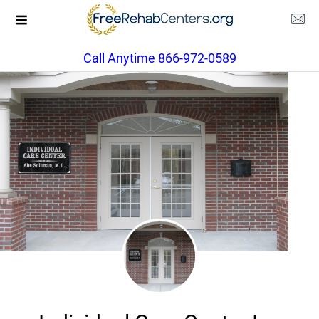
Call Anytime 866-972-0589