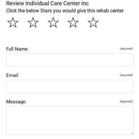
Review Individual Care Center Inc
Click the below Stars you would give this rehab center.
☆
☆
☆
☆
☆
Full Name:
(required)
Email:
(required)
Message:
(required)