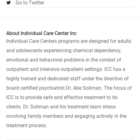
Go to Twitter
About Individual Care Center Inc
Individual Care Centers programs are designed for adults
and adolescents experiencing chemical dependency,
emotional and behavioral problems in the context of
outpatient and intensive outpatient settings. ICC has a
highly trained and dedicated staff under the direction of
board certified psychiatrist Dr. Abe Soliman. The focus of
ICC is to provide safe and effective treatment to its
clients. Dr. Soliman and his treatment team stress
involving family members and engaging actively in the
treatment process.