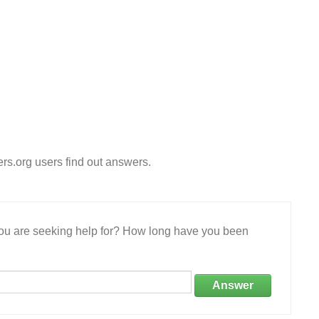
s.org users find out answers.
 you are seeking help for? How long have you been
Answer