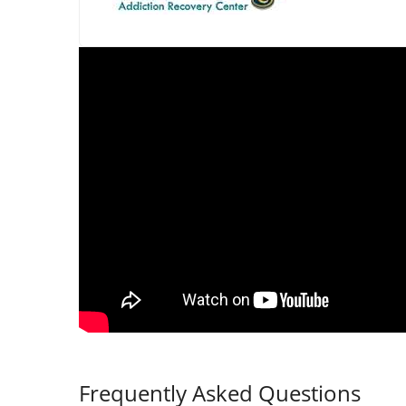
Frequently Asked Questions