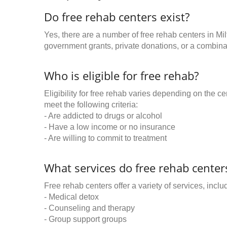
Do free rehab centers exist?
Yes, there are a number of free rehab centers in Mi
government grants, private donations, or a combinat
Who is eligible for free rehab?
Eligibility for free rehab varies depending on the 
meet the following criteria:
- Are addicted to drugs or alcohol
- Have a low income or no insurance
- Are willing to commit to treatment
What services do free rehab centers
Free rehab centers offer a variety of services, inclu
- Medical detox
- Counseling and therapy
- Group support groups