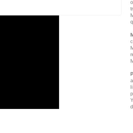
o
t
M
q
M
c
M
r
M
P
a
l
p
Y
d