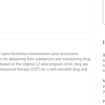
d upon Alcoholics Anonymouss (and associated
S
es for abstaining from substances and maintaining drug
b
 based on the original 12-step program of AA, they are
f
behavioral therapy (CBT) for a well-rounded drug and
h
N
p
p
F