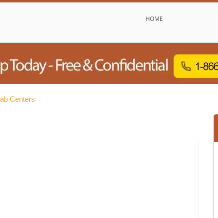
HOME
hab Centers