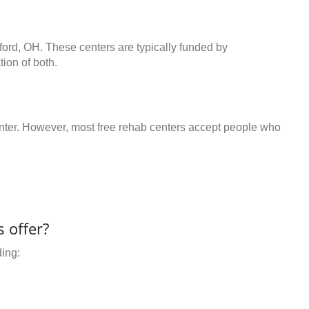
lford, OH. These centers are typically funded by
ion of both.
center. However, most free rehab centers accept people who
 offer?
ding: