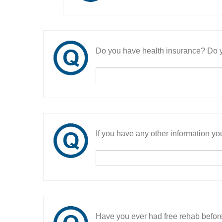
Do you have health insurance? Do y
If you have any other information you
Have you ever had free rehab befor