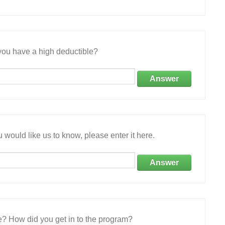
ou have a high deductible?
Answer
 would like us to know, please enter it here.
Answer
e? How did you get in to the program?