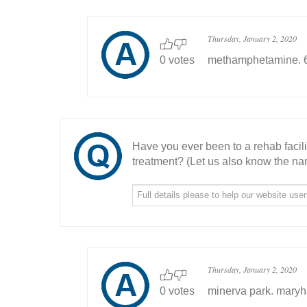
Thursday, January 2, 2020
0 votes
methamphetamine. 6 y
Have you ever been to a rehab facil
treatment? (Let us also know the nam
Thursday, January 2, 2020
0 votes
minerva park. maryh