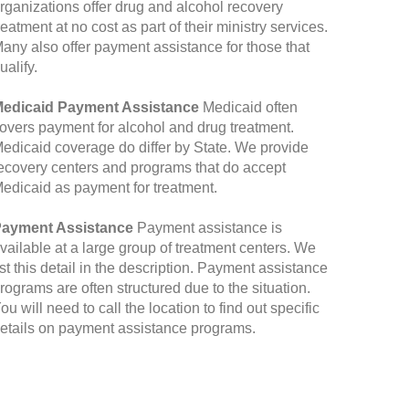
rganizations offer drug and alcohol recovery
reatment at no cost as part of their ministry services.
any also offer payment assistance for those that
ualify.
edicaid Payment Assistance
Medicaid often
overs payment for alcohol and drug treatment.
edicaid coverage do differ by State. We provide
ecovery centers and programs that do accept
edicaid as payment for treatment.
ayment Assistance
Payment assistance is
vailable at a large group of treatment centers. We
ist this detail in the description. Payment assistance
rograms are often structured due to the situation.
ou will need to call the location to find out specific
etails on payment assistance programs.