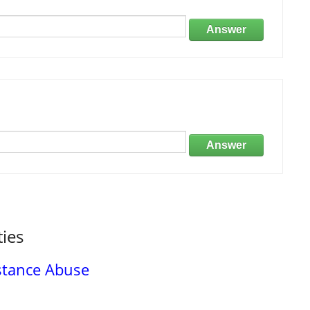
Answer
Answer
ties
stance Abuse