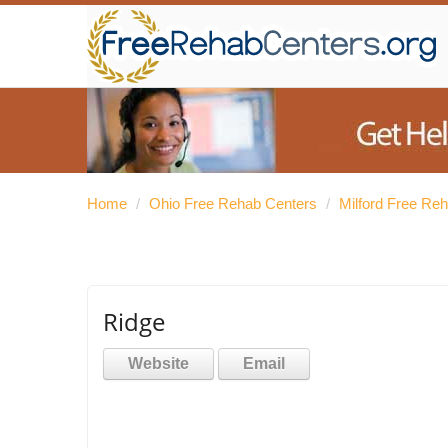
Home
/
Ohio Free Rehab Centers
/
Milford Free Re
Ridge
Website
Email