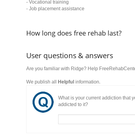
- Vocational training
- Job placement assistance
How long does free rehab last?
User questions & answers
Are you familiar with Ridge? Help FreeRehabCenter
We publish all
Helpful
information.
What is your current addiction that
addicted to it?