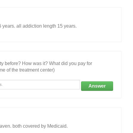
ears. all addiction length 15 years.
ity before? How was it? What did you pay for
e of the treatment center)
Answer
aven. both covered by Medicaid.