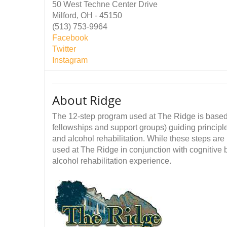
50 West Techne Center Drive
Milford, OH - 45150
(513) 753-9964
Facebook
Twitter
Instagram
About Ridge
The 12-step program used at The Ridge is base
fellowships and support groups) guiding principl
and alcohol rehabilitation. While these steps are
used at The Ridge in conjunction with cognitive 
alcohol rehabilitation experience.