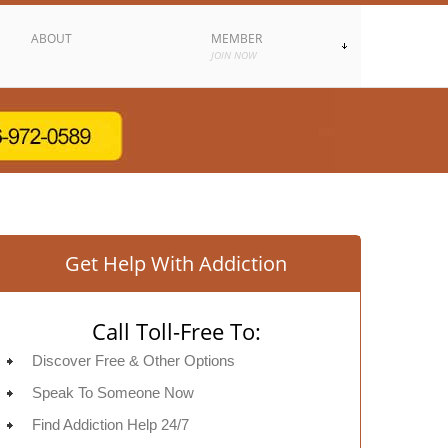
ABOUT
MEMBER
JOIN NOW
Get Help With Addiction
Call Toll-Free To:
Discover Free & Other Options
Speak To Someone Now
Find Addiction Help 24/7