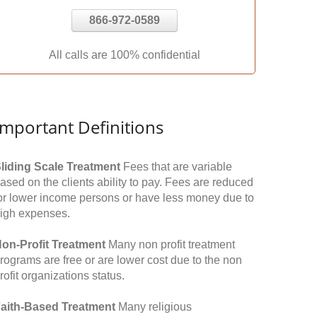
866-972-0589
All calls are 100% confidential
Important Definitions
liding Scale Treatment
Fees that are variable
ased on the clients ability to pay. Fees are reduced
or lower income persons or have less money due to
igh expenses.
on-Profit Treatment
Many non profit treatment
rograms are free or are lower cost due to the non
rofit organizations status.
aith-Based Treatment
Many religious