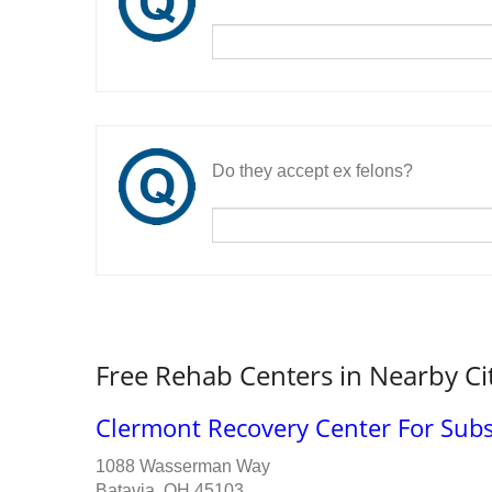
Do they accept ex felons?
Free Rehab Centers in Nearby Ci
Clermont Recovery Center For Sub
1088 Wasserman Way
Batavia, OH 45103