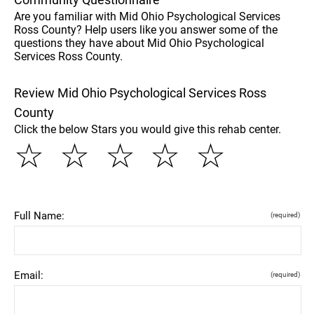
Are you familiar with Mid Ohio Psychological Services
Ross County? Help users like you answer some of the
questions they have about Mid Ohio Psychological
Services Ross County.
Review Mid Ohio Psychological Services Ross
County
Click the below Stars you would give this rehab center.
☆
☆
☆
☆
☆
Full Name:
(required)
Email:
(required)