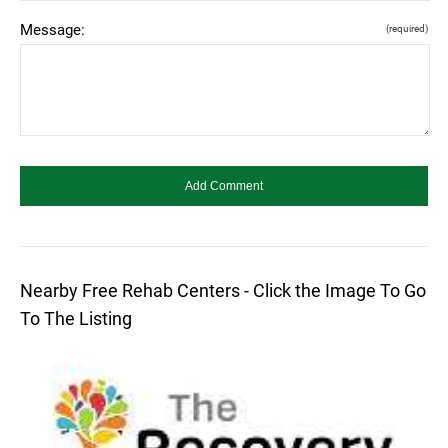
Message:
(required)
Nearby Free Rehab Centers - Click the Image To Go
To The Listing