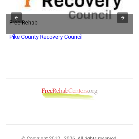
Free Rehab
F
y
Pike County Recovery Council
C
T
© Copyright 2012 - 2026. All rights reserved.