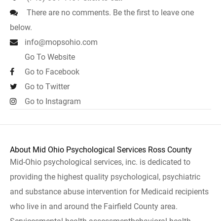
There are no comments. Be the first to leave one
below.
info@mopsohio.com
Go To Website
Go to Facebook
Go to Twitter
Go to Instagram
About Mid Ohio Psychological Services Ross County
Mid-Ohio psychological services, inc. is dedicated to
providing the highest quality psychological, psychiatric
and substance abuse intervention for Medicaid recipients
who live in and around the Fairfield County area.