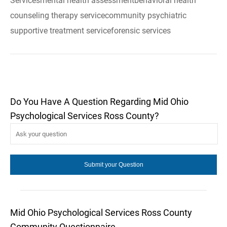
Servicesmental health assessmentbehavioral health
counseling therapy servicecommunity psychiatric
supportive treatment serviceforensic services
Do You Have A Question Regarding Mid Ohio
Psychological Services Ross County?
Mid Ohio Psychological Services Ross County
Community Questionnaire