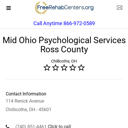
Call Anytime 866-972-0589
Mid Ohio Psychological Services
Ross County
Chillicothe, OH
Contact Information
114 Renick Avenue
Chillicothe, OH - 45601
(740) 851-4461
Click to call