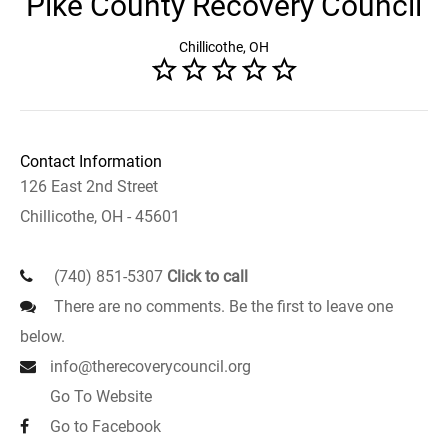
Pike County Recovery Council
Chillicothe, OH
Contact Information
126 East 2nd Street
Chillicothe, OH - 45601
(740) 851-5307
Click to call
There are no comments. Be the first to leave one
below.
info@therecoverycouncil.org
Go To Website
Go to Facebook