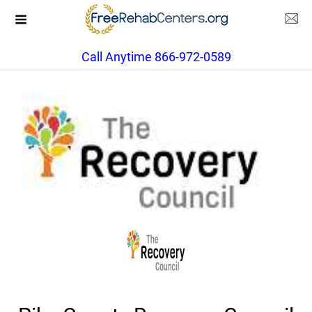
Call Anytime 866-972-0589