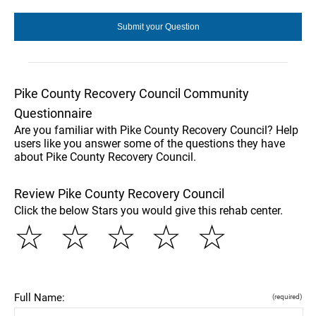
Pike County Recovery Council Community
Questionnaire
Are you familiar with Pike County Recovery Council? Help
users like you answer some of the questions they have
about Pike County Recovery Council.
Review Pike County Recovery Council
Click the below Stars you would give this rehab center.
☆
☆
☆
☆
☆
Full Name:
(required)