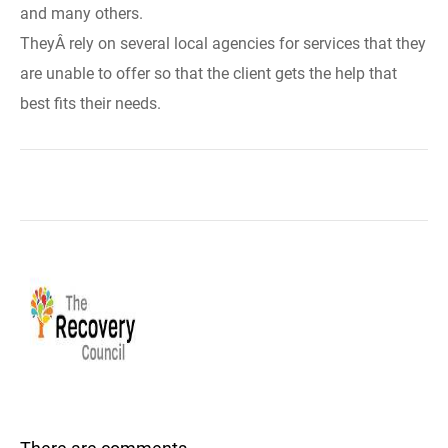
and many others.
TheyÂ rely on several local agencies for services that they
are unable to offer so that the client gets the help that
best fits their needs.