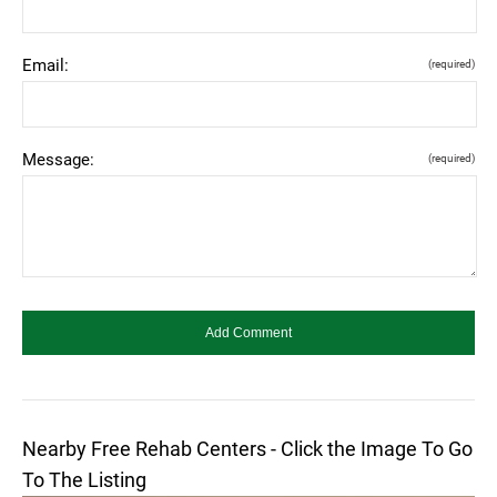
Email:
(required)
Message:
(required)
Nearby Free Rehab Centers - Click the Image To Go
To The Listing