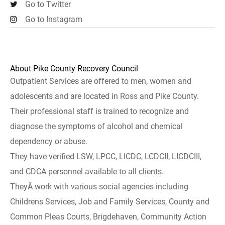
Go to Twitter
Go to Instagram
About Pike County Recovery Council
Outpatient Services are offered to men, women and
adolescents and are located in Ross and Pike County.
Their professional staff is trained to recognize and
diagnose the symptoms of alcohol and chemical
dependency or abuse.
They have verified LSW, LPCC, LICDC, LCDCII, LICDCIII,
and CDCA personnel available to all clients.
TheyÂ work with various social agencies including
Childrens Services, Job and Family Services, County and
Common Pleas Courts, Brigdehaven, Community Action