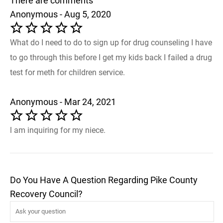
There are comments
Anonymous - Aug 5, 2020
What do I need to do to sign up for drug counseling I have
to go through this before I get my kids back I failed a drug
test for meth for children service.
Anonymous - Mar 24, 2021
l am inquiring for my niece.
Do You Have A Question Regarding Pike County
Recovery Council?