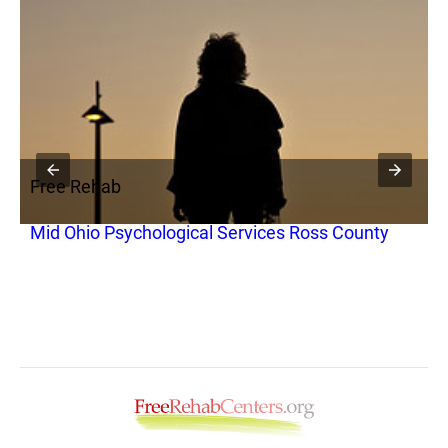
Free Rehab
F
y
Mid Ohio Psychological Services Ross County
C
T