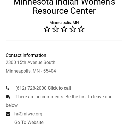
Minnesota Indian Women's
Resource Center
Minneapolis, MN
Contact Information
2300 15th Avenue South
Minneapolis, MN - 55404
(612) 728-2000
Click to call
There are no comments. Be the first to leave one
below.
hr@miwrc.org
Go To Website