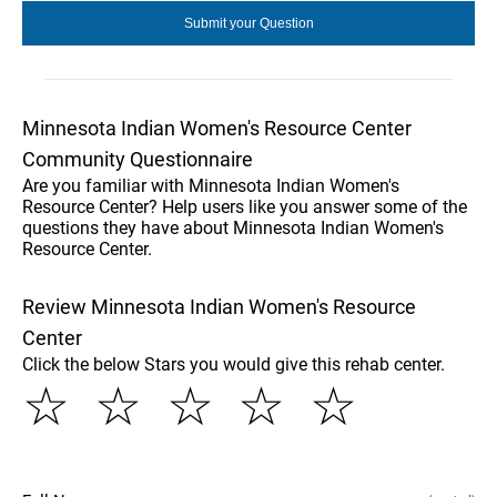
Minnesota Indian Women's Resource Center
Community Questionnaire
Are you familiar with Minnesota Indian Women's
Resource Center? Help users like you answer some of the
questions they have about Minnesota Indian Women's
Resource Center.
Review Minnesota Indian Women's Resource
Center
Click the below Stars you would give this rehab center.
☆
☆
☆
☆
☆