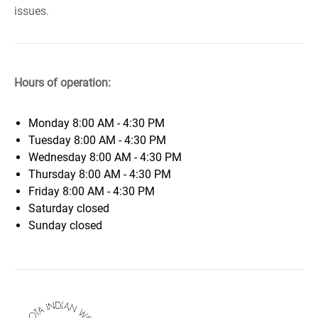
issues.
Hours of operation:
Monday
8:00 AM - 4:30 PM
Tuesday
8:00 AM - 4:30 PM
Wednesday
8:00 AM - 4:30 PM
Thursday
8:00 AM - 4:30 PM
Friday
8:00 AM - 4:30 PM
Saturday
closed
Sunday
closed