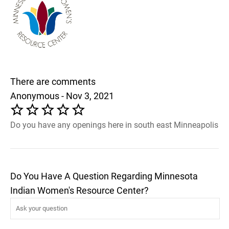
There are comments
Anonymous - Nov 3, 2021
Do you have any openings here in south east Minneapolis
Do You Have A Question Regarding Minnesota
Indian Women's Resource Center?