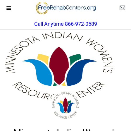
Call Anytime 866-972-0589