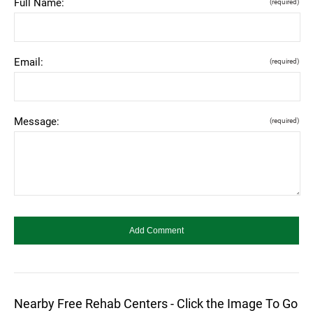
Full Name:
(required)
Email:
(required)
Message:
(required)
Nearby Free Rehab Centers - Click the Image To Go