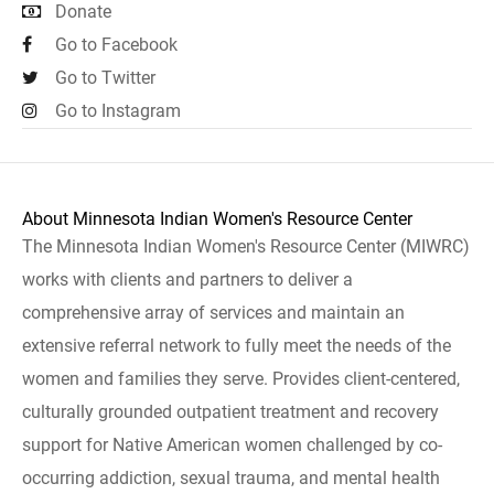
Donate
Go to Facebook
Go to Twitter
Go to Instagram
About Minnesota Indian Women's Resource Center
The Minnesota Indian Women's Resource Center (MIWRC)
works with clients and partners to deliver a
comprehensive array of services and maintain an
extensive referral network to fully meet the needs of the
women and families they serve. Provides client-centered,
culturally grounded outpatient treatment and recovery
support for Native American women challenged by co-
occurring addiction, sexual trauma, and mental health