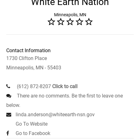
White Earth Nation
Minneapolis, MN
Contact Information
1730 Clifton Place
Minneapolis, MN - 55403
(612) 872-8207
Click to call
There are no comments. Be the first to leave one
below.
linda.anderson@whiteearth-nsn.gov
Go To Website
Go to Facebook