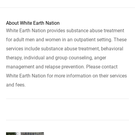
About White Earth Nation
White Earth Nation provides substance abuse treatment
for adult men and women in an outpatient setting. These
services include substance abuse treatment, behavioral
therapy, individual and group counseling, anger
management and relapse prevention. Please contact
White Earth Nation for more information on their services
and fees.