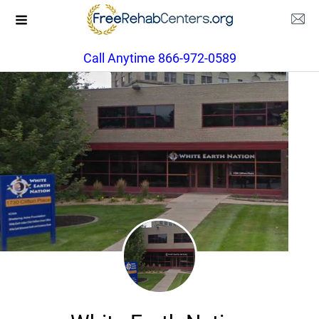
Call Anytime 866-972-0589