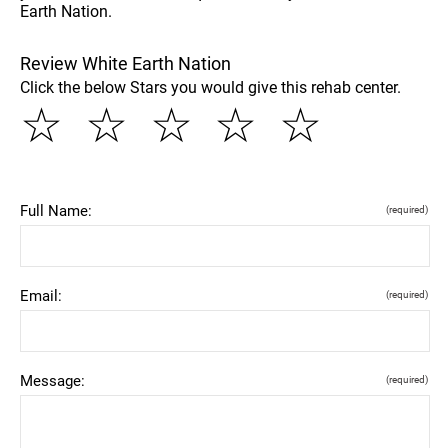
Earth Nation.
Review White Earth Nation
Click the below Stars you would give this rehab center.
☆
☆
☆
☆
☆
Full Name:
(required)
Email:
(required)
Message:
(required)