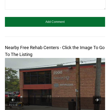
Nearby Free Rehab Centers - Click the Image To Go
To The Listing
Free Rehab
F