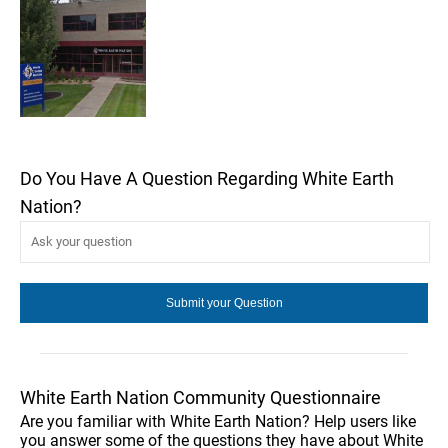
Do You Have A Question Regarding White Earth
Nation?
White Earth Nation Community Questionnaire
Are you familiar with White Earth Nation? Help users like
you answer some of the questions they have about White