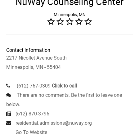
NuWay Counseling Center
Minneapolis, MN
Contact Information
2217 Nicollet Avenue South
Minneapolis, MN - 55404
(612) 767-0309
Click to call
There are no comments. Be the first to leave one
below.
(612) 870-3796
residential.admissions@nuway.org
Go To Website