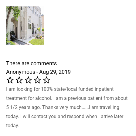
There are comments
Anonymous - Aug 29, 2019
I am looking for 100% state/local funded inpatient
treatment for alcohol. I am a previous patient from about
5 1/2 years ago. Thanks very much......I am travelling
today. I will contact you and respond when I arrive later
today.