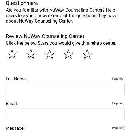
Questionnaire
Are you familiar with NuWay Counseling Center? Help
users like you answer some of the questions they have
about NuWay Counseling Center.
Review NuWay Counseling Center
Click the below Stars you would give this rehab center.
☆
☆
☆
☆
☆
Full Name:
(required)
Email:
(required)
Message:
(required)