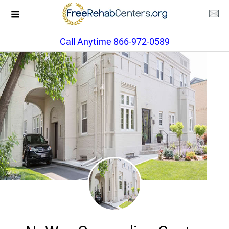
Call Anytime 866-972-0589