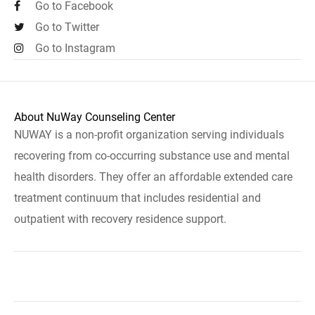
Go to Facebook
Go to Twitter
Go to Instagram
About NuWay Counseling Center
NUWAY is a non-profit organization serving individuals
recovering from co-occurring substance use and mental
health disorders. They offer an affordable extended care
treatment continuum that includes residential and
outpatient with recovery residence support.