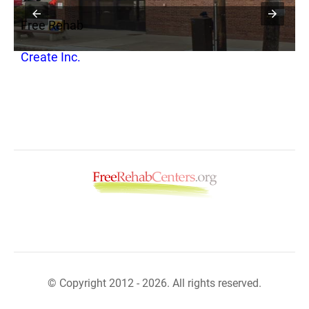
Free Rehab
F
s
Create Inc.
M
© Copyright 2012 - 2026. All rights reserved.