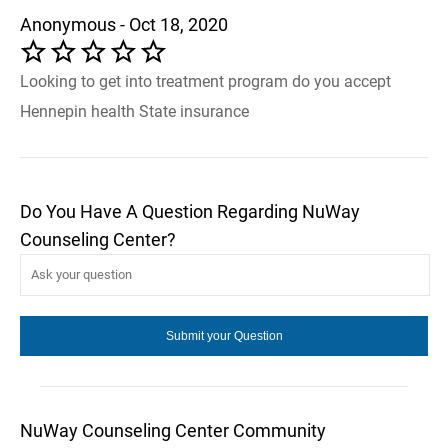
Anonymous - Oct 18, 2020
Looking to get into treatment program do you accept
Hennepin health State insurance
Do You Have A Question Regarding NuWay
Counseling Center?
NuWay Counseling Center Community