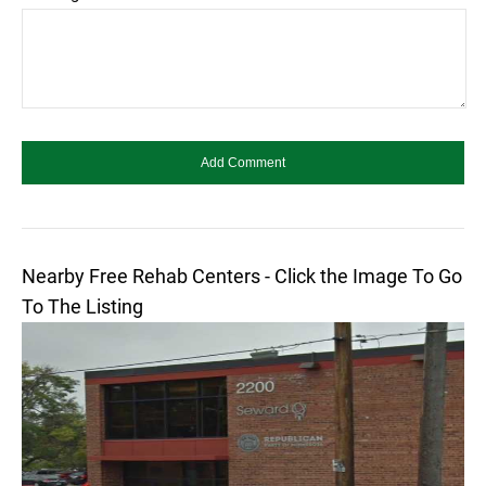
Nearby Free Rehab Centers - Click the Image To Go
To The Listing