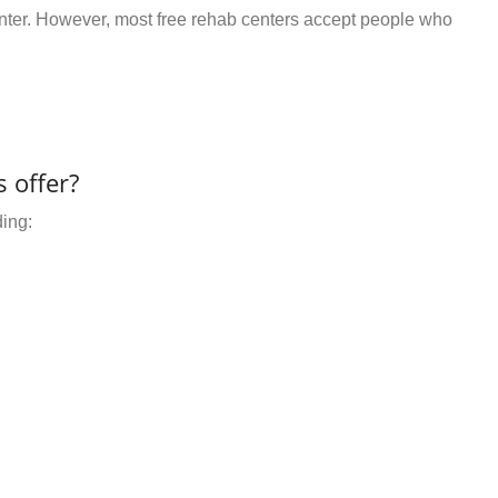
center. However, most free rehab centers accept people who
 offer?
ding: