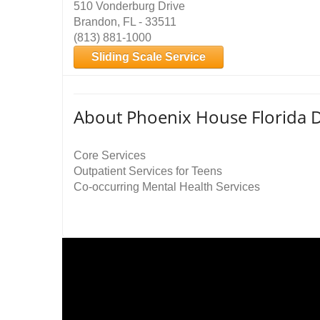
510 Vonderburg Drive
Brandon, FL - 33511
(813) 881-1000
Sliding Scale Service
About Phoenix House Florida D
Core Services
Outpatient Services for Teens
Co-occurring Mental Health Services