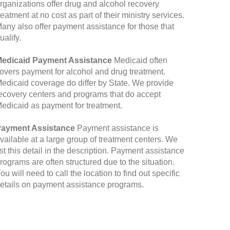
rganizations offer drug and alcohol recovery
reatment at no cost as part of their ministry services.
any also offer payment assistance for those that
ualify.
edicaid Payment Assistance
Medicaid often
overs payment for alcohol and drug treatment.
edicaid coverage do differ by State. We provide
ecovery centers and programs that do accept
edicaid as payment for treatment.
ayment Assistance
Payment assistance is
vailable at a large group of treatment centers. We
ist this detail in the description. Payment assistance
rograms are often structured due to the situation.
ou will need to call the location to find out specific
etails on payment assistance programs.