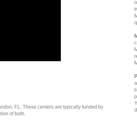
o
t
M
q
M
c
M
r
M
P
a
l
p
Y
andon, FL. These centers are typically funded by
d
ion of both.