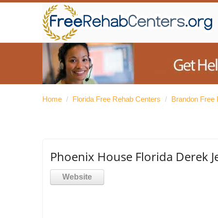
Home
/
Florida Free Rehab Centers
/
Brandon Free 
Phoenix House Florida Derek J
Website