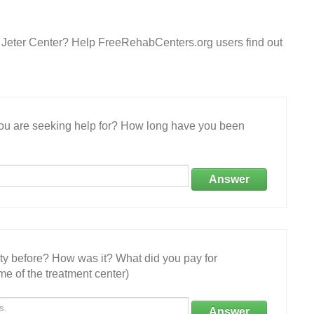
 Jeter Center? Help FreeRehabCenters.org users find out
 you are seeking help for? How long have you been
Answer
ity before? How was it? What did you pay for
e of the treatment center)
Answer