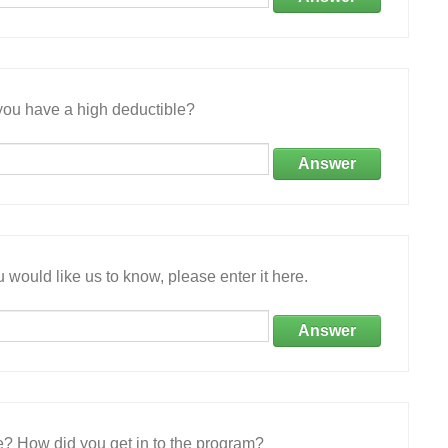
ou have a high deductible?
Answer
 would like us to know, please enter it here.
Answer
e? How did you get in to the program?