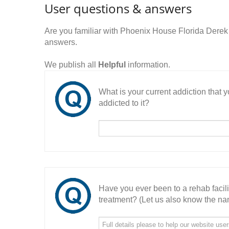
User questions & answers
Are you familiar with Phoenix House Florida Derek
answers.
We publish all
Helpful
information.
What is your current addiction that
addicted to it?
Have you ever been to a rehab facil
treatment? (Let us also know the nam