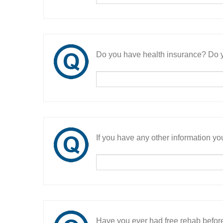
Do you have health insurance? Do y
If you have any other information you
Have you ever had free rehab befor