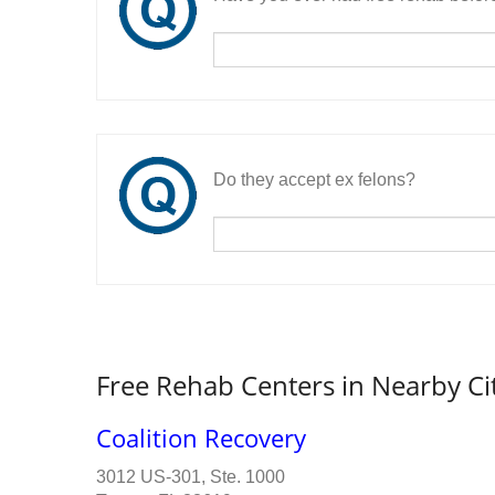
Do they accept ex felons?
Free Rehab Centers in Nearby Ci
Coalition Recovery
3012 US-301, Ste. 1000