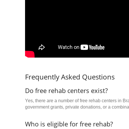
Frequently Asked Questions
Do free rehab centers exist?
Yes, there are a number of free rehab centers in Br
government grants, private donations, or a combinat
Who is eligible for free rehab?