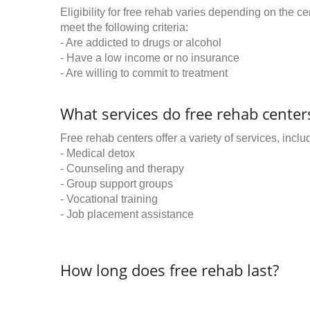
Eligibility for free rehab varies depending on the 
meet the following criteria:
- Are addicted to drugs or alcohol
- Have a low income or no insurance
- Are willing to commit to treatment
What services do free rehab centers
Free rehab centers offer a variety of services, inclu
- Medical detox
- Counseling and therapy
- Group support groups
- Vocational training
- Job placement assistance
How long does free rehab last?