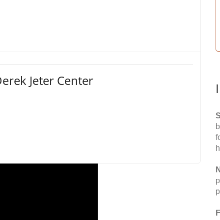
erek Jeter Center
S
b
f
h
N
p
p
F