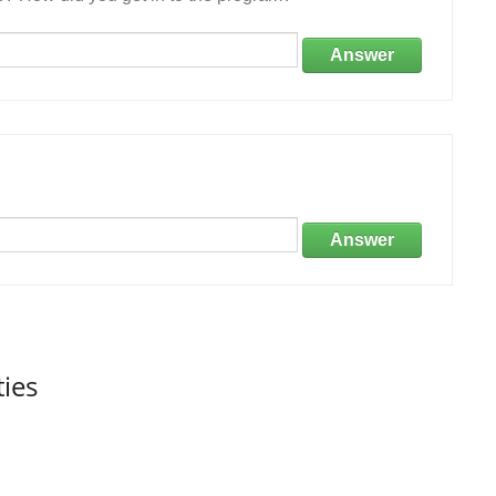
Answer
Answer
ties