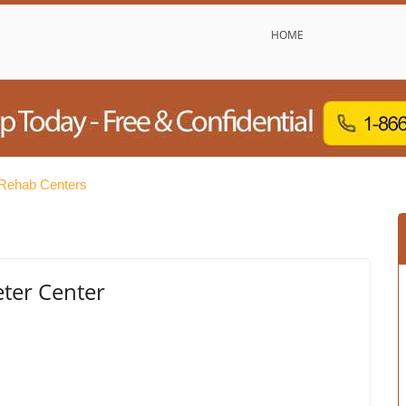
HOME
Rehab Centers
eter Center