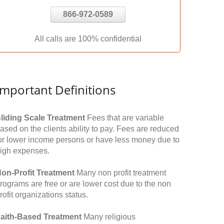
866-972-0589
All calls are 100% confidential
Important Definitions
liding Scale Treatment
Fees that are variable
ased on the clients ability to pay. Fees are reduced
or lower income persons or have less money due to
igh expenses.
on-Profit Treatment
Many non profit treatment
rograms are free or are lower cost due to the non
rofit organizations status.
aith-Based Treatment
Many religious