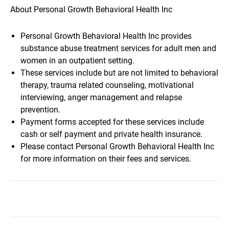
About Personal Growth Behavioral Health Inc
Personal Growth Behavioral Health Inc provides
substance abuse treatment services for adult men and
women in an outpatient setting.
These services include but are not limited to behavioral
therapy, trauma related counseling, motivational
interviewing, anger management and relapse
prevention.
Payment forms accepted for these services include
cash or self payment and private health insurance.
Please contact Personal Growth Behavioral Health Inc
for more information on their fees and services.