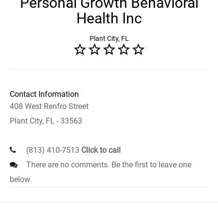
Personal Growth Behavioral
Health Inc
Plant City, FL
Contact Information
408 West Renfro Street
Plant City, FL - 33563
(813) 410-7513
Click to call
There are no comments. Be the first to leave one
below.