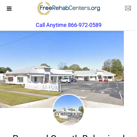
Call Anytime 866-972-0589