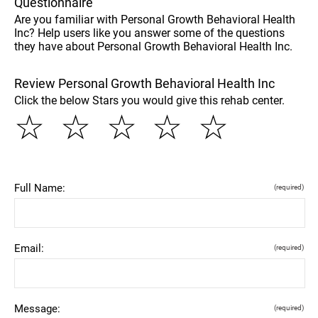
Questionnaire
Are you familiar with Personal Growth Behavioral Health
Inc? Help users like you answer some of the questions
they have about Personal Growth Behavioral Health Inc.
Review Personal Growth Behavioral Health Inc
Click the below Stars you would give this rehab center.
☆
☆
☆
☆
☆
Full Name:
(required)
Email:
(required)
Message:
(required)