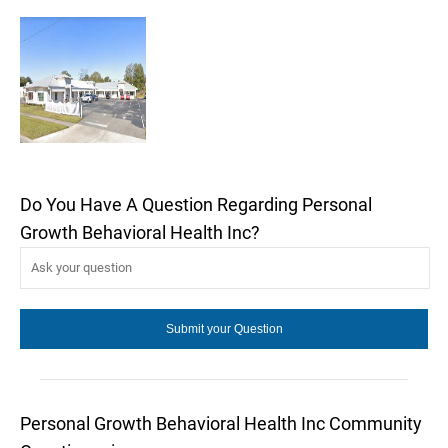
Do You Have A Question Regarding Personal
Growth Behavioral Health Inc?
Personal Growth Behavioral Health Inc Community