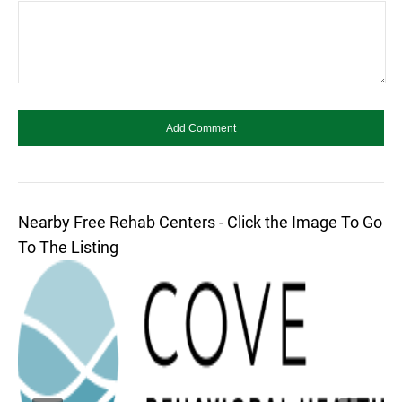
Nearby Free Rehab Centers - Click the Image To Go
To The Listing