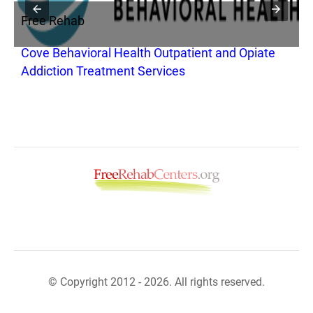
Free Rehab
F
Cove Behavioral Health Outpatient and Opiate
C
Addiction Treatment Services
© Copyright 2012 - 2026. All rights reserved.