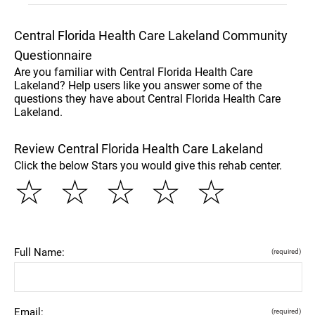
Central Florida Health Care Lakeland Community
Questionnaire
Are you familiar with Central Florida Health Care
Lakeland? Help users like you answer some of the
questions they have about Central Florida Health Care
Lakeland.
Review Central Florida Health Care Lakeland
Click the below Stars you would give this rehab center.
☆
☆
☆
☆
☆
Full Name:
(required)
Email:
(required)