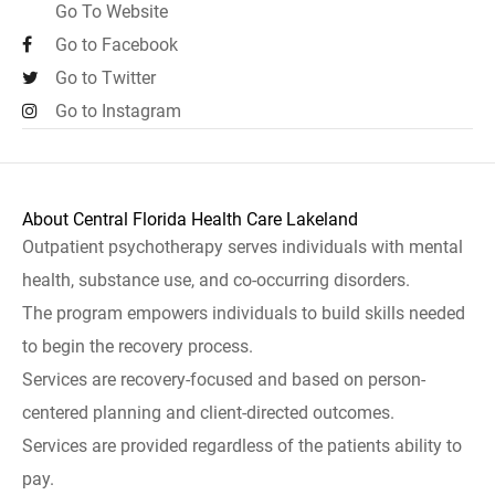
Go To Website
Go to Facebook
Go to Twitter
Go to Instagram
About Central Florida Health Care Lakeland
Outpatient psychotherapy serves individuals with mental
health, substance use, and co-occurring disorders.
The program empowers individuals to build skills needed
to begin the recovery process.
Services are recovery-focused and based on person-
centered planning and client-directed outcomes.
Services are provided regardless of the patients ability to
pay.