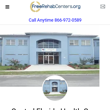
Call Anytime 866-972-0589