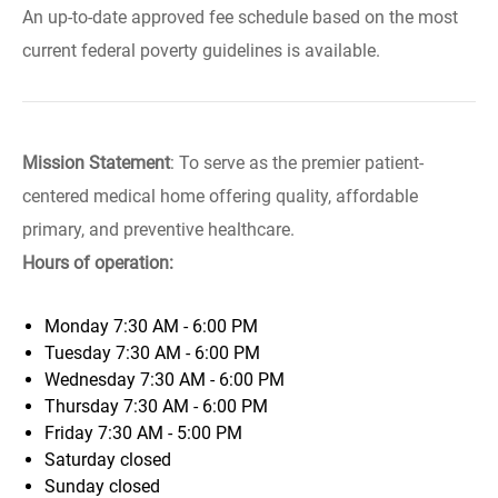
An up-to-date approved fee schedule based on the most
current federal poverty guidelines is available.
Mission Statement
: To serve as the premier patient-
centered medical home offering quality, affordable
primary, and preventive healthcare.
Hours of operation:
Monday
7:30 AM - 6:00 PM
Tuesday
7:30 AM - 6:00 PM
Wednesday
7:30 AM - 6:00 PM
Thursday
7:30 AM - 6:00 PM
Friday
7:30 AM - 5:00 PM
Saturday
closed
Sunday
closed