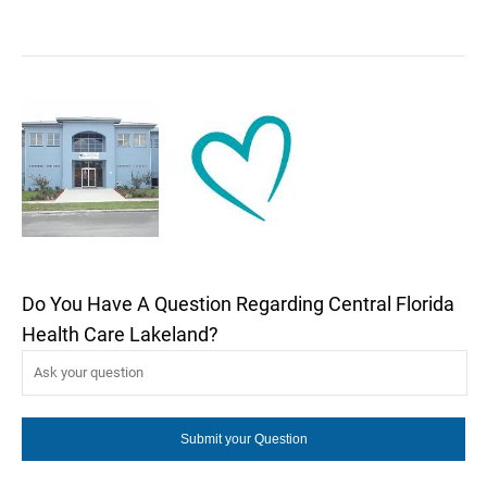
Do You Have A Question Regarding Central Florida
Health Care Lakeland?