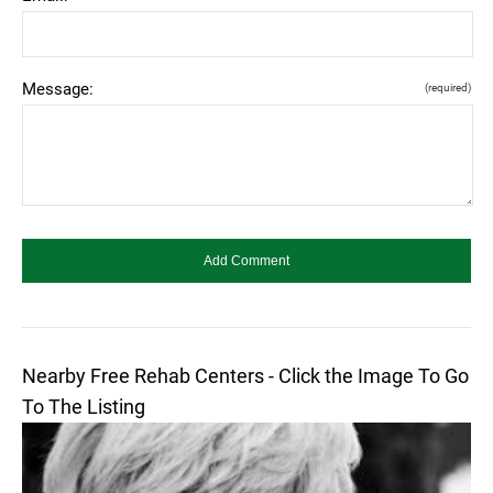
Message:
(required)
Nearby Free Rehab Centers - Click the Image To Go
To The Listing