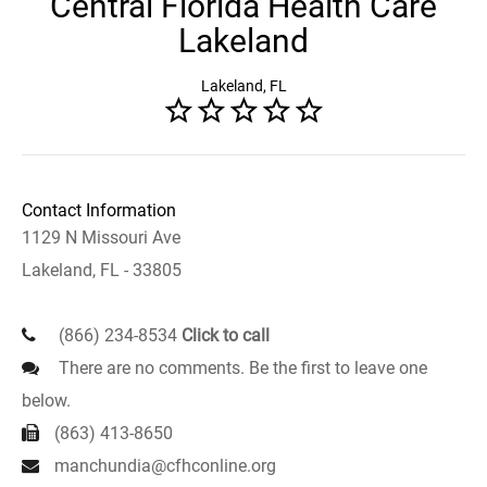
Central Florida Health Care
Lakeland
Lakeland, FL
Contact Information
1129 N Missouri Ave
Lakeland, FL - 33805
(866) 234-8534
Click to call
There are no comments. Be the first to leave one
below.
(863) 413-8650
manchundia@cfhconline.org