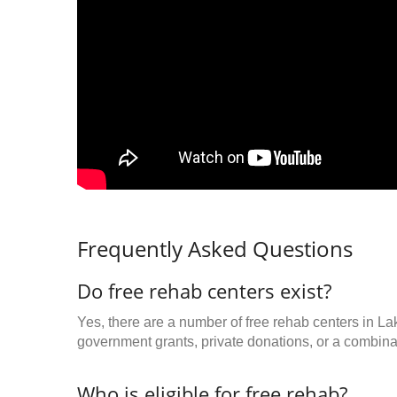
Frequently Asked Questions
Do free rehab centers exist?
Yes, there are a number of free rehab centers in La
government grants, private donations, or a combinat
Who is eligible for free rehab?