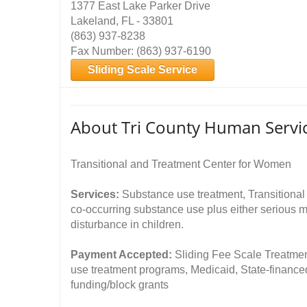
1377 East Lake Parker Drive
Lakeland, FL - 33801
(863) 937-8238
Fax Number: (863) 937-6190
Sliding Scale Service
About Tri County Human Serv
Transitional and Treatment Center for Women
Services:
Substance use treatment, Transitional
co-occurring substance use plus either serious me
disturbance in children.
Payment Accepted:
Sliding Fee Scale Treatmen
use treatment programs, Medicaid, State-financ
funding/block grants