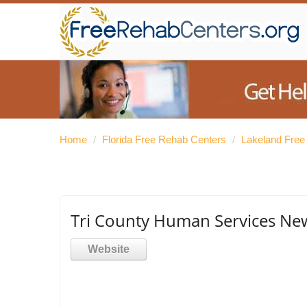
Home
/
Florida Free Rehab Centers
/
Lakeland Free
Tri County Human Services N
Website