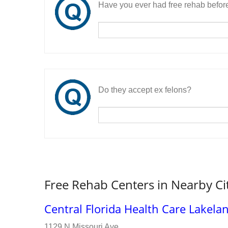
Have you ever had free rehab befor
Do they accept ex felons?
Free Rehab Centers in Nearby Ci
Central Florida Health Care Lakela
1129 N Missouri Ave