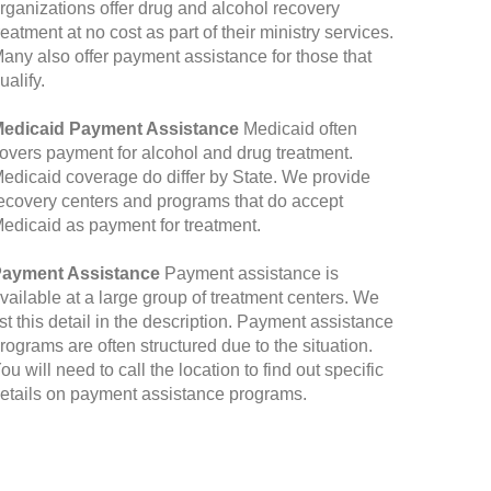
rganizations offer drug and alcohol recovery
reatment at no cost as part of their ministry services.
any also offer payment assistance for those that
ualify.
edicaid Payment Assistance
Medicaid often
overs payment for alcohol and drug treatment.
edicaid coverage do differ by State. We provide
ecovery centers and programs that do accept
edicaid as payment for treatment.
ayment Assistance
Payment assistance is
vailable at a large group of treatment centers. We
ist this detail in the description. Payment assistance
rograms are often structured due to the situation.
ou will need to call the location to find out specific
etails on payment assistance programs.