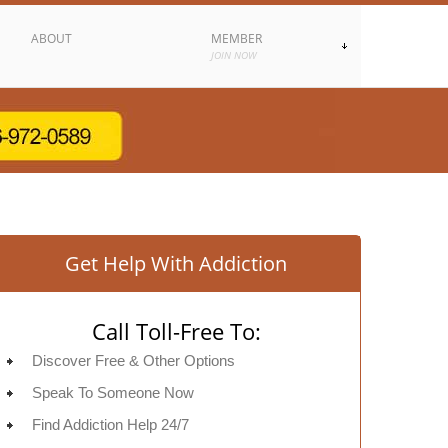
ABOUT
MEMBER
JOIN NOW
Get Help With Addiction
Call Toll-Free To:
Discover Free & Other Options
Speak To Someone Now
Find Addiction Help 24/7