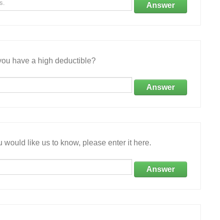
Answer
ou have a high deductible?
Answer
 would like us to know, please enter it here.
Answer