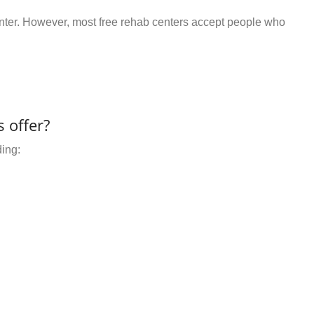
center. However, most free rehab centers accept people who
 offer?
ding: