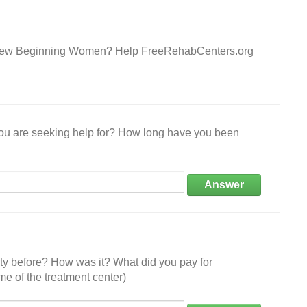
s New Beginning Women? Help FreeRehabCenters.org
 you are seeking help for? How long have you been
Answer
ity before? How was it? What did you pay for
e of the treatment center)