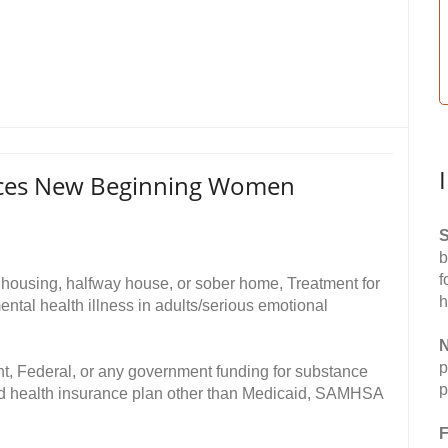
ices New Beginning Women
S
b
f
 housing, halfway house, or sober home, Treatment for
h
ntal health illness in adults/serious emotional
N
p
t, Federal, or any government funding for substance
p
ed health insurance plan other than Medicaid, SAMHSA
F