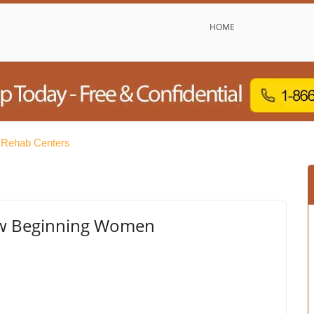
HOME
 Rehab Centers
ew Beginning Women