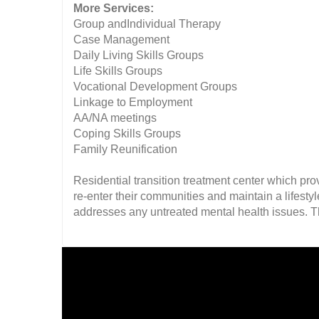
More Services:
Group andIndividual Therapy
Case Management
Daily Living Skills Groups
Life Skills Groups
Vocational Development Groups
Linkage to Employment
AA/NA meetings
Coping Skills Groups
Family Reunification
Residential transition treatment center which pro
re-enter their communities and maintain a lifesty
addresses any untreated mental health issues. Th