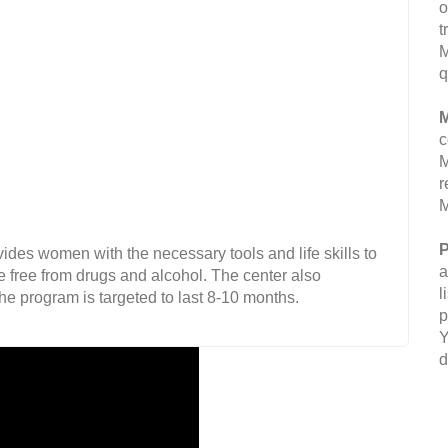
o
t
M
q
M
c
M
r
M
P
vides women with the necessary tools and life skills to
a
le free from drugs and alcohol. The center also
l
e program is targeted to last 8-10 months.
p
Y
d