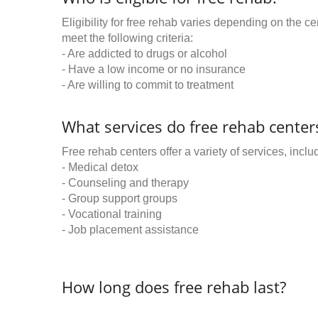
Eligibility for free rehab varies depending on the 
meet the following criteria:
- Are addicted to drugs or alcohol
- Have a low income or no insurance
- Are willing to commit to treatment
What services do free rehab centers
Free rehab centers offer a variety of services, inclu
- Medical detox
- Counseling and therapy
- Group support groups
- Vocational training
- Job placement assistance
How long does free rehab last?