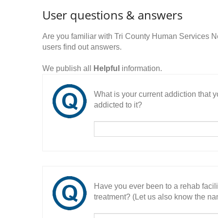
User questions & answers
Are you familiar with Tri County Human Service
users find out answers.
We publish all
Helpful
information.
What is your current addiction that
addicted to it?
Have you ever been to a rehab facil
treatment? (Let us also know the nam