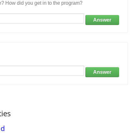
e? How did you get in to the program?
Answer
Answer
ties
nd