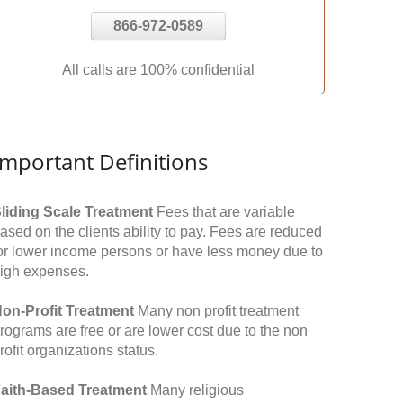
866-972-0589
All calls are 100% confidential
Important Definitions
liding Scale Treatment
Fees that are variable
ased on the clients ability to pay. Fees are reduced
or lower income persons or have less money due to
igh expenses.
on-Profit Treatment
Many non profit treatment
rograms are free or are lower cost due to the non
rofit organizations status.
aith-Based Treatment
Many religious