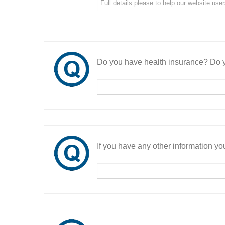
Do you have health insurance? Do y
If you have any other information you