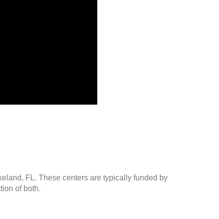
keland, FL. These centers are typically funded by
ion of both.