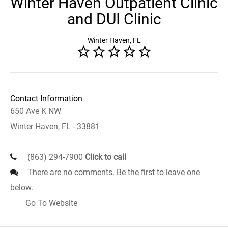
Winter Haven Outpatient Clinic
and DUI Clinic
Winter Haven, FL
Contact Information
650 Ave K NW
Winter Haven, FL - 33881
(863) 294-7900
Click to call
There are no comments. Be the first to leave one
below.
Go To Website