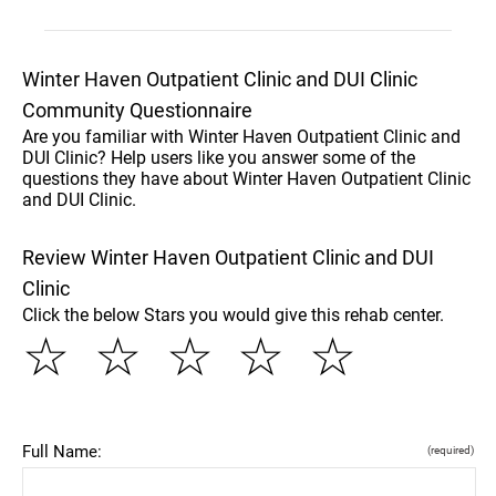
Winter Haven Outpatient Clinic and DUI Clinic
Community Questionnaire
Are you familiar with Winter Haven Outpatient Clinic and
DUI Clinic? Help users like you answer some of the
questions they have about Winter Haven Outpatient Clinic
and DUI Clinic.
Review Winter Haven Outpatient Clinic and DUI
Clinic
Click the below Stars you would give this rehab center.
☆
☆
☆
☆
☆
Full Name:
(required)