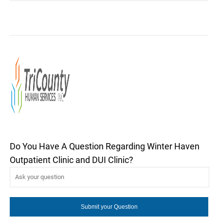
Do You Have A Question Regarding Winter Haven
Outpatient Clinic and DUI Clinic?