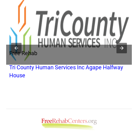
Free Rehab
F
Tri County Human Services Inc Agape Halfway
C
House