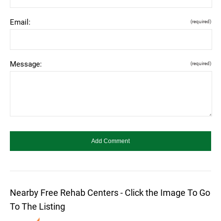
Email:
(required)
Message:
(required)
Nearby Free Rehab Centers - Click the Image To Go
To The Listing