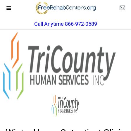
Call Anytime 866-972-0589