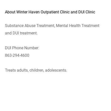
About Winter Haven Outpatient Clinic and DUI Clinic
Substance Abuse Treatment, Mental Health Treatment
and DUI treatment.
DUI Phone Number:
863-294-4600
Treats adults, children, adolescents.