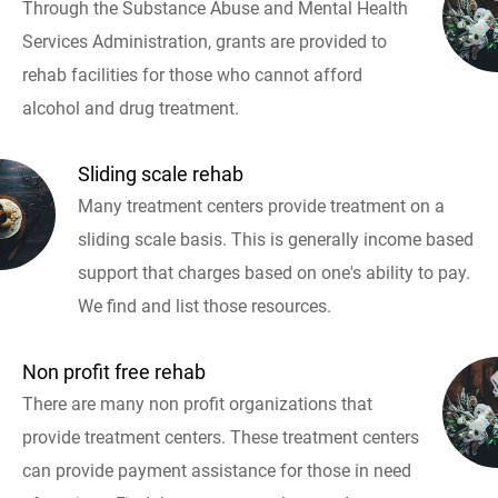
Through the Substance Abuse and Mental Health
Services Administration, grants are provided to
rehab facilities for those who cannot afford
alcohol and drug treatment.
Sliding scale rehab
Many treatment centers provide treatment on a
sliding scale basis. This is generally income based
support that charges based on one's ability to pay.
We find and list those resources.
Non profit free rehab
There are many non profit organizations that
provide treatment centers. These treatment centers
can provide payment assistance for those in need