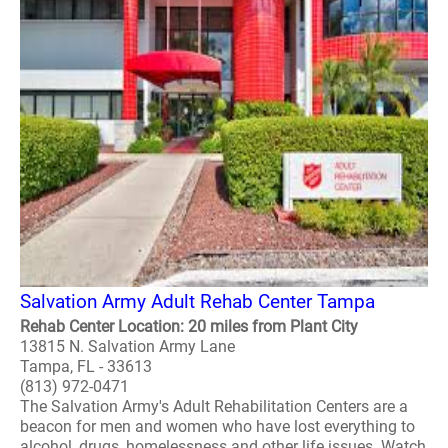
Salvation Army Adult Rehab Center Tampa
Rehab Center Location: 20 miles from Plant City
13815 N. Salvation Army Lane
Tampa, FL - 33613
(813) 972-0471
The Salvation Army's Adult Rehabilitation Centers are a
beacon for men and women who have lost everything to
alcohol, drugs, homelessness and other life issues. Watch