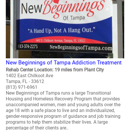
New Beginnings of Tampa Addiction Treatment
Rehab Center Location: 19 miles from Plant City
1402 East Chilkoot Ave
Tampa, FL - 33612
(813) 971-6961
New Beginnings of Tampa runs a large Transitional
Housing and Homeless Recovery Program that provides
unaccompanied women, men and young adults over the
age 18 with a safe place to live and an individualized,
gender-responsive program of guidance and job training
programs to help them stabilize their lives. A large
percentage of their clients are..