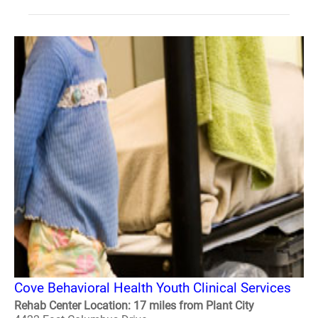
Cove Behavioral Health Youth Clinical Services
Rehab Center Location: 17 miles from Plant City