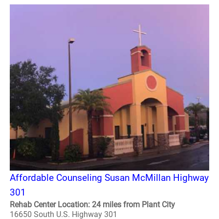
Affordable Counseling Susan McMillan Highway
301
Rehab Center Location: 24 miles from Plant City
16650 South U.S. Highway 301