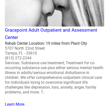
Gracepoint Adult Outpatient and Assessment
Center
Rehab Center Location: 19 miles from Plant City
5707 North 22nd Street
Tampa, FL - 33610
(813) 272-2244
Services: Substance use treatment; Treatment for co-
occurring substance use plus either serious mental health
illness in adults/serious emotional disturbance in
children. We offer comprehensive outpatient clinical care
for individuals trying to overcome significant life
challenges like depression, loss, anxiety, anger, family
problems, and more. T..
Learn More