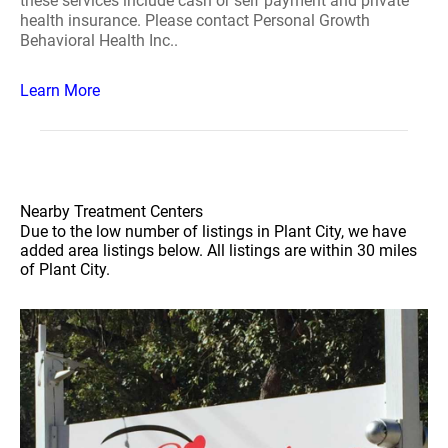
these services include cash or self payment and private
health insurance. Please contact Personal Growth
Behavioral Health Inc..
Learn More
Nearby Treatment Centers
Due to the low number of listings in Plant City, we have
added area listings below. All listings are within 30 miles
of Plant City.