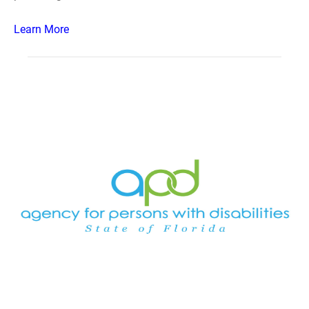
Learn More