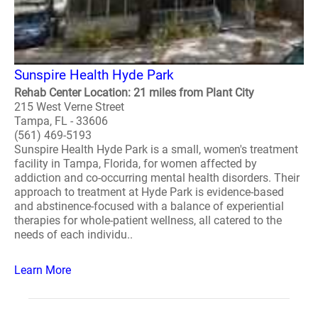
Sunspire Health Hyde Park
Rehab Center Location: 21 miles from Plant City
215 West Verne Street
Tampa, FL - 33606
(561) 469-5193
Sunspire Health Hyde Park is a small, women's treatment
facility in Tampa, Florida, for women affected by
addiction and co-occurring mental health disorders. Their
approach to treatment at Hyde Park is evidence-based
and abstinence-focused with a balance of experiential
therapies for whole-patient wellness, all catered to the
needs of each individu..
Learn More