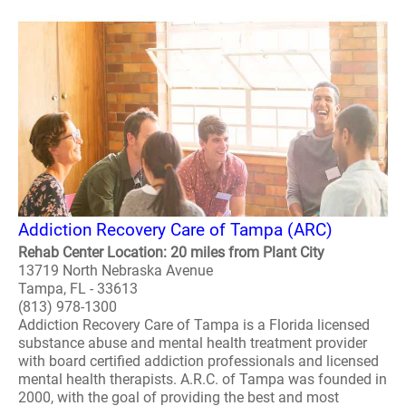
Addiction Recovery Care of Tampa (ARC)
Rehab Center Location: 20 miles from Plant City
13719 North Nebraska Avenue
Tampa, FL - 33613
(813) 978-1300
Addiction Recovery Care of Tampa is a Florida licensed
substance abuse and mental health treatment provider
with board certified addiction professionals and licensed
mental health therapists. A.R.C. of Tampa was founded in
2000, with the goal of providing the best and most