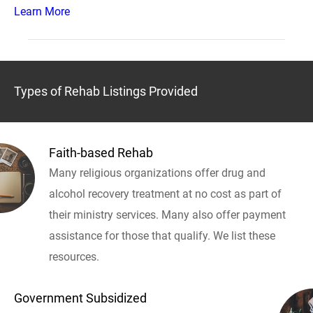
Learn More
Types of Rehab Listings Provided
Faith-based Rehab
Many religious organizations offer drug and
alcohol recovery treatment at no cost as part of
their ministry services. Many also offer payment
assistance for those that qualify. We list these
resources.
Government Subsidized