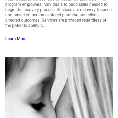
program empowers individuals to build skills needed to
begin the recovery process. Services are recovery-focused
and based on person-centered planning and client-
directed outcomes. Services are provided regardless of
the patients ability t..
Learn More