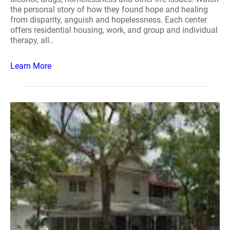
the personal story of how they found hope and healing
from disparity, anguish and hopelessness. Each center
offers residential housing, work, and group and individual
therapy, all..
Learn More