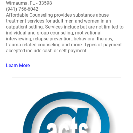
Wimauma, FL - 33598
(941) 756-6042
Affordable Counseling provides substance abuse
treatment services for adult men and women in an
outpatient setting. Services include but are not limited to
individual and group counseling, motivational
interviewing, relapse prevention, behavioral therapy,
trauma related counseling and more. Types of payment
accepted include cash or self payment...
Learn More