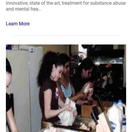
innovative, state of the art, treatment for substance abuse
and mental hea..
Learn More