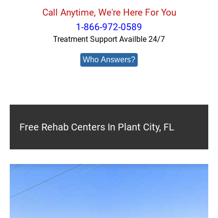
Call Anytime, We're Here For You
1-866-972-0589
Treatment Support Availble 24/7
Who Answers?
Free Rehab Centers In Plant City, FL