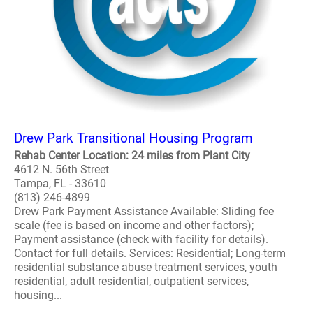
Drew Park Transitional Housing Program
Rehab Center Location: 24 miles from Plant City
4612 N. 56th Street
Tampa, FL - 33610
(813) 246-4899
Drew Park Payment Assistance Available: Sliding fee
scale (fee is based on income and other factors);
Payment assistance (check with facility for details).
Contact for full details. Services: Residential; Long-term
residential substance abuse treatment services, youth
residential, adult residential, outpatient services,
housing...