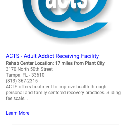
ACTS - Adult Addict Receiving Facility
Rehab Center Location: 17 miles from Plant City
3170 North 50th Street
Tampa, FL - 33610
(813) 367-2315
ACTS offers treatment to improve health through
personal and family centered recovery practices. Sliding
fee scale...
Learn More