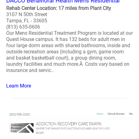
DACCO Behavioral Health Men's Residential
Rehab Center Location: 17 miles from Plant City
3107 N 50th Street
Tampa, FL - 33605
(813) 635-0606
Our Mens Residential Treatment Program is located at our
Quest House campus. It has 132 beds for adult men in
four large dorm areas with shared bathrooms, inside and
outside recreation areas (including a gym, game room
and basket basketball court), a group dining room,
laundry facilities and much more.Â Costs vary based on
insurance and servic..
Learn More