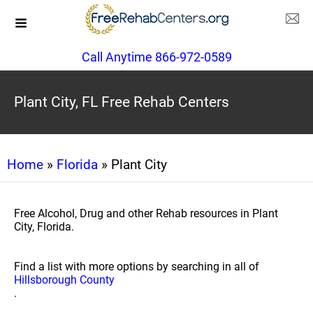
Call Anytime 866-972-0589
Plant City, FL Free Rehab Centers
Home
»
Florida
» Plant City
Free Alcohol, Drug and other Rehab resources in Plant
City, Florida.
Find a list with more options by searching in all of
Hillsborough County
.