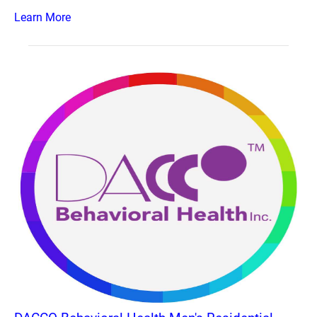
Learn More