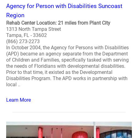
Agency for Person with Disabilities Suncoast
Region
Rehab Center Location: 21 miles from Plant City
1313 North Tampa Street
Tampa, FL - 33602
(866) 273-2273
In October 2004, the Agency for Persons with Disabilities
(APD) became an agency separate from the Department
of Children and Families, specifically tasked with serving
the needs of Floridians with developmental disabilities.
Prior to that time, it existed as the Developmental
Disabilities Program. The APD works in partnership with
local ..
Learn More