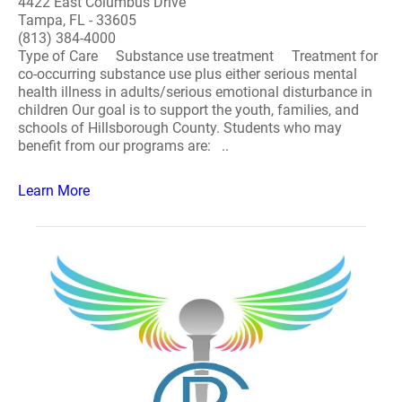
4422 East Columbus Drive
Tampa, FL - 33605
(813) 384-4000
Type of Care Substance use treatment Treatment for
co-occurring substance use plus either serious mental
health illness in adults/serious emotional disturbance in
children Our goal is to support the youth, families, and
schools of Hillsborough County. Students who may
benefit from our programs are: ..
Learn More