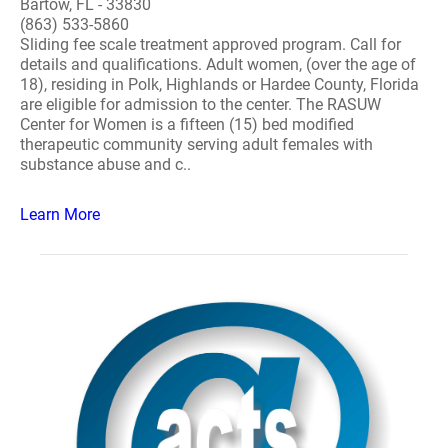
Bartow, FL - 33830
(863) 533-5860
Sliding fee scale treatment approved program. Call for
details and qualifications. Adult women, (over the age of
18), residing in Polk, Highlands or Hardee County, Florida
are eligible for admission to the center. The RASUW
Center for Women is a fifteen (15) bed modified
therapeutic community serving adult females with
substance abuse and c..
Learn More