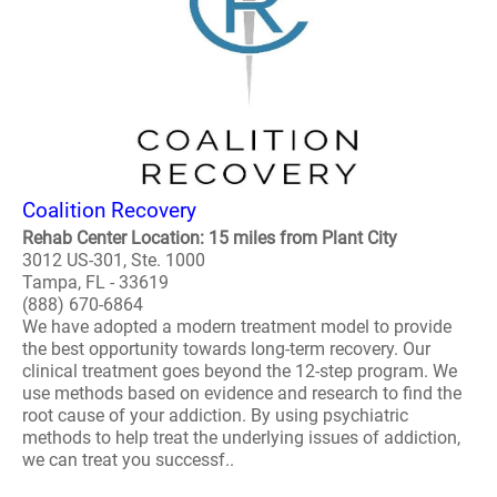
Coalition Recovery
Rehab Center Location: 15 miles from Plant City
3012 US-301, Ste. 1000
Tampa, FL - 33619
(888) 670-6864
We have adopted a modern treatment model to provide
the best opportunity towards long-term recovery. Our
clinical treatment goes beyond the 12-step program. We
use methods based on evidence and research to find the
root cause of your addiction. By using psychiatric
methods to help treat the underlying issues of addiction,
we can treat you successf..