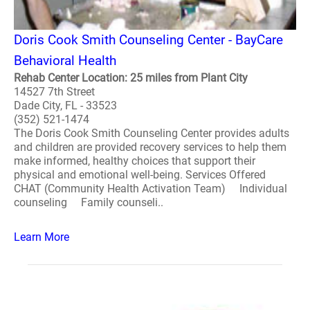
Doris Cook Smith Counseling Center - BayCare
Behavioral Health
Rehab Center Location: 25 miles from Plant City
14527 7th Street
Dade City, FL - 33523
(352) 521-1474
The Doris Cook Smith Counseling Center provides adults
and children are provided recovery services to help them
make informed, healthy choices that support their
physical and emotional well-being. Services Offered
CHAT (Community Health Activation Team) Individual
counseling Family counseli..
Learn More