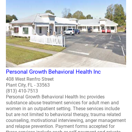
Personal Growth Behavioral Health Inc
408 West Renfro Street
Plant City, FL - 33563
(813) 410-7513
Personal Growth Behavioral Health Inc provides
substance abuse treatment services for adult men and
women in an outpatient setting. These services include
but are not limited to behavioral therapy, trauma related
counseling, motivational interviewing, anger management
and relapse prevention. Payment forms accepted for