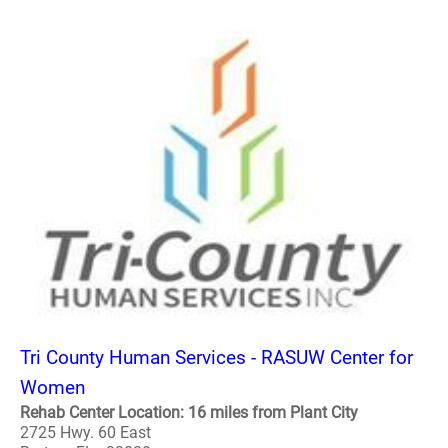
Tri County Human Services - RASUW Center for
Women
Rehab Center Location: 16 miles from Plant City
2725 Hwy. 60 East