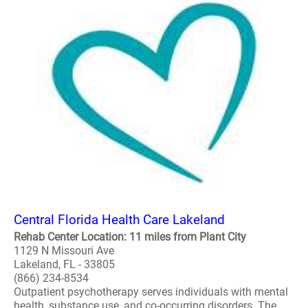
Central Florida Health Care Lakeland
Rehab Center Location: 11 miles from Plant City
1129 N Missouri Ave
Lakeland, FL - 33805
(866) 234-8534
Outpatient psychotherapy serves individuals with mental
health, substance use, and co-occurring disorders. The