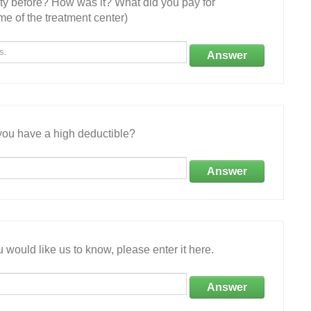
ity before? How was it? What did you pay for
e of the treatment center)
Answer
ou have a high deductible?
Answer
 would like us to know, please enter it here.
Answer