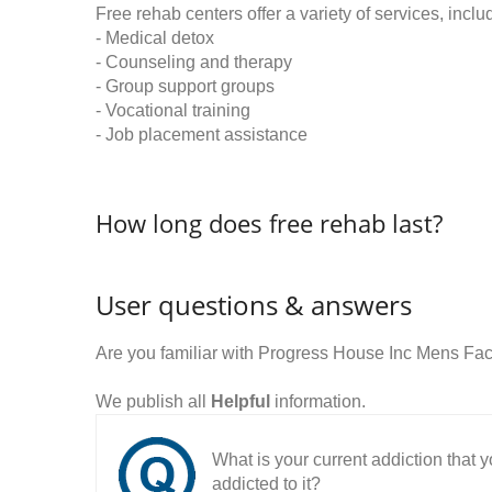
Free rehab centers offer a variety of services, inclu
- Medical detox
- Counseling and therapy
- Group support groups
- Vocational training
- Job placement assistance
How long does free rehab last?
User questions & answers
Are you familiar with Progress House Inc Mens Fac
We publish all
Helpful
information.
What is your current addiction that
addicted to it?