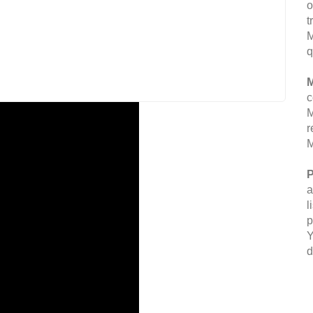
o
t
M
q
M
c
M
r
M
P
a
l
p
Y
d