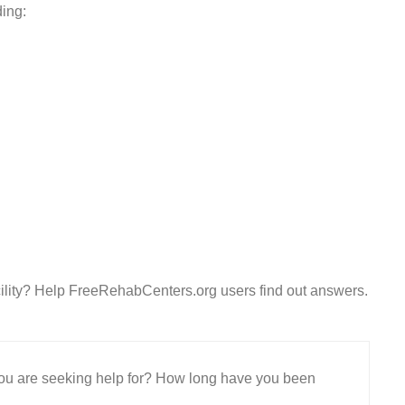
ding:
ility? Help FreeRehabCenters.org users find out answers.
 you are seeking help for? How long have you been