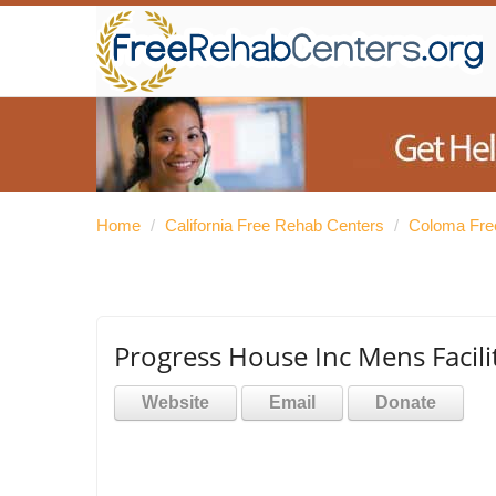
Home
/
California Free Rehab Centers
/
Coloma Fre
Progress House Inc Mens Facili
Website
Email
Donate