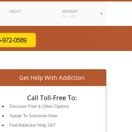
ABOUT
MEMBER
JOIN NOW
Get Help With Addiction
Call Toll-Free To:
Discover Free & Other Options
Speak To Someone Now
Find Addiction Help 24/7