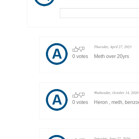
Thursday, April 27, 2023
0 votes
Meth over 20yrs
Wednesday, October 14, 2020
0 votes
Heron , meth, benzo
Saturday, June 27, 2020