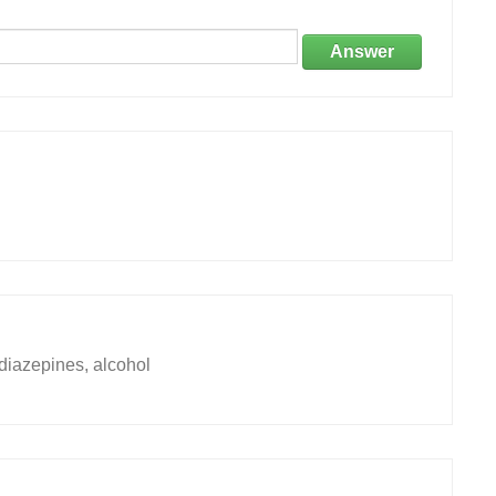
Answer
diazepines, alcohol