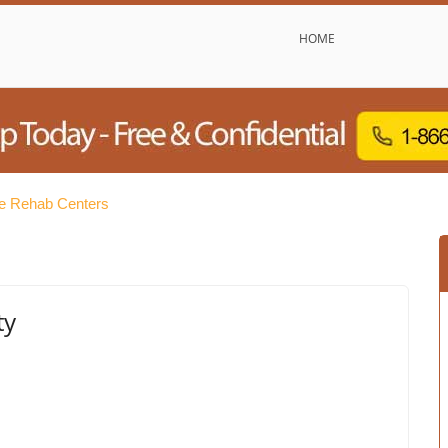
HOME
e Rehab Centers
ty