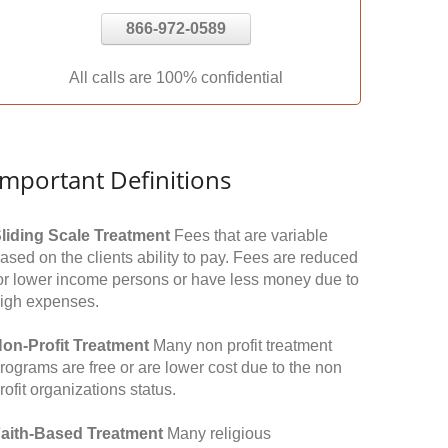
866-972-0589
All calls are 100% confidential
Important Definitions
liding Scale Treatment
Fees that are variable
ased on the clients ability to pay. Fees are reduced
or lower income persons or have less money due to
igh expenses.
on-Profit Treatment
Many non profit treatment
rograms are free or are lower cost due to the non
rofit organizations status.
aith-Based Treatment
Many religious