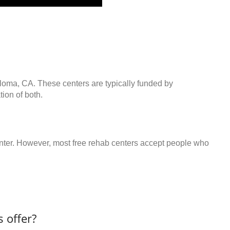
oloma, CA. These centers are typically funded by
ion of both.
center. However, most free rehab centers accept people who
 offer?