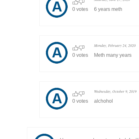
0 votes
6 years meth
Monday, February 24, 2020
0 votes
Meth many years
Wednesday, October 9, 2019
0 votes
alchohol