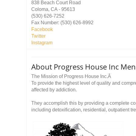
838 Beach Court Road
Coloma, CA - 95613
(530) 626-7252
Fax Number: (530) 626-8992
Facebook
Twitter
Instagram
About Progress House Inc Mens 
The Mission of Progress House Inc.Â
To provide the highest level of quality and comp
affected by addiction.
They accomplish this by providing a complete c
including detoxification, residential, outpatient tr