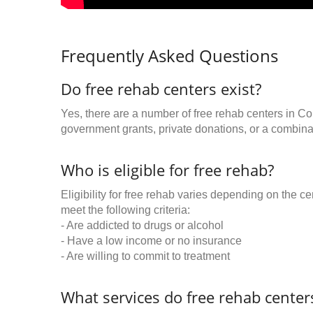
Frequently Asked Questions
Do free rehab centers exist?
Yes, there are a number of free rehab centers in C
government grants, private donations, or a combinat
Who is eligible for free rehab?
Eligibility for free rehab varies depending on the 
meet the following criteria:
- Are addicted to drugs or alcohol
- Have a low income or no insurance
- Are willing to commit to treatment
What services do free rehab centers