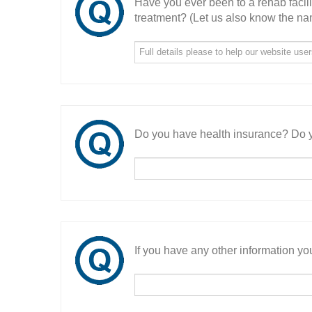
Have you ever been to a rehab facil
treatment? (Let us also know the nam
Do you have health insurance? Do y
If you have any other information you