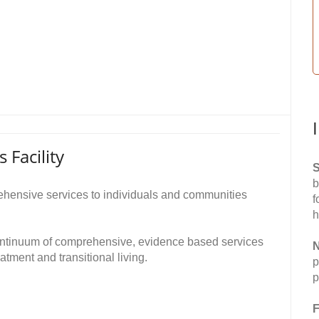
Facility
S
b
rehensive services to individuals and communities
f
h
ontinuum of comprehensive, evidence based services
N
eatment and transitional living.
p
p
F