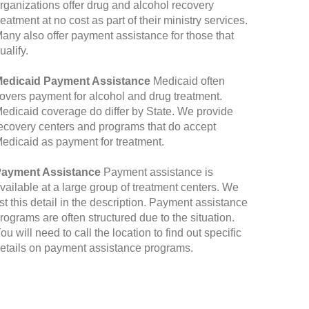
rganizations offer drug and alcohol recovery
reatment at no cost as part of their ministry services.
any also offer payment assistance for those that
ualify.
edicaid Payment Assistance
Medicaid often
overs payment for alcohol and drug treatment.
edicaid coverage do differ by State. We provide
ecovery centers and programs that do accept
edicaid as payment for treatment.
ayment Assistance
Payment assistance is
vailable at a large group of treatment centers. We
ist this detail in the description. Payment assistance
rograms are often structured due to the situation.
ou will need to call the location to find out specific
etails on payment assistance programs.