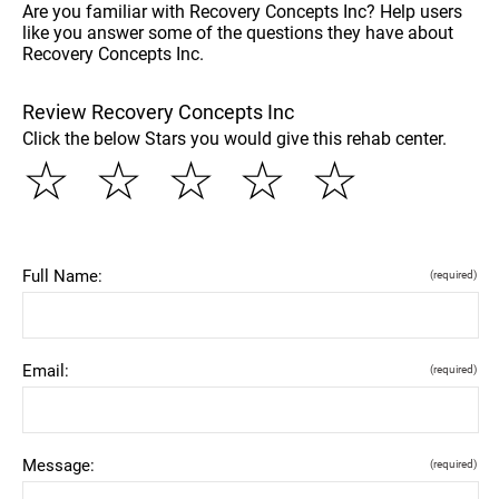
Are you familiar with Recovery Concepts Inc? Help users
like you answer some of the questions they have about
Recovery Concepts Inc.
Review Recovery Concepts Inc
Click the below Stars you would give this rehab center.
☆
☆
☆
☆
☆
Full Name:
(required)
Email:
(required)
Message:
(required)