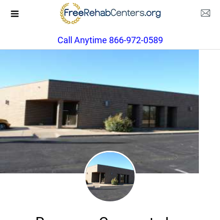
Call Anytime 866-972-0589