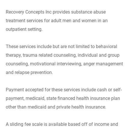
Recovery Concepts Inc provides substance abuse
treatment services for adult men and women in an
outpatient setting.
These services include but are not limited to behavioral
therapy, trauma related counseling, individual and group
counseling, motivational interviewing, anger management
and relapse prevention.
Payment accepted for these services include cash or self-
payment, medicaid, state financed health insurance plan
other than medicaid and private health insurance.
A sliding fee scale is available based off of income and