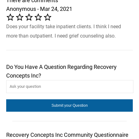
There are comments
Anonymous - Mar 24, 2021
Does your facility take inpatient clients. I think I need
more than outpatient. I need grief counseling also.
Do You Have A Question Regarding Recovery
Concepts Inc?
Recovery Concepts Inc Community Questionnaire