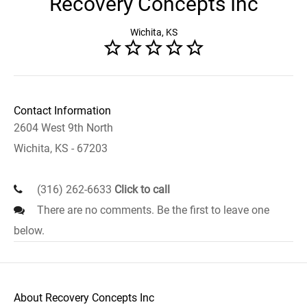
Recovery Concepts Inc
Wichita, KS
Contact Information
2604 West 9th North
Wichita, KS - 67203
(316) 262-6633
Click to call
There are no comments. Be the first to leave one
below.
About Recovery Concepts Inc