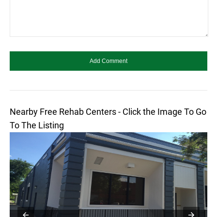
Nearby Free Rehab Centers - Click the Image To Go
To The Listing