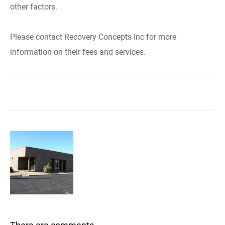
other factors.
Please contact Recovery Concepts Inc for more
information on their fees and services.