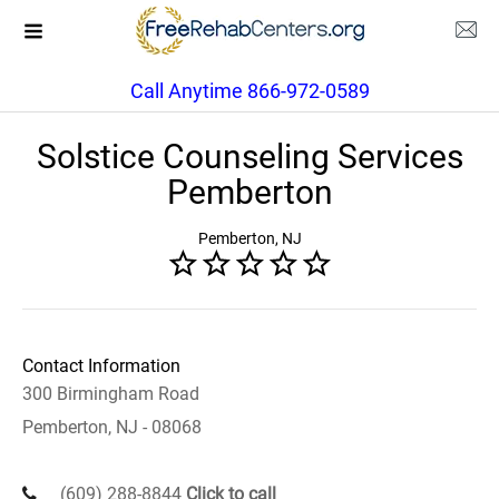
Call Anytime 866-972-0589
Solstice Counseling Services
Pemberton
Pemberton, NJ
Contact Information
300 Birmingham Road
Pemberton, NJ - 08068
(609) 288-8844
Click to call