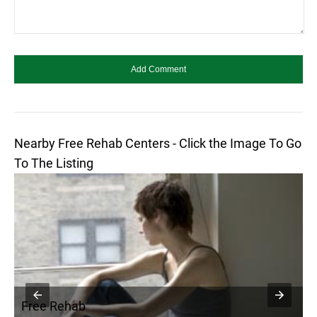
Nearby Free Rehab Centers - Click the Image To Go
To The Listing
Free Rehab
F