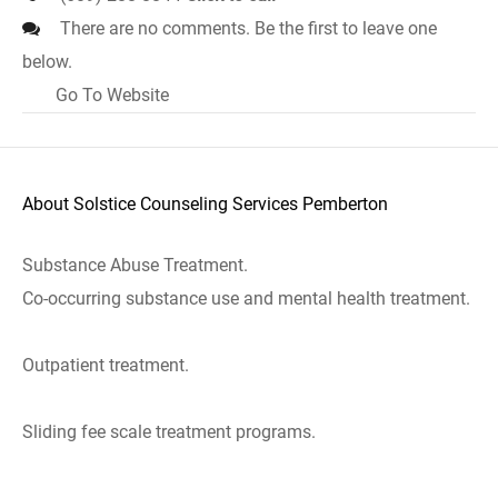
There are no comments. Be the first to leave one
below.
Go To Website
About Solstice Counseling Services Pemberton
Substance Abuse Treatment.
Co-occurring substance use and mental health treatment.
Outpatient treatment.
Sliding fee scale treatment programs.