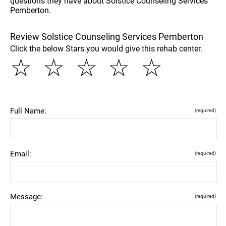
questions they have about Solstice Counseling Services
Pemberton.
Review Solstice Counseling Services Pemberton
Click the below Stars you would give this rehab center.
☆
☆
☆
☆
☆
Full Name:
(required)
Email:
(required)
Message:
(required)