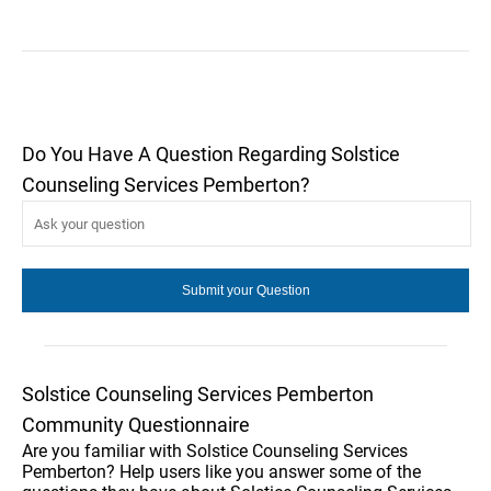
Do You Have A Question Regarding Solstice
Counseling Services Pemberton?
Solstice Counseling Services Pemberton
Community Questionnaire
Are you familiar with Solstice Counseling Services
Pemberton? Help users like you answer some of the