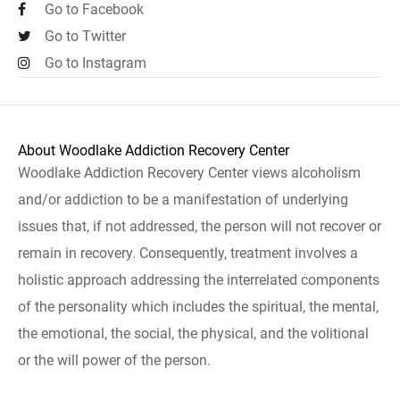
Go to Facebook
Go to Twitter
Go to Instagram
About Woodlake Addiction Recovery Center
Woodlake Addiction Recovery Center views alcoholism
and/or addiction to be a manifestation of underlying
issues that, if not addressed, the person will not recover or
remain in recovery. Consequently, treatment involves a
holistic approach addressing the interrelated components
of the personality which includes the spiritual, the mental,
the emotional, the social, the physical, and the volitional
or the will power of the person.