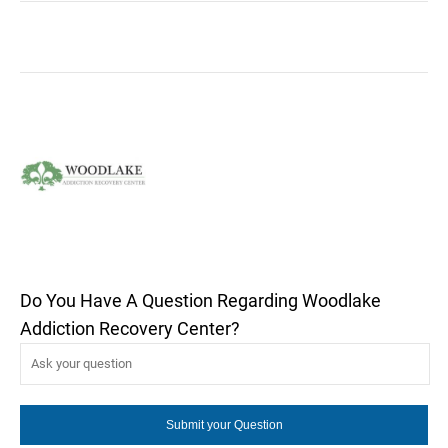
Do You Have A Question Regarding Woodlake
Addiction Recovery Center?