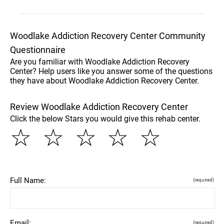
Woodlake Addiction Recovery Center Community
Questionnaire
Are you familiar with Woodlake Addiction Recovery
Center? Help users like you answer some of the questions
they have about Woodlake Addiction Recovery Center.
Review Woodlake Addiction Recovery Center
Click the below Stars you would give this rehab center.
☆
☆
☆
☆
☆
Full Name:
(required)
Email:
(required)