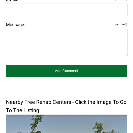
Message:
(required)
Nearby Free Rehab Centers - Click the Image To Go
To The Listing