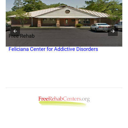
Free Rehab
F
Feliciana Center for Addictive Disorders
N