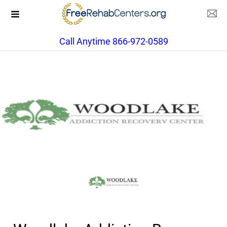
Call Anytime 866-972-0589