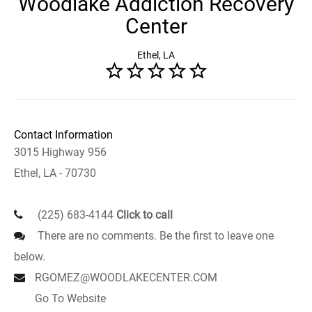
Woodlake Addiction Recovery
Center
Ethel, LA
Contact Information
3015 Highway 956
Ethel, LA - 70730
(225) 683-4144
Click to call
There are no comments. Be the first to leave one
below.
RGOMEZ@WOODLAKECENTER.COM
Go To Website