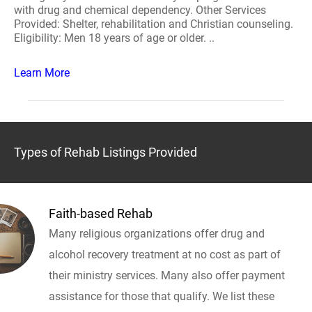
with drug and chemical dependency. Other Services
Provided: Shelter, rehabilitation and Christian counseling.
Eligibility: Men 18 years of age or older. ..
Learn More
Types of Rehab Listings Provided
Faith-based Rehab
Many religious organizations offer drug and
alcohol recovery treatment at no cost as part of
their ministry services. Many also offer payment
assistance for those that qualify. We list these