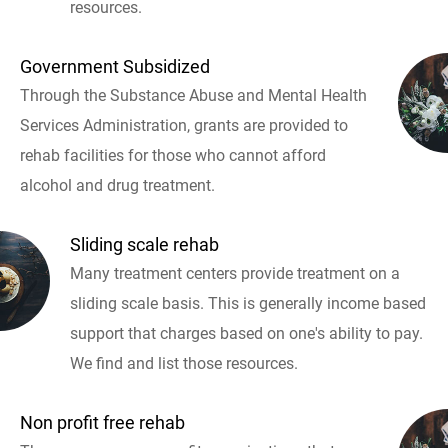
resources.
Government Subsidized
Through the Substance Abuse and Mental Health
Services Administration, grants are provided to
rehab facilities for those who cannot afford
alcohol and drug treatment.
Sliding scale rehab
Many treatment centers provide treatment on a
sliding scale basis. This is generally income based
support that charges based on one's ability to pay.
We find and list those resources.
Non profit free rehab