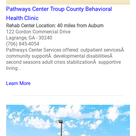
Pathways Center Troup County Behavioral
Health Clinic
Rehab Center Location: 40 miles from Auburn
122 Gordon Commercial Drive
Lagrange, GA - 30240
(706) 845-4054
Pathways Center Services offered: outpatient servicesÂ
community supportÂ developmental disabilitiesÂ
second seasons adult crisis stabilizationÂ supportive
living ..
Learn More