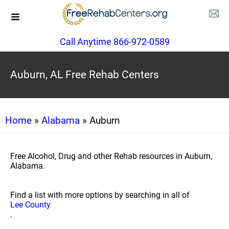
Call Anytime 866-972-0589
Auburn, AL Free Rehab Centers
Home
»
Alabama
» Auburn
Free Alcohol, Drug and other Rehab resources in Auburn,
Alabama.
Find a list with more options by searching in all of
Lee County
.