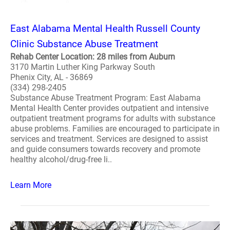
East Alabama Mental Health Russell County
Clinic Substance Abuse Treatment
Rehab Center Location: 28 miles from Auburn
3170 Martin Luther King Parkway South
Phenix City, AL - 36869
(334) 298-2405
Substance Abuse Treatment Program: East Alabama
Mental Health Center provides outpatient and intensive
outpatient treatment programs for adults with substance
abuse problems. Families are encouraged to participate in
services and treatment. Services are designed to assist
and guide consumers towards recovery and promote
healthy alcohol/drug-free li..
Learn More