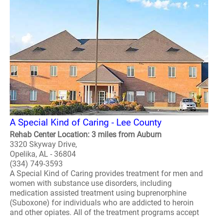
A Special Kind of Caring - Lee County
Rehab Center Location: 3 miles from Auburn
3320 Skyway Drive,
Opelika, AL - 36804
(334) 749-3593
A Special Kind of Caring provides treatment for men and
women with substance use disorders, including
medication assisted treatment using buprenorphine
(Suboxone) for individuals who are addicted to heroin
and other opiates. All of the treatment programs accept