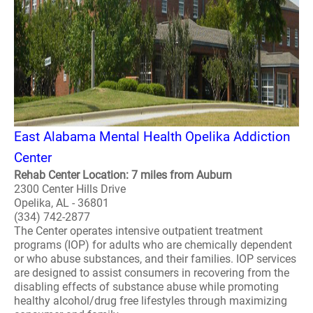
East Alabama Mental Health Opelika Addiction
Center
Rehab Center Location: 7 miles from Auburn
2300 Center Hills Drive
Opelika, AL - 36801
(334) 742-2877
The Center operates intensive outpatient treatment
programs (IOP) for adults who are chemically dependent
or who abuse substances, and their families. IOP services
are designed to assist consumers in recovering from the
disabling effects of substance abuse while promoting
healthy alcohol/drug free lifestyles through maximizing