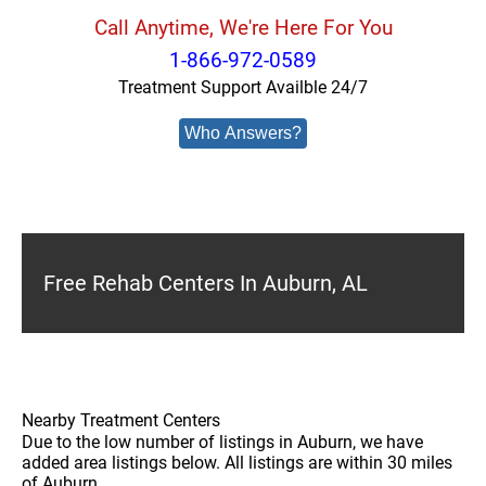
Call Anytime, We're Here For You
1-866-972-0589
Treatment Support Availble 24/7
Who Answers?
Free Rehab Centers In Auburn, AL
Nearby Treatment Centers
Due to the low number of listings in Auburn, we have
added area listings below. All listings are within 30 miles
of Auburn.