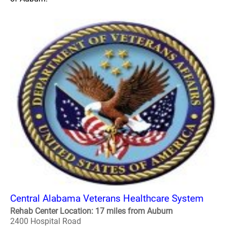
Central Alabama Veterans Healthcare System
Rehab Center Location: 17 miles from Auburn
2400 Hospital Road