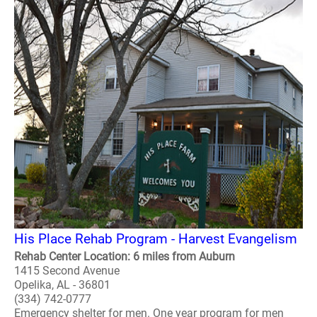
His Place Rehab Program - Harvest Evangelism
Rehab Center Location: 6 miles from Auburn
1415 Second Avenue
Opelika, AL - 36801
(334) 742-0777
Emergency shelter for men. One year program for men