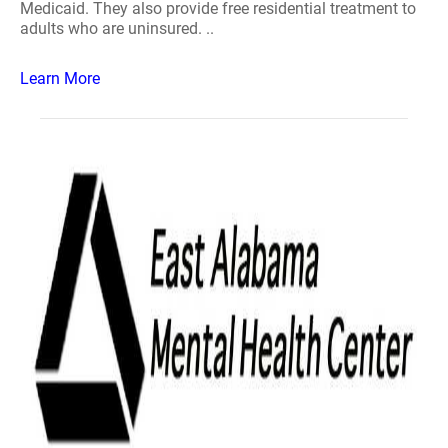
Medicaid. They also provide free residential treatment to
adults who are uninsured. ..
Learn More