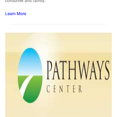
consumer and family..
Learn More