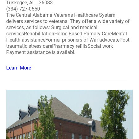
Tuskegee, AL - 36083
(334) 727-0550
The Central Alabama Veterans Healthcare System
delivers services to veterans. They offer a wide variety of
services, as follows: Surgical and medical
servicesRehabilitationHome Based Primary CareMental
Health assistanceFormer prisoners of War advocatePost
traumatic stress carePharmacy refillsSocial work
Payment assistance is availabl..
Learn More